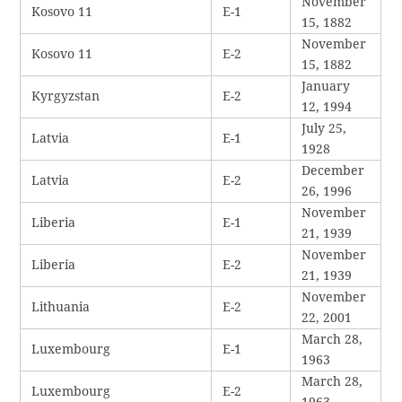
November
Kosovo 11
E-1
15, 1882
November
Kosovo 11
E-2
15, 1882
January
Kyrgyzstan
E-2
12, 1994
July 25,
Latvia
E-1
1928
December
Latvia
E-2
26, 1996
November
Liberia
E-1
21, 1939
November
Liberia
E-2
21, 1939
November
Lithuania
E-2
22, 2001
March 28,
Luxembourg
E-1
1963
March 28,
Luxembourg
E-2
1963