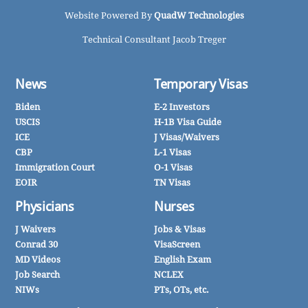
Website Powered By
QuadW Technologies
Technical Consultant Jacob Treger
News
Temporary Visas
Biden
E-2 Investors
USCIS
H-1B Visa Guide
ICE
J Visas/Waivers
CBP
L-1 Visas
Immigration Court
O-1 Visas
EOIR
TN Visas
Physicians
Nurses
J Waivers
Jobs & Visas
Conrad 30
VisaScreen
MD Videos
English Exam
Job Search
NCLEX
NIWs
PTs, OTs, etc.