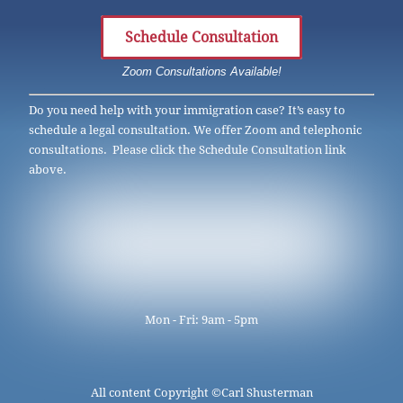
Schedule Consultation
Zoom Consultations Available!
Do you need help with your immigration case? It’s easy to
schedule a legal consultation. We offer Zoom and telephonic
consultations. Please click the Schedule Consultation link
above.
Mon - Fri: 9am - 5pm
All content Copyright ©
Carl Shusterman