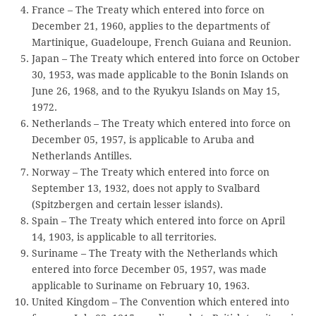
France – The Treaty which entered into force on
December 21, 1960, applies to the departments of
Martinique, Guadeloupe, French Guiana and Reunion.
Japan – The Treaty which entered into force on October
30, 1953, was made applicable to the Bonin Islands on
June 26, 1968, and to the Ryukyu Islands on May 15,
1972.
Netherlands – The Treaty which entered into force on
December 05, 1957, is applicable to Aruba and
Netherlands Antilles.
Norway – The Treaty which entered into force on
September 13, 1932, does not apply to Svalbard
(Spitzbergen and certain lesser islands).
Spain – The Treaty which entered into force on April
14, 1903, is applicable to all territories.
Suriname – The Treaty with the Netherlands which
entered into force December 05, 1957, was made
applicable to Suriname on February 10, 1963.
United Kingdom – The Convention which entered into