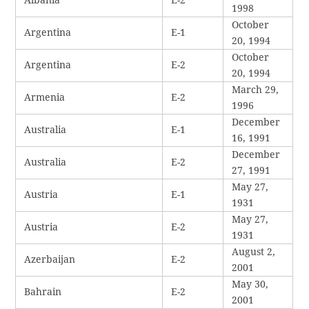
1998
October
Argentina
E-1
20, 1994
October
Argentina
E-2
20, 1994
March 29,
Armenia
E-2
1996
December
Australia
E-1
16, 1991
December
Australia
E-2
27, 1991
May 27,
Austria
E-1
1931
May 27,
Austria
E-2
1931
August 2,
Azerbaijan
E-2
2001
May 30,
Bahrain
E-2
2001