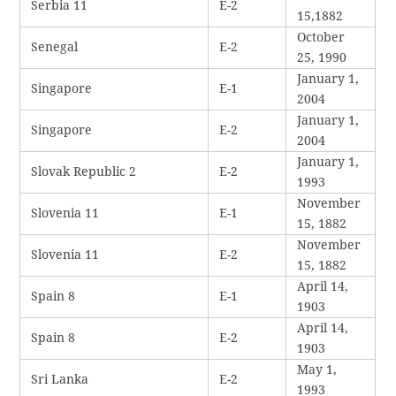
Serbia 11
E-2
15,1882
October
Senegal
E-2
25, 1990
January 1,
Singapore
E-1
2004
January 1,
Singapore
E-2
2004
January 1,
Slovak Republic 2
E-2
1993
November
Slovenia 11
E-1
15, 1882
November
Slovenia 11
E-2
15, 1882
April 14,
Spain 8
E-1
1903
April 14,
Spain 8
E-2
1903
May 1,
Sri Lanka
E-2
1993