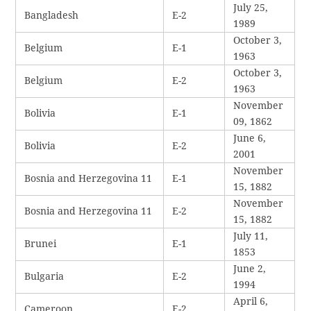
July 25,
Bangladesh
E-2
1989
October 3,
Belgium
E-1
1963
October 3,
Belgium
E-2
1963
November
Bolivia
E-1
09, 1862
June 6,
Bolivia
E-2
2001
November
Bosnia and Herzegovina 11
E-1
15, 1882
November
Bosnia and Herzegovina 11
E-2
15, 1882
July 11,
Brunei
E-1
1853
June 2,
Bulgaria
E-2
1994
April 6,
Cameroon
E-2