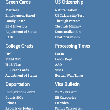
Green Cards
US Citizenship
Marriage
Naturalization
Employment-Based
US Citizenship Test
Family-Based
Through Parents
EB-5 Investors
Through Military
Adjustment of Status
Denaturalization
EADs
Dual Citizenship
College Grads
Processing Times
OPT
USCIS
STEM OPT
Labor Dept
H-1B Visas
AAO
EB Green Cards
Visas
Adjustment of Status
Border Wait Times
Deportation
Visa Bulletin
Immigration Courts
2002 – Present
Courts 800#
EB Categories
Crimes
EB Video
Reports on Judges
Family Categories