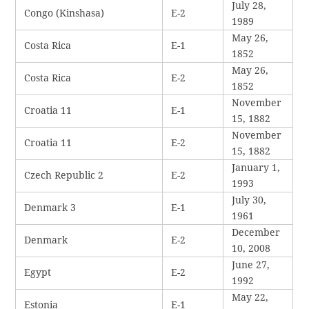
July 28,
Congo (Kinshasa)
E-2
1989
May 26,
Costa Rica
E-1
1852
May 26,
Costa Rica
E-2
1852
November
Croatia 11
E-1
15, 1882
November
Croatia 11
E-2
15, 1882
January 1,
Czech Republic 2
E-2
1993
July 30,
Denmark 3
E-1
1961
December
Denmark
E-2
10, 2008
June 27,
Egypt
E-2
1992
May 22,
Estonia
E-1