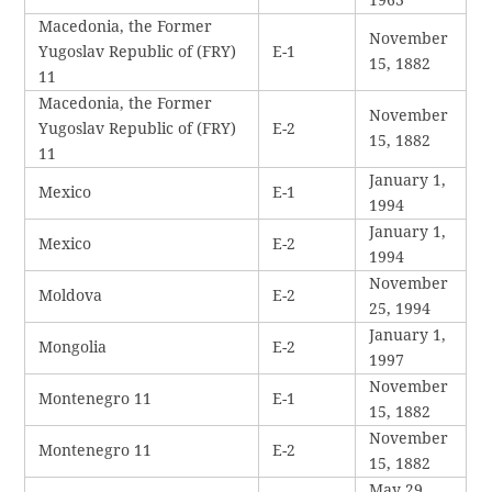
Macedonia, the Former
November
Yugoslav Republic of (FRY)
E-1
15, 1882
11
Macedonia, the Former
November
Yugoslav Republic of (FRY)
E-2
15, 1882
11
January 1,
Mexico
E-1
1994
January 1,
Mexico
E-2
1994
November
Moldova
E-2
25, 1994
January 1,
Mongolia
E-2
1997
November
Montenegro 11
E-1
15, 1882
November
Montenegro 11
E-2
15, 1882
May 29,