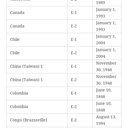
1989
January 1,
Canada
E-1
1993
January 1,
Canada
E-2
1993
January 1,
Chile
E-1
2004
January 1,
Chile
E-2
2004
November
China (Taiwan) 1
E-1
30, 1948
November
China (Taiwan) 1
E-2
30, 1948
June 10,
Colombia
E-1
1848
June 10,
Colombia
E-2
1848
August 13,
Congo (Brazzaville)
E-2
1994