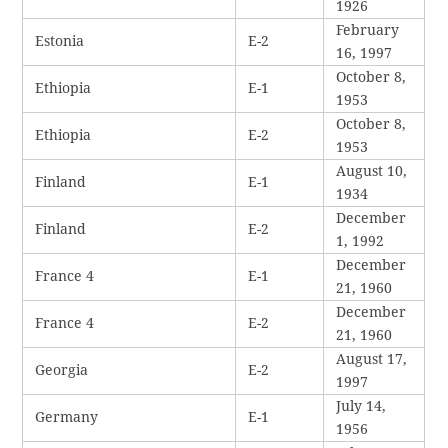
1926
February
Estonia
E-2
16, 1997
October 8,
Ethiopia
E-1
1953
October 8,
Ethiopia
E-2
1953
August 10,
Finland
E-1
1934
December
Finland
E-2
1, 1992
December
France 4
E-1
21, 1960
December
France 4
E-2
21, 1960
August 17,
Georgia
E-2
1997
July 14,
Germany
E-1
1956