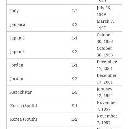
1949
July 26,
Italy
E-2
1949
March 7,
Jamaica
E-2
1997
October
Japan 5
E-1
30, 1953
October
Japan 5
E-2
30, 1953
December
Jordan
E-1
17, 2001
December
Jordan
E-2
17, 2001
January
Kazakhstan
E-2
12, 1994
November
Korea (South)
E-1
7, 1957
November
Korea (South)
E-2
7, 1957