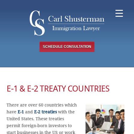
Skip
to
content
SCHEDULE CONSULTATION
E-1 & E-2 TREATY COUNTRIES
There are over 60 countries which
have
E-1
and
E-2 treaties
with the
United States. These treaties
permit foreign-born investors to
start businesses in the US or work