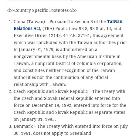
<b>Country Specific Footnotes</b>
China (Taiwan) – Pursuant to Section 6 of the
Taiwan
Relations Act
, (TRA) Public Law 96-8, 93 Stat, 14, and
Executive Order 12143, 44 F.R. 37191, this agreement
which was concluded with the Taiwan authorities prior
to January 01, 1979, is administered on a
nongovernmental basis by the American Institute in
Taiwan, a nonprofit District of Columbia corporation,
and constitutes neither recognition of the Taiwan
authorities nor the continuation of any official
relationship with Taiwan.
Czech Repubilc and Slovak Republic – The Treaty with
the Czech and Slovak Federal Republic entered into
force on December 19, 1992; entered into force for the
Czech Republic and Slovak Republic as separate states
on January 01, 1993.
Denmark – The Treaty which entered into force on July
30, 1961, does not apply to Greenland.