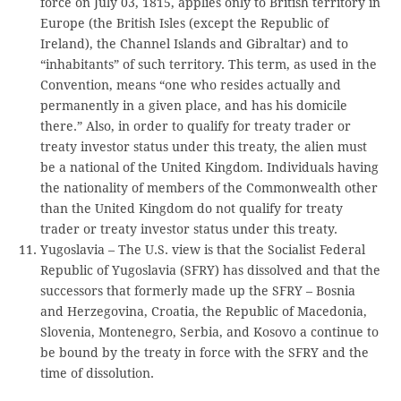
force on July 03, 1815, applies only to British territory in
Europe (the British Isles (except the Republic of
Ireland), the Channel Islands and Gibraltar) and to
“inhabitants” of such territory. This term, as used in the
Convention, means “one who resides actually and
permanently in a given place, and has his domicile
there.” Also, in order to qualify for treaty trader or
treaty investor status under this treaty, the alien must
be a national of the United Kingdom. Individuals having
the nationality of members of the Commonwealth other
than the United Kingdom do not qualify for treaty
trader or treaty investor status under this treaty.
Yugoslavia – The U.S. view is that the Socialist Federal
Republic of Yugoslavia (SFRY) has dissolved and that the
successors that formerly made up the SFRY – Bosnia
and Herzegovina, Croatia, the Republic of Macedonia,
Slovenia, Montenegro, Serbia, and Kosovo a continue to
be bound by the treaty in force with the SFRY and the
time of dissolution.