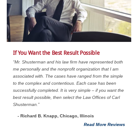
If You Want the Best Result Possible
“Mr. Shusterman and his law firm have represented both
me personally and the nonprofit organization that I am
associated with. The cases have ranged from the simple
to the complex and contentious. Each case has been
successfully completed. It is very simple – if you want the
best result possible, then select the Law Offices of Carl
Shusterman.”
- Richard B. Knapp, Chicago, Illinois
Read More Reviews