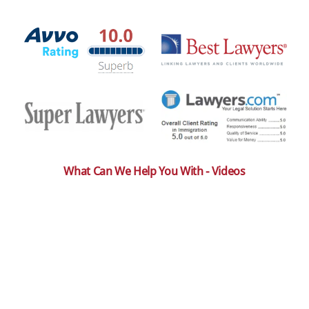
What Can We Help You With - Videos