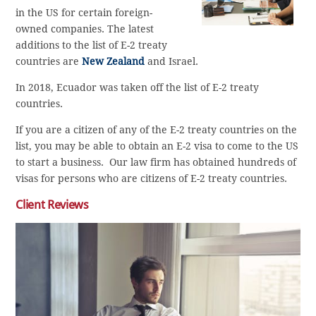
in the US for certain foreign-
owned companies. The latest
additions to the list of E-2 treaty
countries are
New Zealand
and Israel.
In 2018, Ecuador was taken off the list of E-2 treaty
countries.
If you are a citizen of any of the E-2 treaty countries on the
list, you may be able to obtain an E-2 visa to come to the US
to start a business. Our law firm has obtained hundreds of
visas for persons who are citizens of E-2 treaty countries.
Client Reviews