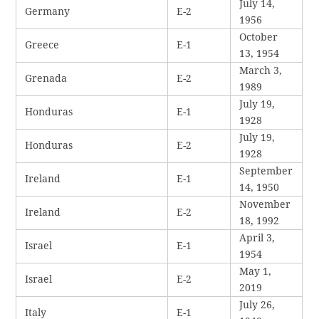
July 14,
Germany
E-2
1956
October
Greece
E-1
13, 1954
March 3,
Grenada
E-2
1989
July 19,
Honduras
E-1
1928
July 19,
Honduras
E-2
1928
September
Ireland
E-1
14, 1950
November
Ireland
E-2
18, 1992
April 3,
Israel
E-1
1954
May 1,
Israel
E-2
2019
July 26,
Italy
E-1