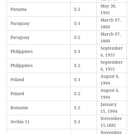
May 30,
Panama
E-2
1991
March 07,
Paraguay
E-1
1860
March 07,
Paraguay
E-2
1860
September
Philippines
E-1
6, 1955
September
Philippines
E-2
6, 1955
August 6,
Poland
E-1
1994
August 6,
Poland
E-2
1994
January
Romania
E-2
15, 1994
November
Serbia 11
E-1
15,1882
November