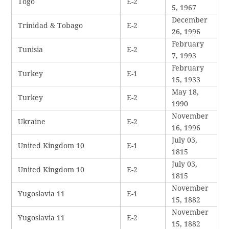
Togo
E-2
5, 1967
December
Trinidad & Tobago
E-2
26, 1996
February
Tunisia
E-2
7, 1993
February
Turkey
E-1
15, 1933
May 18,
Turkey
E-2
1990
November
Ukraine
E-2
16, 1996
July 03,
United Kingdom 10
E-1
1815
July 03,
United Kingdom 10
E-2
1815
November
Yugoslavia 11
E-1
15, 1882
November
Yugoslavia 11
E-2
15, 1882