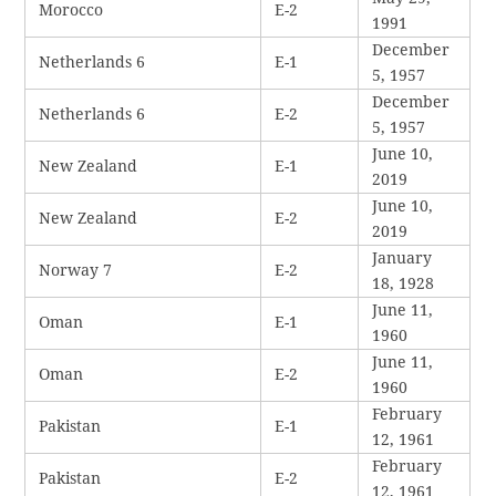
Morocco
E-2
1991
December
Netherlands 6
E-1
5, 1957
December
Netherlands 6
E-2
5, 1957
June 10,
New Zealand
E-1
2019
June 10,
New Zealand
E-2
2019
January
Norway 7
E-2
18, 1928
June 11,
Oman
E-1
1960
June 11,
Oman
E-2
1960
February
Pakistan
E-1
12, 1961
February
Pakistan
E-2
12, 1961