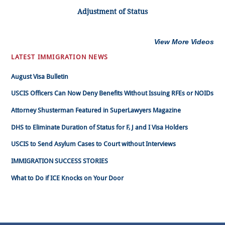
Adjustment of Status
View More Videos
LATEST IMMIGRATION NEWS
August Visa Bulletin
USCIS Officers Can Now Deny Benefits Without Issuing RFEs or NOIDs
Attorney Shusterman Featured in SuperLawyers Magazine
DHS to Eliminate Duration of Status for F, J and I Visa Holders
USCIS to Send Asylum Cases to Court without Interviews
IMMIGRATION SUCCESS STORIES
What to Do if ICE Knocks on Your Door