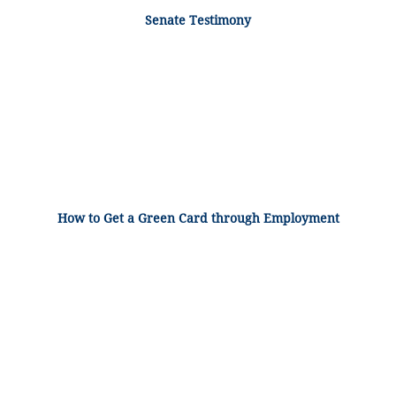
Senate Testimony
How to Get a Green Card through Employment