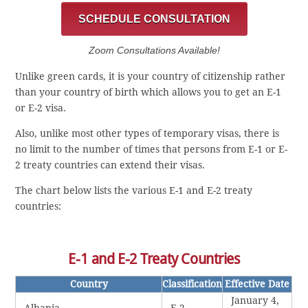
SCHEDULE CONSULTATION
Zoom Consultations Available!
Unlike green cards, it is your country of citizenship rather
than your country of birth which allows you to get an E-1
or E-2 visa.
Also, unlike most other types of temporary visas, there is
no limit to the number of times that persons from E-1 or E-
2 treaty countries can extend their visas.
The chart below lists the various E-1 and E-2 treaty
countries:
E-1 and E-2 Treaty Countries
Country
Classification
Effective Date
January 4,
Albania
E-2