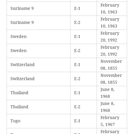
February
Suriname 9
E-1
10, 1963
February
Suriname 9
E-2
10, 1963
February
Sweden
E-1
20, 1992
February
Sweden
E-2
20, 1992
November
Switzerland
E-1
08, 1855
November
Switzerland
E-2
08, 1855
June 8,
Thailand
E-1
1968
June 8,
Thailand
E-2
1968
February
Togo
E-1
5, 1967
February