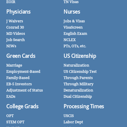
EOIR
TN Visas
Physicians
Nurses
J Waivers
Jobs & Visas
Conrad 30
VisaScreen
MD Videos
English Exam
Job Search
NCLEX
NIWs
PTs, OTs, etc.
Green Cards
US Citizenship
Marriage
Naturalization
Employment-Based
US Citizenship Test
Family-Based
Through Parents
EB-5 Investors
Through Military
Adjustment of Status
Denaturalization
EADs
Dual Citizenship
College Grads
Processing Times
OPT
USCIS
STEM OPT
Labor Dept