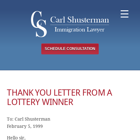
Skip
to
content
SCHEDULE CONSULTATION
THANK YOU LETTER FROM A
LOTTERY WINNER
To: Carl Shusterman
February 5, 1999
Hello sir,