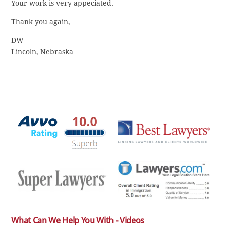
Your work is very appeciated.
Thank you again,
DW
Lincoln, Nebraska
What Can We Help You With - Videos