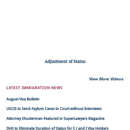
Adjustment of Status
View More Videos
LATEST IMMIGRATION NEWS
August Visa Bulletin
USCIS to Send Asylum Cases to Court without Interviews
Attorney Shusterman Featured in SuperLawyers Magazine
DHS to Eliminate Duration of Status for F, J and I Visa Holders