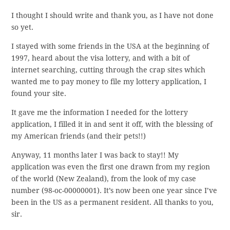
I thought I should write and thank you, as I have not done
so yet.
I stayed with some friends in the USA at the beginning of
1997, heard about the visa lottery, and with a bit of
internet searching, cutting through the crap sites which
wanted me to pay money to file my lottery application, I
found your site.
It gave me the information I needed for the lottery
application, I filled it in and sent it off, with the blessing of
my American friends (and their pets!!)
Anyway, 11 months later I was back to stay!! My
application was even the first one drawn from my region
of the world (New Zealand), from the look of my case
number (98-oc-00000001). It’s now been one year since I’ve
been in the US as a permanent resident. All thanks to you,
sir.