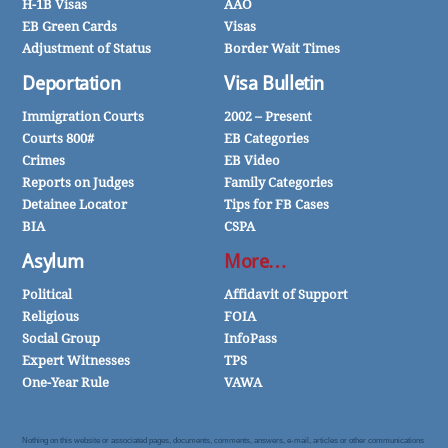
H-1B Visas
AAO
EB Green Cards
Visas
Adjustment of Status
Border Wait Times
Deportation
Visa Bulletin
Immigration Courts
2002 – Present
Courts 800#
EB Categories
Crimes
EB Video
Reports on Judges
Family Categories
Detainee Locator
Tips for FB Cases
BIA
CSPA
Asylum
More…
Political
Affidavit of Support
Religious
FOIA
Social Group
InfoPass
Expert Witnesses
TPS
One-Year Rule
VAWA
Nothing on this website or associated pages, documents, comments, answers, e-mail, articles or other communications