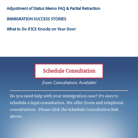
Adjustment of Status Memo FAQ & Partial Retraction
IMMIGRATION SUCCESS STORIES
What to Do if ICE Knocks on Your Door
Schedule Consultation
Zoom Consultations Available!
Do you need help with your immigration case? It’s easy to
schedule a legal consultation. We offer Zoom and telephonic
consultations. Please click the Schedule Consultation link
above.