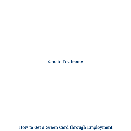
Senate Testimony
How to Get a Green Card through Employment