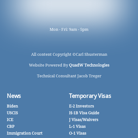
Mon - Fri: 9am - 5pm
All content Copyright ©
Carl Shusterman
Website Powered By
QuadW Technologies
Technical Consultant Jacob Treger
News
Temporary Visas
Biden
E-2 Investors
USCIS
H-1B Visa Guide
ICE
J Visas/Waivers
CBP
L-1 Visas
Immigration Court
O-1 Visas