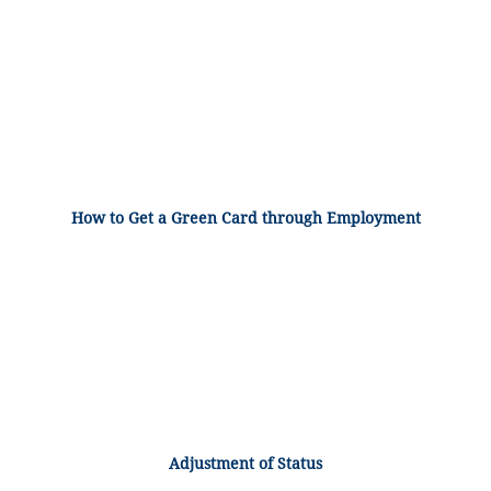
How to Get a Green Card through Employment
Adjustment of Status