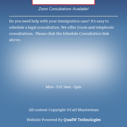
Zoom Consultations Available!
Do you need help with your immigration case? It’s easy to
schedule a legal consultation. We offer Zoom and telephonic
consultations. Please click the Schedule Consultation link
above.
Mon - Fri: 9am - 5pm
All content Copyright ©
Carl Shusterman
Website Powered By
QuadW Technologies