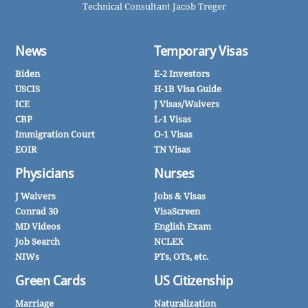
Technical Consultant Jacob Treger
News
Temporary Visas
Biden
E-2 Investors
USCIS
H-1B Visa Guide
ICE
J Visas/Waivers
CBP
L-1 Visas
Immigration Court
O-1 Visas
EOIR
TN Visas
Physicians
Nurses
J Waivers
Jobs & Visas
Conrad 30
VisaScreen
MD Videos
English Exam
Job Search
NCLEX
NIWs
PTs, OTs, etc.
Green Cards
US Citizenship
Marriage
Naturalization