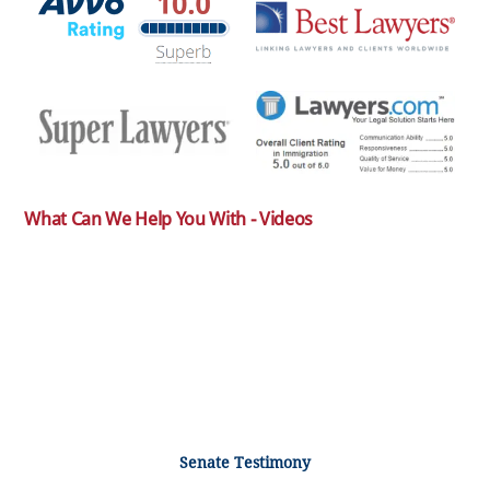
What Can We Help You With - Videos
Senate Testimony