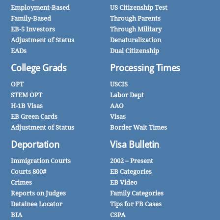
Employment-Based
US Citizenship Test
Family-Based
Through Parents
EB-5 Investors
Through Military
Adjustment of Status
Denaturalization
EADs
Dual Citizenship
College Grads
Processing Times
OPT
USCIS
STEM OPT
Labor Dept
H-1B Visas
AAO
EB Green Cards
Visas
Adjustment of Status
Border Wait Times
Deportation
Visa Bulletin
Immigration Courts
2002 – Present
Courts 800#
EB Categories
Crimes
EB Video
Reports on Judges
Family Categories
Detainee Locator
Tips for FB Cases
BIA
CSPA