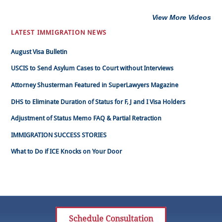
View More Videos
LATEST IMMIGRATION NEWS
August Visa Bulletin
USCIS to Send Asylum Cases to Court without Interviews
Attorney Shusterman Featured in SuperLawyers Magazine
DHS to Eliminate Duration of Status for F, J and I Visa Holders
Adjustment of Status Memo FAQ & Partial Retraction
IMMIGRATION SUCCESS STORIES
What to Do if ICE Knocks on Your Door
Schedule Consultation