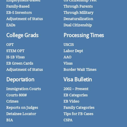
Employment-Based
US Citizenship Test
Family-Based
Through Parents
EB-5 Investors
Through Military
Adjustment of Status
Denaturalization
EADs
Dual Citizenship
College Grads
Processing Times
OPT
USCIS
STEM OPT
Labor Dept
H-1B Visas
AAO
EB Green Cards
Visas
Adjustment of Status
Border Wait Times
Deportation
Visa Bulletin
Immigration Courts
2002 – Present
Courts 800#
EB Categories
Crimes
EB Video
Reports on Judges
Family Categories
Detainee Locator
Tips for FB Cases
BIA
CSPA