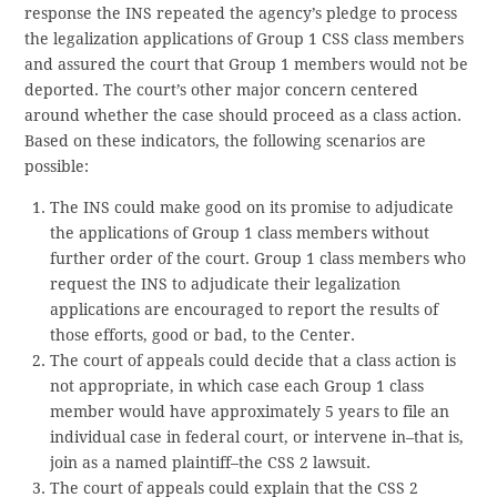
response the INS repeated the agency’s pledge to process
the legalization applications of Group 1 CSS class members
and assured the court that Group 1 members would not be
deported. The court’s other major concern centered
around whether the case should proceed as a class action.
Based on these indicators, the following scenarios are
possible:
The INS could make good on its promise to adjudicate
the applications of Group 1 class members without
further order of the court. Group 1 class members who
request the INS to adjudicate their legalization
applications are encouraged to report the results of
those efforts, good or bad, to the Center.
The court of appeals could decide that a class action is
not appropriate, in which case each Group 1 class
member would have approximately 5 years to file an
individual case in federal court, or intervene in–that is,
join as a named plaintiff–the CSS 2 lawsuit.
The court of appeals could explain that the CSS 2