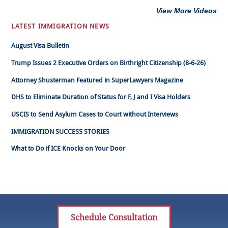
View More Videos
LATEST IMMIGRATION NEWS
August Visa Bulletin
Trump Issues 2 Executive Orders on Birthright Citizenship (8-6-26)
Attorney Shusterman Featured in SuperLawyers Magazine
DHS to Eliminate Duration of Status for F, J and I Visa Holders
USCIS to Send Asylum Cases to Court without Interviews
IMMIGRATION SUCCESS STORIES
What to Do if ICE Knocks on Your Door
Schedule Consultation