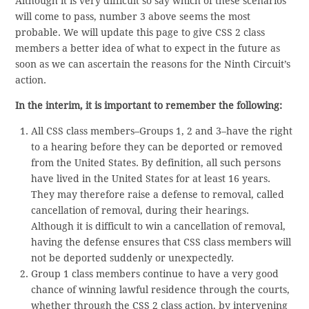
Although it is very difficult so say which of these scenarios
will come to pass, number 3 above seems the most
probable. We will update this page to give CSS 2 class
members a better idea of what to expect in the future as
soon as we can ascertain the reasons for the Ninth Circuit’s
action.
In the interim, it is important to remember the following:
All CSS class members–Groups 1, 2 and 3–have the right
to a hearing before they can be deported or removed
from the United States. By definition, all such persons
have lived in the United States for at least 16 years.
They may therefore raise a defense to removal, called
cancellation of removal, during their hearings.
Although it is difficult to win a cancellation of removal,
having the defense ensures that CSS class members will
not be deported suddenly or unexpectedly.
Group 1 class members continue to have a very good
chance of winning lawful residence through the courts,
whether through the CSS 2 class action, by intervening