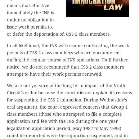
means that effective
immediately the INS is
under no obligation to
issue work permits to,
or defer the deportation of, CSS 2 class members.
In all likelihood, the INS will resume confiscating the work
permits of CSS 2 class members who are encountered
during the regular course of INS operations. Until further
notice, we do not recommend that CSS 2 class members
attempt to have their work permits renewed.
We are not yet sure of the long term impact of the Ninth
Circuit’s order because the court did not explain its reasons
for suspending the CSS 2 injunction. During Wednesday’s
oral argument, the court expressed concern that Group 1
class members (those who attempted to file a complete
application and fee with the INS during the one year
legalization application period, May 1987 to May 1988)
could be deported were the injunction suspended, and in