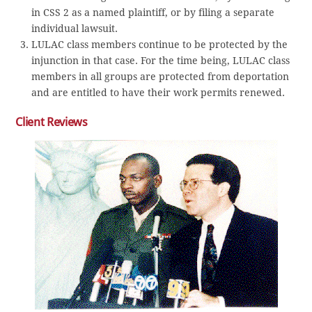
in CSS 2 as a named plaintiff, or by filing a separate
individual lawsuit.
LULAC class members continue to be protected by the
injunction in that case. For the time being, LULAC class
members in all groups are protected from deportation
and are entitled to have their work permits renewed.
Client Reviews