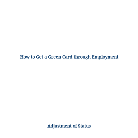
How to Get a Green Card through Employment
Adjustment of Status