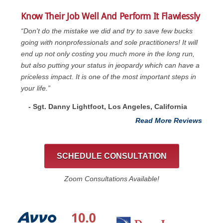
Know Their Job Well And Perform It Flawlessly
“Don't do the mistake we did and try to save few bucks
going with nonprofessionals and sole practitioners! It will
end up not only costing you much more in the long run,
but also putting your status in jeopardy which can have a
priceless impact. It is one of the most important steps in
your life.”
- Sgt. Danny Lightfoot, Los Angeles, California
Read More Reviews
SCHEDULE CONSULTATION
Zoom Consultations Available!