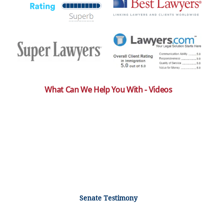
What Can We Help You With - Videos
Senate Testimony