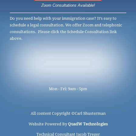
Zoom Consultations Available!
Do you need help with your immigration case? It’s easy to
schedule a legal consultation. We offer Zoom and telephonic
consultations. Please click the Schedule Consultation link
above.
Mon - Fri: 9am - 5pm
All content Copyright ©
Carl Shusterman
Website Powered By
QuadW Technologies
Technical Consultant Jacob Treger