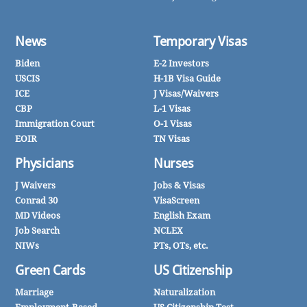
News
Temporary Visas
Biden
E-2 Investors
USCIS
H-1B Visa Guide
ICE
J Visas/Waivers
CBP
L-1 Visas
Immigration Court
O-1 Visas
EOIR
TN Visas
Physicians
Nurses
J Waivers
Jobs & Visas
Conrad 30
VisaScreen
MD Videos
English Exam
Job Search
NCLEX
NIWs
PTs, OTs, etc.
Green Cards
US Citizenship
Marriage
Naturalization