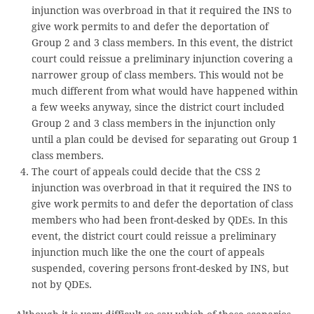
injunction was overbroad in that it required the INS to
give work permits to and defer the deportation of
Group 2 and 3 class members. In this event, the district
court could reissue a preliminary injunction covering a
narrower group of class members. This would not be
much different from what would have happened within
a few weeks anyway, since the district court included
Group 2 and 3 class members in the injunction only
until a plan could be devised for separating out Group 1
class members.
The court of appeals could decide that the CSS 2
injunction was overbroad in that it required the INS to
give work permits to and defer the deportation of class
members who had been front-desked by QDEs. In this
event, the district court could reissue a preliminary
injunction much like the one the court of appeals
suspended, covering persons front-desked by INS, but
not by QDEs.