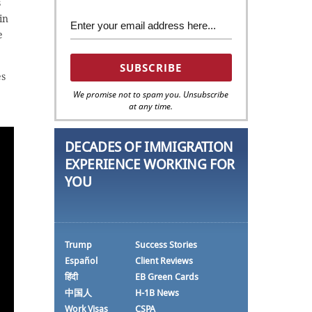
s
in
e
es
We promise not to spam you. Unsubscribe
at any time.
DECADES OF IMMIGRATION
EXPERIENCE WORKING FOR
YOU
Trump
Success Stories
Español
Client Reviews
हिंदी
EB Green Cards
中国人
H-1B News
Work Visas
CSPA