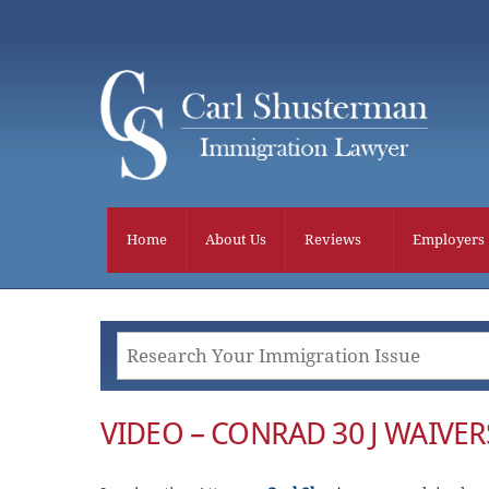
Skip
to
content
Home
About Us
Reviews
Employers
VIDEO – CONRAD 30 J WAIVER