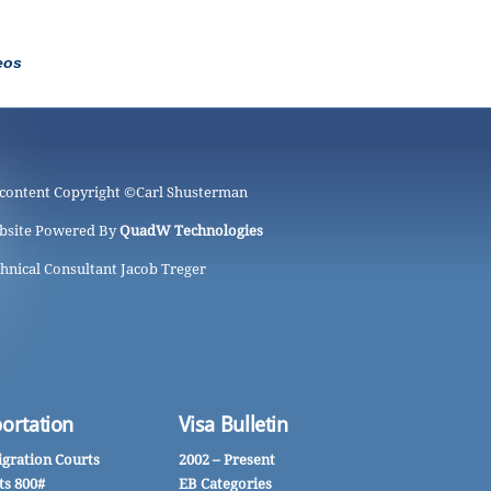
eos
 content Copyright ©
Carl Shusterman
bsite Powered By
QuadW Technologies
hnical Consultant Jacob Treger
ortation
Visa Bulletin
gration Courts
2002 – Present
ts 800#
EB Categories