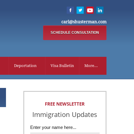
carl@shusterman.com
SCHEDULE CONSULTATION
Deportation
Visa Bulletin
More...
FREE NEWSLETTER
Immigration Updates