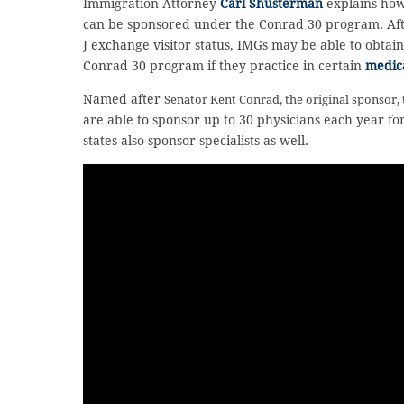
Immigration Attorney
Carl Shusterman
explains how
can be sponsored under the Conrad 30 program. After
J exchange visitor status, IMGs may be able to obta
Conrad 30 program if they practice in certain
medic
Named after
Senator Kent Conrad,
the original sponsor,
are able to sponsor up to 30 physicians each year for
states also sponsor specialists as well.