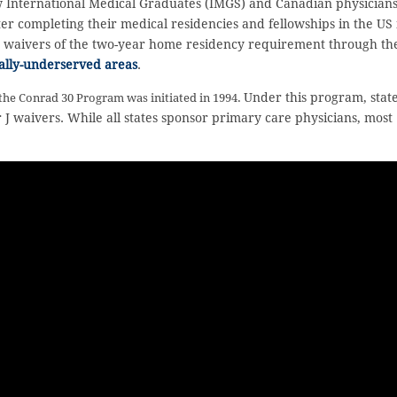
 International Medical Graduates (IMGS) and Canadian physician
 completing their medical residencies and fellowships in the US 
in waivers of the two-year home residency requirement through th
ally-underserved areas
.
Under this program, stat
 the Conrad 30 Program was initiated in 1994.
 J waivers. While all states sponsor primary care physicians, most