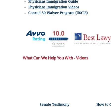
Physicians Immigration Guide
Physicians Immigration Videos
Conrad 30 Waiver Program (USCIS)
What Can We Help You With - Videos
Senate Testimony
How to 