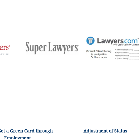
Get a Green Card through
Adjustment of Status
Employment