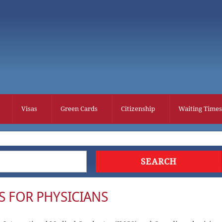
Visas
Green Cards
Citizenship
Waiting Times
S FOR PHYSICIANS