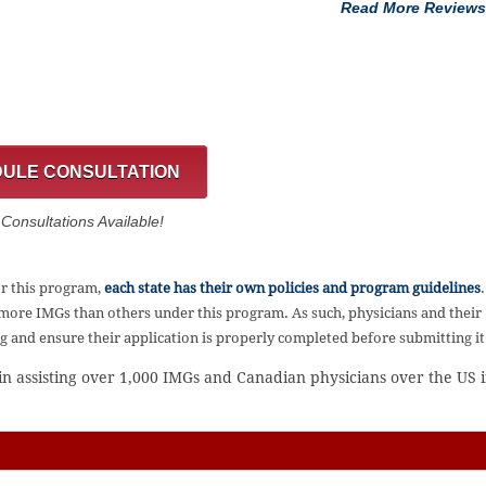
Read More Reviews
ULE CONSULTATION
onsultations Available!
or this program,
each state has their own policies and program guidelines
.
 more IMGs than others under this program. As such, physicians and their
ng and ensure their application is properly completed before submitting it
 in assisting over 1,000 IMGs and Canadian physicians over the US 