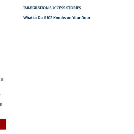
IMMIGRATION SUCCESS STORIES
What to Do if ICE Knocks on Your Door
 It
.
in