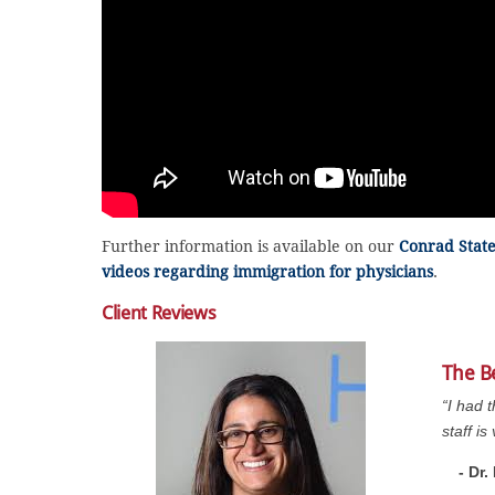
Further information is available on our
Conrad Stat
videos regarding immigration for physicians
.
Client Reviews
The B
“I had 
staff i
- Dr