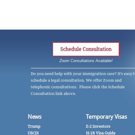
Schedule Consultation
Zoom Consultations Available!
Do you need help with your immigration case? It’s easy t
schedule a legal consultation. We offer Zoom and
telephonic consultations. Please click the Schedule
Consultation link above.
News
Temporary Visas
Trump
E-2 Investors
USCIS
H-1B Visa Guide