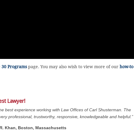
e 30 Programs
page. You may also wish to view more of our
how-to
est Lawyer!
the best experience working with Law Offices of Carl Shusterman. The
s very professional, trustworthy, responsive, knowledgeable and helpful.”
. R. Khan, Boston, Massachusetts