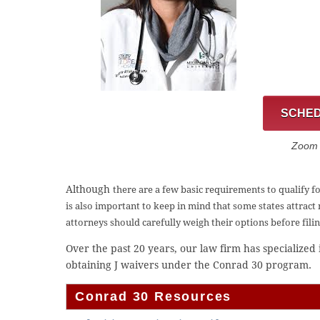
SCHED
Zoom C
Although
there are a few basic requirements to qualify f
is also important to keep in mind that
some states attract
attorneys should carefully weigh their options before fili
Over the past 20 years, our law firm has specialized
obtaining J waivers under the Conrad 30 program.
Conrad 30 Resources