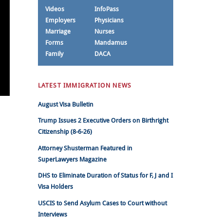
Videos
InfoPass
Employers
Physicians
Marriage
Nurses
Forms
Mandamus
Family
DACA
LATEST IMMIGRATION NEWS
August Visa Bulletin
Trump Issues 2 Executive Orders on Birthright
Citizenship (8-6-26)
Attorney Shusterman Featured in
SuperLawyers Magazine
DHS to Eliminate Duration of Status for F, J and I
Visa Holders
USCIS to Send Asylum Cases to Court without
Interviews