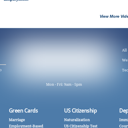
View More Vid
All
We
o
Tec
Mon - Fri: 9am - 5pm
Green Cards
US Citizenship
Dep
Marriage
Naturalization
Immi
Employment-Based
US Citizenship Test
Cour