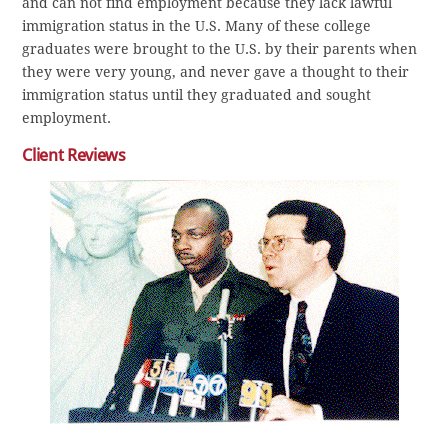
and can not find employment because they lack lawful
immigration status in the U.S. Many of these college
graduates were brought to the U.S. by their parents when
they were very young, and never gave a thought to their
immigration status until they graduated and sought
employment.
Client Reviews