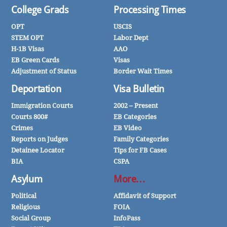
College Grads
Processing Times
OPT
USCIS
STEM OPT
Labor Dept
H-1B Visas
AAO
EB Green Cards
Visas
Adjustment of Status
Border Wait Times
Deportation
Visa Bulletin
Immigration Courts
2002 – Present
Courts 800#
EB Categories
Crimes
EB Video
Reports on Judges
Family Categories
Detainee Locator
Tips for FB Cases
BIA
CSPA
Asylum
More…
Political
Affidavit of Support
Religious
FOIA
Social Group
InfoPass