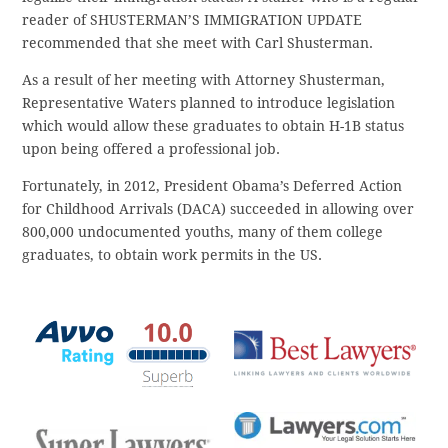
reader of SHUSTERMAN’S IMMIGRATION UPDATE
recommended that she meet with Carl Shusterman.
As a result of her meeting with Attorney Shusterman,
Representative Waters planned to introduce legislation
which would allow these graduates to obtain H-1B status
upon being offered a professional job.
Fortunately, in 2012, President Obama’s Deferred Action
for Childhood Arrivals (DACA) succeeded in allowing over
800,000 undocumented youths, many of them college
graduates, to obtain work permits in the US.