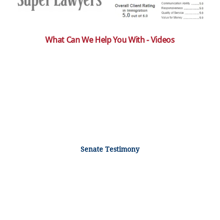
What Can We Help You With - Videos
Senate Testimony