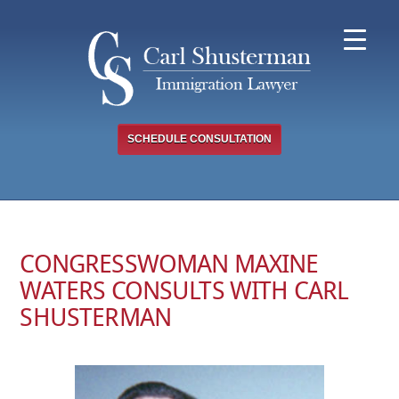
Skip
to
content
SCHEDULE CONSULTATION
CONGRESSWOMAN MAXINE
WATERS CONSULTS WITH CARL
SHUSTERMAN