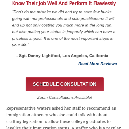
Know Their Job Well And Perform It Flawlessly
“Don’t do the mistake we did and try to save few bucks
going with nonprofessionals and sole practitioners! It will
end up not only costing you much more in the long run,
but also putting your status in jeopardy which can have a
priceless impact. It is one of the most important steps in
your life.”
- Sgt. Danny Lightfoot, Los Angeles, California
Read More Reviews
SCHEDULE CONSULTATION
Zoom Consultations Available!
Representative Waters asked her staff to recommend an
immigration attorney who she could talk with about
crafting legislation to allow these college graduates to
legalize their immigration status. A staffer who is a regular