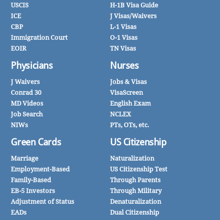
USCIS
H-1B Visa Guide
ICE
J Visas/Waivers
CBP
L-1 Visas
Immigration Court
O-1 Visas
EOIR
TN Visas
Physicians
Nurses
J Waivers
Jobs & Visas
Conrad 30
VisaScreen
MD Videos
English Exam
Job Search
NCLEX
NIWs
PTs, OTs, etc.
Green Cards
US Citizenship
Marriage
Naturalization
Employment-Based
US Citizenship Test
Family-Based
Through Parents
EB-5 Investors
Through Military
Adjustment of Status
Denaturalization
EADs
Dual Citizenship