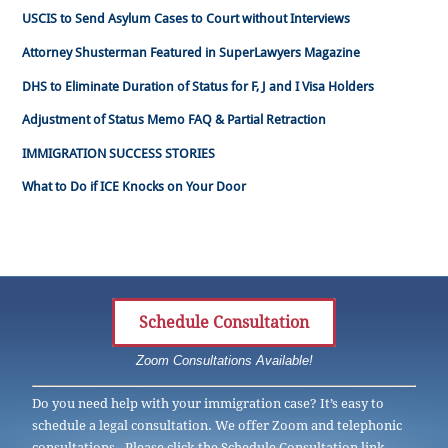
USCIS to Send Asylum Cases to Court without Interviews
Attorney Shusterman Featured in SuperLawyers Magazine
DHS to Eliminate Duration of Status for F, J and I Visa Holders
Adjustment of Status Memo FAQ & Partial Retraction
IMMIGRATION SUCCESS STORIES
What to Do if ICE Knocks on Your Door
Schedule Consultation
Zoom Consultations Available!
Do you need help with your immigration case? It’s easy to
schedule a legal consultation. We offer Zoom and telephonic
consultations. Please click the Schedule Consultation link