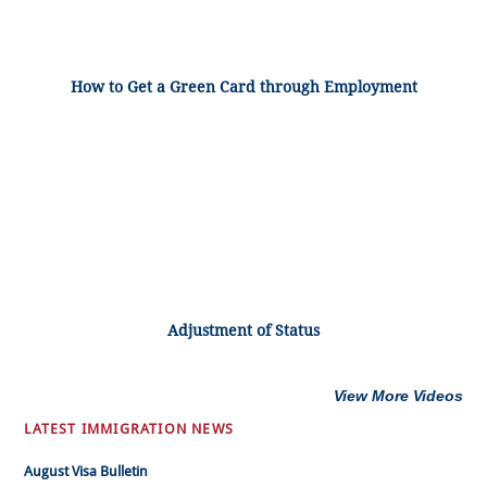
How to Get a Green Card through Employment
Adjustment of Status
View More Videos
LATEST IMMIGRATION NEWS
August Visa Bulletin