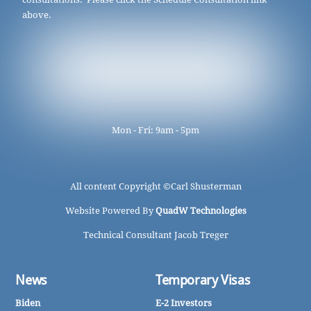
above.
Mon - Fri: 9am - 5pm
All content Copyright ©
Carl Shusterman
Website Powered By
QuadW Technologies
Technical Consultant Jacob Treger
News
Temporary Visas
Biden
E-2 Investors