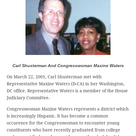
Carl Shusterman And Congresswoman Maxine Waters
On March 22, 2001, Carl Shusterman met with
Representative Maxine Waters (D-CA) in her Washington,
DC office. Representative Waters is a member of the House
Judiciary Committee.
Congresswoman Maxine Waters represents a district which
is increasingly Hispanic. It has become a common
occurence for the Congresswoman to encounter young
constituents who have recently graduated from college