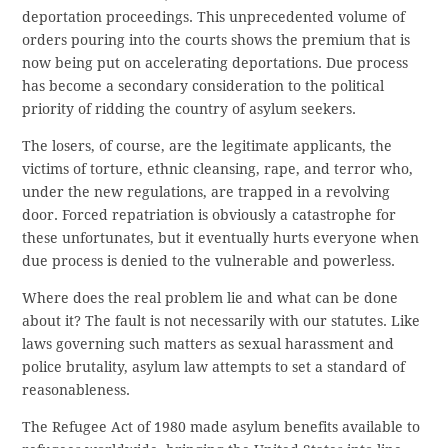
deportation proceedings. This unprecedented volume of
orders pouring into the courts shows the premium that is
now being put on accelerating deportations. Due process
has become a secondary consideration to the political
priority of ridding the country of asylum seekers.
The losers, of course, are the legitimate applicants, the
victims of torture, ethnic cleansing, rape, and terror who,
under the new regulations, are trapped in a revolving
door. Forced repatriation is obviously a catastrophe for
these unfortunates, but it eventually hurts everyone when
due process is denied to the vulnerable and powerless.
Where does the real problem lie and what can be done
about it? The fault is not necessarily with our statutes. Like
laws governing such matters as sexual harassment and
police brutality, asylum law attempts to set a standard of
reasonableness.
The Refugee Act of 1980 made asylum benefits available to