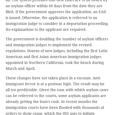
all. The system provides that new cases are to be heard by
an asylum officer within 60 days from the date they are
filed. If the government approves the application, an EAD
is issued. Otherwise, the application is referred to an
immigration judge to consider in a deportation proceeding.
No explanations to the applicant are required.
The government is doubling the number of asylum officers
and immigration judges to implement the revised
regulations. Dozens of new judges, including the first Latin
American and first Asian American immigration judges
appointed in Northern California, took the bench during
March and April.
These changes have not taken place in a vacuum. Anti-
immigrant fervor is at a postwar high. The result may be
all too predictable. Given the ease with which asylum cases
can be referred to the courts, some asylum applicants are
already getting the bum’s rush. In recent months the
immigration courts have been flooded with thousands of
orders to show cause, which the INS uses to initiate