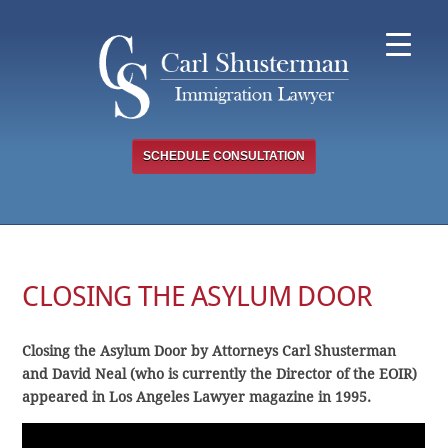
Skip
to
content
SCHEDULE CONSULTATION
CLOSING THE ASYLUM DOOR
Closing the Asylum Door by Attorneys Carl Shusterman
and David Neal (who is currently the Director of the EOIR)
appeared in Los Angeles Lawyer magazine in 1995.