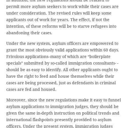
In addition, the new regulations should be relaxed to
permit more asylum seekers to work while their cases are
under consideration. The revised rules will keep some
applicants out of work for years. The effect, if not the
intention, of these reforms will be to starve refugees into
abandoning their cases.
Under the new system, asylum officers are empowered to
grant the most obviously valid applications within 60 days.
Frivolous applications–many of which are “boilerplate
specials” submitted by so-called immigration consultants- -
should be as easy to identify. All other applicants ought to
have the right to feed and house themselves while their
cases are being processed, just as defendants in criminal
cases are fed and housed.
Moreover, since the new regulations make it easy to funnel
asylum applications to immigration judges, they should be
given the same in-depth instruction on political trends and
international flashpoints presently provided to asylum
officers. Under the present system, immigration judges