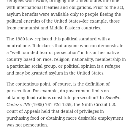
refugees worldwide, bringing the United States into line
with international treaties and obligations. Prior to the act,
asylum benefits were available only to people fleeing the
political enemies of the United States–for example, those
from communist and Middle Eastern countries.
The 1980 law replaced this political standard with a
neutral one. It declares that anyone who can demonstrate
a “well-founded fear of persecution” in his or her native
country based on race, religion, nationality, membership in
a particular social group, or political opinion is a refugee
and may be granted asylum in the United States.
The contentious point, of course, is the definition of
persecution. For example, do government limits on
obtaining food rations constitute persecution? In
Saballo-
Cortez v INS
(1985) 761 F2d 1259, the Ninth Circuit U.S.
Court of Appeals held that denial of privileges in
purchasing food or obtaining more desirable employment
was not persecution.