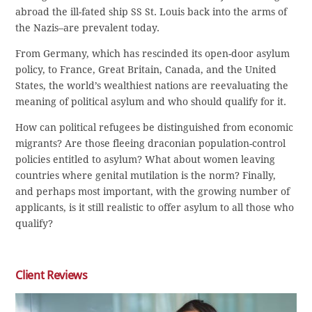
abroad the ill-fated ship SS St. Louis back into the arms of
the Nazis–are prevalent today.
From Germany, which has rescinded its open-door asylum
policy, to France, Great Britain, Canada, and the United
States, the world’s wealthiest nations are reevaluating the
meaning of political asylum and who should qualify for it.
How can political refugees be distinguished from economic
migrants? Are those fleeing draconian population-control
policies entitled to asylum? What about women leaving
countries where genital mutilation is the norm? Finally,
and perhaps most important, with the growing number of
applicants, is it still realistic to offer asylum to all those who
qualify?
Client Reviews