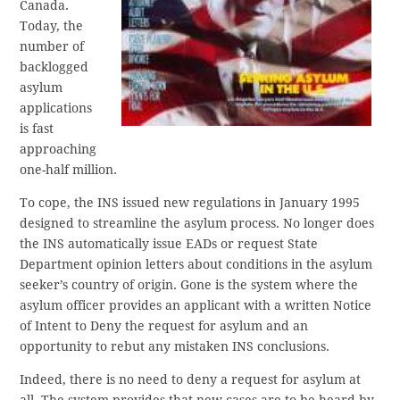
Canada.
Today, the
number of
backlogged
asylum
applications
is fast
approaching
one-half million.
To cope, the INS issued new regulations in January 1995
designed to streamline the asylum process. No longer does
the INS automatically issue EADs or request State
Department opinion letters about conditions in the asylum
seeker’s country of origin. Gone is the system where the
asylum officer provides an applicant with a written Notice
of Intent to Deny the request for asylum and an
opportunity to rebut any mistaken INS conclusions.
Indeed, there is no need to deny a request for asylum at