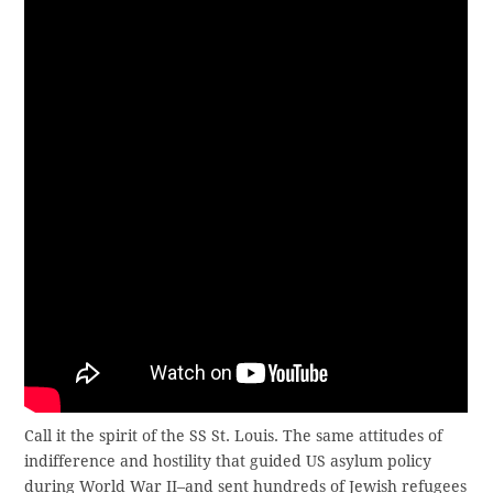
Call it the spirit of the SS St. Louis. The same attitudes of
indifference and hostility that guided US asylum policy
during World War II–and sent hundreds of Jewish refugees