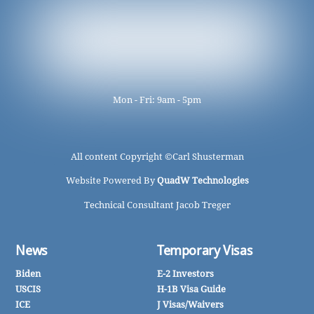
Mon - Fri: 9am - 5pm
All content Copyright ©
Carl Shusterman
Website Powered By
QuadW Technologies
Technical Consultant Jacob Treger
News
Temporary Visas
Biden
E-2 Investors
USCIS
H-1B Visa Guide
ICE
J Visas/Waivers