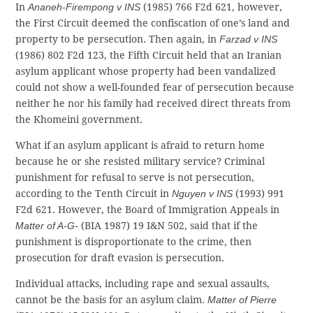
In
Ananeh-Firempong v INS
(1985) 766 F2d 621, however,
the First Circuit deemed the confiscation of one’s land and
property to be persecution. Then again, in
Farzad v INS
(1986) 802 F2d 123, the Fifth Circuit held that an Iranian
asylum applicant whose property had been vandalized
could not show a well-founded fear of persecution because
neither he nor his family had received direct threats from
the Khomeini government.
What if an asylum applicant is afraid to return home
because he or she resisted military service? Criminal
punishment for refusal to serve is not persecution,
according to the Tenth Circuit in
Nguyen v INS
(1993) 991
F2d 621. However, the Board of Immigration Appeals in
Matter of A-G-
(BIA 1987) 19 I&N 502, said that if the
punishment is disproportionate to the crime, then
prosecution for draft evasion is persecution.
Individual attacks, including rape and sexual assaults,
cannot be the basis for an asylum claim.
Matter of Pierre