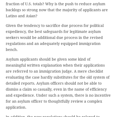
fraction of U.S. totals? Why is the push to reduce asylum
backlogs so strong now that the majority of applicants are
Latino and Asian?
Given the tendency to sacrifice due process for political
expediency, the best safeguards for legitimate asylum
seekers would be additional due process in the revised
regulations and an adequately equipped immigration
bench.
Asylum applicants should be given some kind of
meaningful written explanation when their applications
are referred to an immigration judge. A mere checklist
evaluating the case hardly substitutes for the old system of
detailed reports. Asylum officers should not be able to
dismiss a claim so casually, even in the name of efficiency
and expedience. Under such a system, there is no incentive
for an asylum officer to thoughtfully review a complex
application.