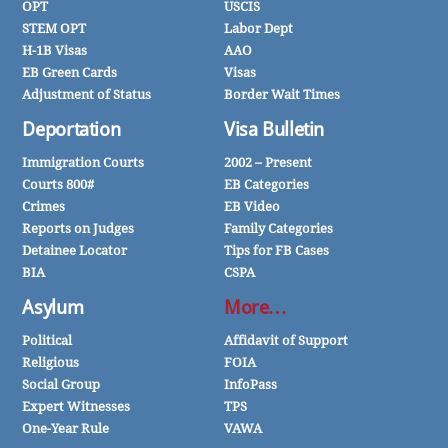
OPT
USCIS
STEM OPT
Labor Dept
H-1B Visas
AAO
EB Green Cards
Visas
Adjustment of Status
Border Wait Times
Deportation
Visa Bulletin
Immigration Courts
2002 – Present
Courts 800#
EB Categories
Crimes
EB Video
Reports on Judges
Family Categories
Detainee Locator
Tips for FB Cases
BIA
CSPA
Asylum
More…
Political
Affidavit of Support
Religious
FOIA
Social Group
InfoPass
Expert Witnesses
TPS
One-Year Rule
VAWA