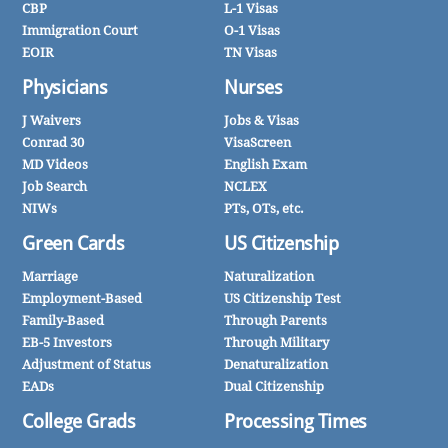
CBP
L-1 Visas
Immigration Court
O-1 Visas
EOIR
TN Visas
Physicians
Nurses
J Waivers
Jobs & Visas
Conrad 30
VisaScreen
MD Videos
English Exam
Job Search
NCLEX
NIWs
PTs, OTs, etc.
Green Cards
US Citizenship
Marriage
Naturalization
Employment-Based
US Citizenship Test
Family-Based
Through Parents
EB-5 Investors
Through Military
Adjustment of Status
Denaturalization
EADs
Dual Citizenship
College Grads
Processing Times