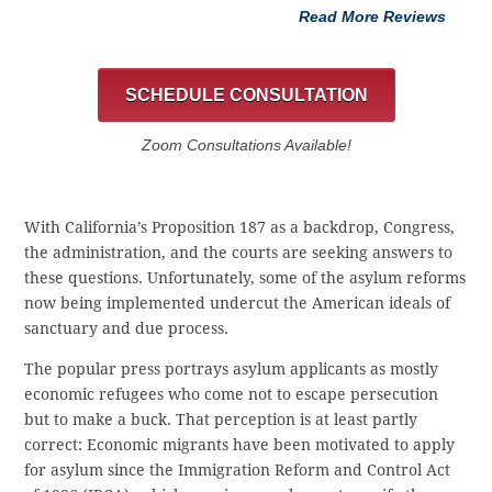
Read More Reviews
SCHEDULE CONSULTATION
Zoom Consultations Available!
With California’s Proposition 187 as a backdrop, Congress,
the administration, and the courts are seeking answers to
these questions. Unfortunately, some of the asylum reforms
now being implemented undercut the American ideals of
sanctuary and due process.
The popular press portrays asylum applicants as mostly
economic refugees who come not to escape persecution
but to make a buck. That perception is at least partly
correct: Economic migrants have been motivated to apply
for asylum since the Immigration Reform and Control Act