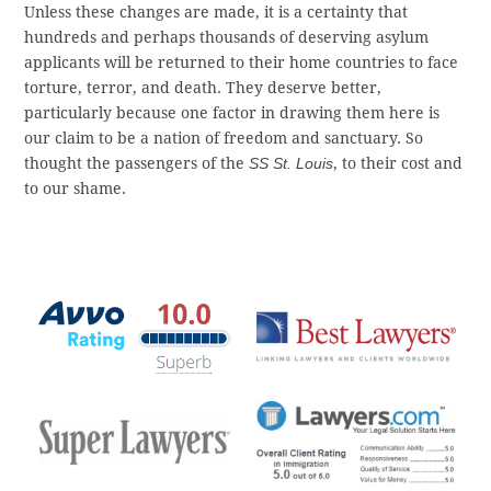
Unless these changes are made, it is a certainty that
hundreds and perhaps thousands of deserving asylum
applicants will be returned to their home countries to face
torture, terror, and death. They deserve better,
particularly because one factor in drawing them here is
our claim to be a nation of freedom and sanctuary. So
thought the passengers of the
SS St. Louis
, to their cost and
to our shame.