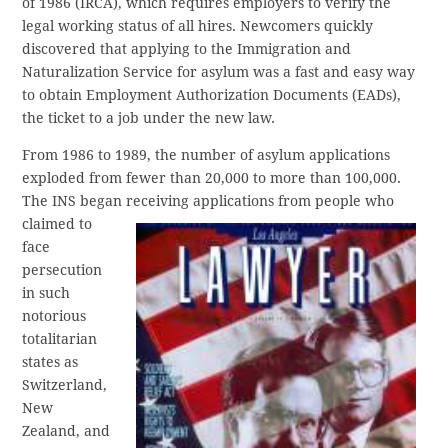
of 1986 (IRCA), which requires employers to verify the
legal working status of all hires. Newcomers quickly
discovered that applying to the Immigration and
Naturalization Service for asylum was a fast and easy way
to obtain Employment Authorization Documents (EADs),
the ticket to a job under the new law.
From 1986 to 1989, the number of asylum applications
exploded from fewer than 20,000 to more than 100,000.
The INS began
receiving applications from people who
claimed to
face
persecution
in such
notorious
totalitarian
states as
Switzerland,
New
Zealand, and