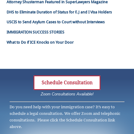
Attorney Shusterman Featured in SuperLawyers Magazine
DHS to Eliminate Duration of Status for F, J and I Visa Holders
USCIS to Send Asylum Cases to Court without Interviews
IMMIGRATION SUCCESS STORIES
What to Do if ICE Knocks on Your Door
Schedule Consultation
Zoom Consultations Available!
Do you need help with your immigration case? It’s easy to
schedule a legal consultation. We offer Zoom and telephonic
consultations. Please click the Schedule Consultation link
above.