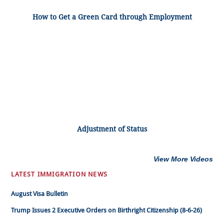
How to Get a Green Card through Employment
Adjustment of Status
View More Videos
LATEST IMMIGRATION NEWS
August Visa Bulletin
Trump Issues 2 Executive Orders on Birthright Citizenship (8-6-26)