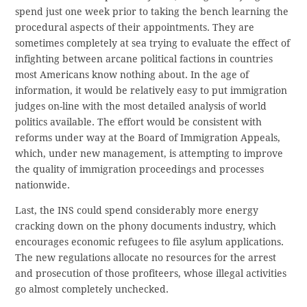
spend just one week prior to taking the bench learning the
procedural aspects of their appointments. They are
sometimes completely at sea trying to evaluate the effect of
infighting between arcane political factions in countries
most Americans know nothing about. In the age of
information, it would be relatively easy to put immigration
judges on-line with the most detailed analysis of world
politics available. The effort would be consistent with
reforms under way at the Board of Immigration Appeals,
which, under new management, is attempting to improve
the quality of immigration proceedings and processes
nationwide.
Last, the INS could spend considerably more energy
cracking down on the phony documents industry, which
encourages economic refugees to file asylum applications.
The new regulations allocate no resources for the arrest
and prosecution of those profiteers, whose illegal activities
go almost completely unchecked.