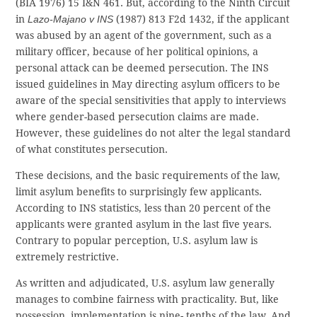
(BIA 1976) 15 I&N 461. But, according to the Ninth Circuit
in
Lazo-Majano v INS
(1987) 813 F2d 1432, if the applicant
was abused by an agent of the government, such as a
military officer, because of her political opinions, a
personal attack can be deemed persecution. The INS
issued guidelines in May directing asylum officers to be
aware of the special sensitivities that apply to interviews
where gender-based persecution claims are made.
However, these guidelines do not alter the legal standard
of what constitutes persecution.
These decisions, and the basic requirements of the law,
limit asylum benefits to surprisingly few applicants.
According to INS statistics, less than 20 percent of the
applicants were granted asylum in the last five years.
Contrary to popular perception, U.S. asylum law is
extremely restrictive.
As written and adjudicated, U.S. asylum law generally
manages to combine fairness with practicality. But, like
possession, implementation is nine- tenths of the law. And