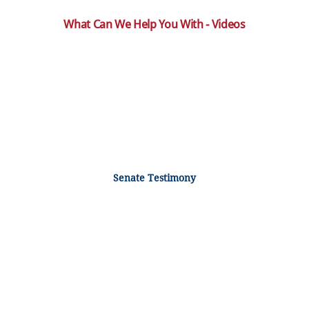
What Can We Help You With - Videos
Senate Testimony