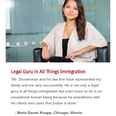
Legal Guru in All Things Immigration
“Mr. Shusterman and his law firm have represented my
family and me very successfully. He is not only a legal
guru in all things immigration but even more so he is an
exceptional human being because he empathizes with
his clients and cares that justice is done.”
- Maria Davari Knapp, Chicago, Illinois