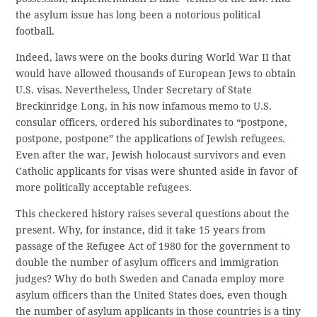
the asylum issue has long been a notorious political
football.
Indeed, laws were on the books during World War II that
would have allowed thousands of European Jews to obtain
U.S. visas. Nevertheless, Under Secretary of State
Breckinridge Long, in his now infamous memo to U.S.
consular officers, ordered his subordinates to “postpone,
postpone, postpone” the applications of Jewish refugees.
Even after the war, Jewish holocaust survivors and even
Catholic applicants for visas were shunted aside in favor of
more politically acceptable refugees.
This checkered history raises several questions about the
present. Why, for instance, did it take 15 years from
passage of the Refugee Act of 1980 for the government to
double the number of asylum officers and immigration
judges? Why do both Sweden and Canada employ more
asylum officers than the United States does, even though
the number of asylum applicants in those countries is a tiny