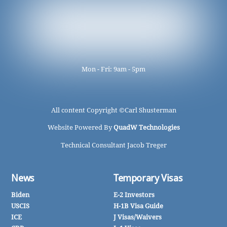
Mon - Fri: 9am - 5pm
All content Copyright ©
Carl Shusterman
Website Powered By
QuadW Technologies
Technical Consultant Jacob Treger
News
Temporary Visas
Biden
E-2 Investors
USCIS
H-1B Visa Guide
ICE
J Visas/Waivers