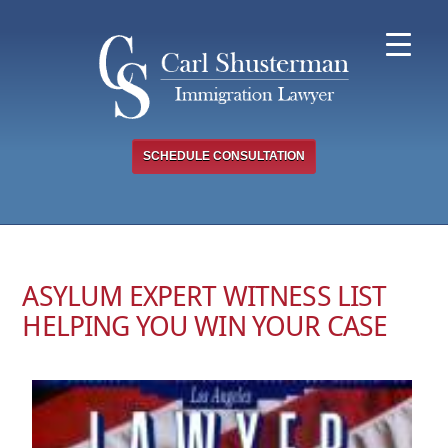
Skip
to
content
SCHEDULE CONSULTATION
ASYLUM EXPERT WITNESS LIST
HELPING YOU WIN YOUR CASE