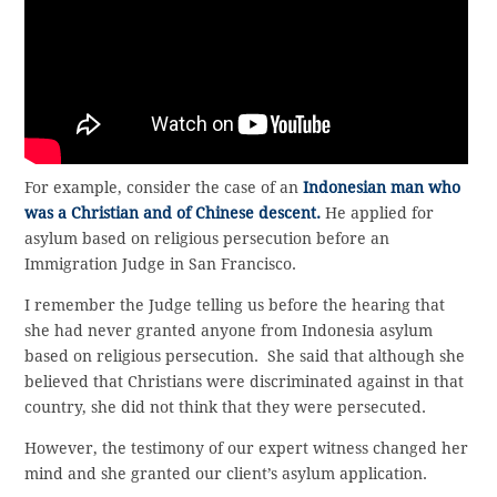
For example, consider the case of an
Indonesian man who
was a Christian and of Chinese descent.
He applied for
asylum based on religious persecution before an
Immigration Judge in San Francisco.
I remember the Judge telling us before the hearing that
she had never granted anyone from Indonesia asylum
based on religious persecution. She said that although she
believed that Christians were discriminated against in that
country, she did not think that they were persecuted.
However, the testimony of our expert witness changed her
mind and she granted our client’s asylum application.