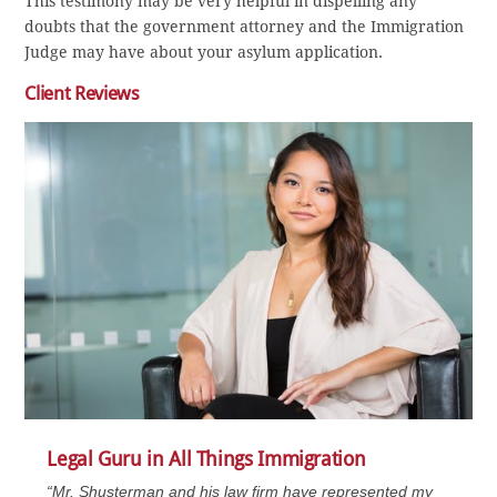
This testimony may be very helpful in dispelling any
doubts that the government attorney and the Immigration
Judge may have about your asylum application.
Client Reviews
Legal Guru in All Things Immigration
“Mr. Shusterman and his law firm have represented my