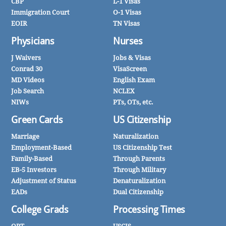
CBP
L-1 Visas
Immigration Court
O-1 Visas
EOIR
TN Visas
Physicians
Nurses
J Waivers
Jobs & Visas
Conrad 30
VisaScreen
MD Videos
English Exam
Job Search
NCLEX
NIWs
PTs, OTs, etc.
Green Cards
US Citizenship
Marriage
Naturalization
Employment-Based
US Citizenship Test
Family-Based
Through Parents
EB-5 Investors
Through Military
Adjustment of Status
Denaturalization
EADs
Dual Citizenship
College Grads
Processing Times