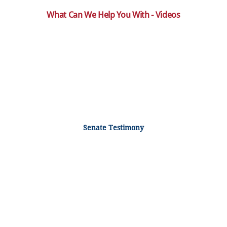
What Can We Help You With - Videos
Senate Testimony