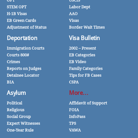
OPT
USCIS
STEM OPT
Labor Dept
H-1B Visas
AAO
EB Green Cards
Visas
Adjustment of Status
Border Wait Times
Deportation
Visa Bulletin
Immigration Courts
2002 – Present
Courts 800#
EB Categories
Crimes
EB Video
Reports on Judges
Family Categories
Detainee Locator
Tips for FB Cases
BIA
CSPA
Asylum
More…
Political
Affidavit of Support
Religious
FOIA
Social Group
InfoPass
Expert Witnesses
TPS
One-Year Rule
VAWA