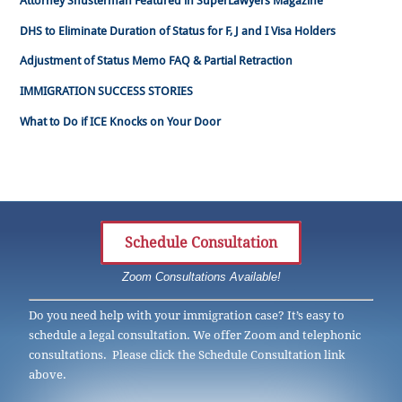
Attorney Shusterman Featured in SuperLawyers Magazine
DHS to Eliminate Duration of Status for F, J and I Visa Holders
Adjustment of Status Memo FAQ & Partial Retraction
IMMIGRATION SUCCESS STORIES
What to Do if ICE Knocks on Your Door
Schedule Consultation
Zoom Consultations Available!
Do you need help with your immigration case? It’s easy to
schedule a legal consultation. We offer Zoom and telephonic
consultations. Please click the Schedule Consultation link
above.