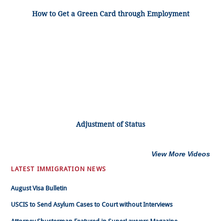
How to Get a Green Card through Employment
Adjustment of Status
View More Videos
LATEST IMMIGRATION NEWS
August Visa Bulletin
USCIS to Send Asylum Cases to Court without Interviews