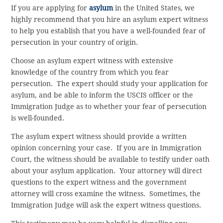
If you are applying for
asylum
in the United States, we
highly recommend that you hire an asylum expert witness
to help you establish that you have a well-founded fear of
persecution in your country of origin.
Choose an asylum expert witness with extensive
knowledge of the country from which you fear
persecution. The expert should study your application for
asylum, and be able to inform the USCIS officer or the
Immigration Judge as to whether your fear of persecution
is well-founded.
The asylum expert witness should provide a written
opinion concerning your case. If you are in Immigration
Court, the witness should be available to testify under oath
about your asylum application. Your attorney will direct
questions to the expert witness and the government
attorney will cross examine the witness. Sometimes, the
Immigration Judge will ask the expert witness questions.