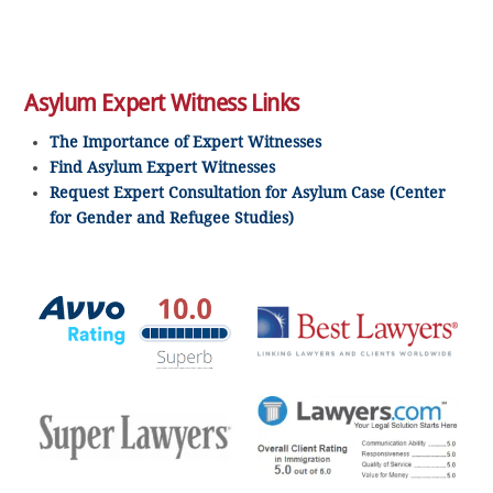
Asylum Expert Witness Links
The Importance of Expert Witnesses
Find Asylum Expert Witnesses
Request Expert Consultation for Asylum Case (Center
for Gender and Refugee Studies)