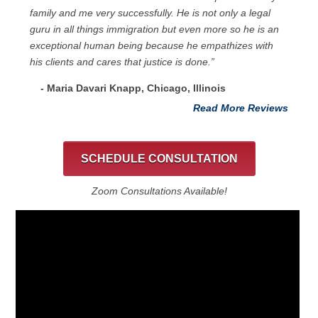
family and me very successfully. He is not only a legal
guru in all things immigration but even more so he is an
exceptional human being because he empathizes with
his clients and cares that justice is done.”
- Maria Davari Knapp, Chicago, Illinois
Read More Reviews
SCHEDULE CONSULTATION
Zoom Consultations Available!