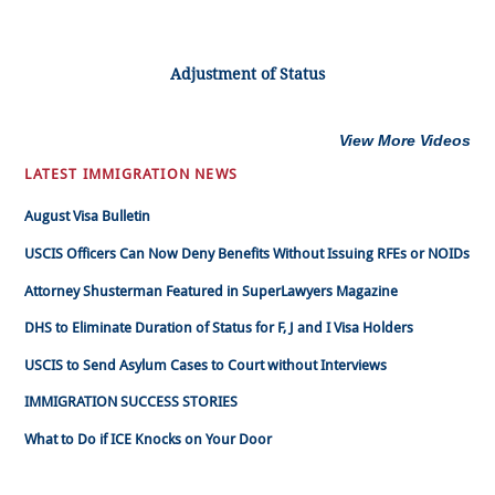
Adjustment of Status
View More Videos
LATEST IMMIGRATION NEWS
August Visa Bulletin
USCIS Officers Can Now Deny Benefits Without Issuing RFEs or NOIDs
Attorney Shusterman Featured in SuperLawyers Magazine
DHS to Eliminate Duration of Status for F, J and I Visa Holders
USCIS to Send Asylum Cases to Court without Interviews
IMMIGRATION SUCCESS STORIES
What to Do if ICE Knocks on Your Door