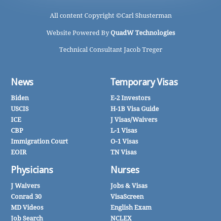
All content Copyright ©
Carl Shusterman
Website Powered By
QuadW Technologies
Technical Consultant Jacob Treger
News
Temporary Visas
Biden
E-2 Investors
USCIS
H-1B Visa Guide
ICE
J Visas/Waivers
CBP
L-1 Visas
Immigration Court
O-1 Visas
EOIR
TN Visas
Physicians
Nurses
J Waivers
Jobs & Visas
Conrad 30
VisaScreen
MD Videos
English Exam
Job Search
NCLEX