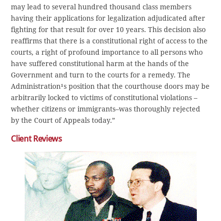
may lead to several hundred thousand class members
having their applications for legalization adjudicated after
fighting for that result for over 10 years. This decision also
reaffirms that there is a constitutional right of access to the
courts, a right of profound importance to all persons who
have suffered constitutional harm at the hands of the
Government and turn to the courts for a remedy. The
Administration¹s position that the courthouse doors may be
arbitrarily locked to victims of constitutional violations –
whether citizens or immigrants–was thoroughly rejected
by the Court of Appeals today.”
Client Reviews