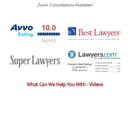
Zoom Consultations Available!
What Can We Help You With - Videos