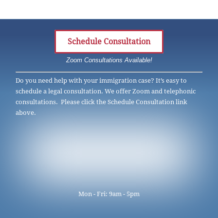
Schedule Consultation
Zoom Consultations Available!
Do you need help with your immigration case? It’s easy to
schedule a legal consultation. We offer Zoom and telephonic
consultations. Please click the Schedule Consultation link
above.
Mon - Fri: 9am - 5pm