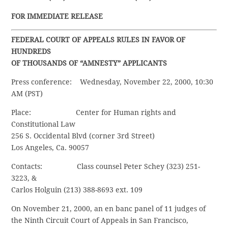
FOR IMMEDIATE RELEASE
FEDERAL COURT OF APPEALS RULES IN FAVOR OF
HUNDREDS
OF THOUSANDS OF “AMNESTY” APPLICANTS
Press conference: Wednesday, November 22, 2000, 10:30
AM (PST)
Place: Center for Human rights and
Constitutional Law
256 S. Occidental Blvd (corner 3rd Street)
Los Angeles, Ca. 90057
Contacts: Class counsel Peter Schey (323) 251-
3223, &
Carlos Holguin (213) 388-8693 ext. 109
On November 21, 2000, an en banc panel of 11 judges of
the Ninth Circuit Court of Appeals in San Francisco,