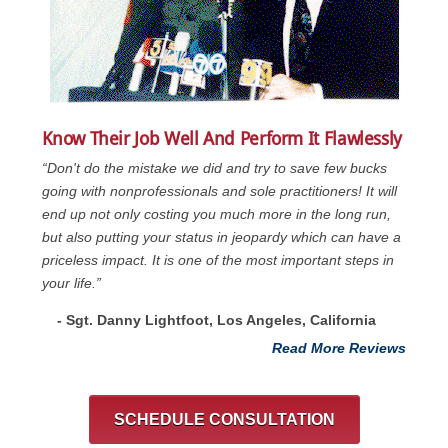
Know Their Job Well And Perform It Flawlessly
“Don't do the mistake we did and try to save few bucks
going with nonprofessionals and sole practitioners! It will
end up not only costing you much more in the long run,
but also putting your status in jeopardy which can have a
priceless impact. It is one of the most important steps in
your life.”
- Sgt. Danny Lightfoot, Los Angeles, California
Read More Reviews
SCHEDULE CONSULTATION