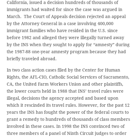
California, issued a decision hundreds of thousands of
immigrants had waited for since the case was argued in
March. The Court of Appeals decision rejected an appeal
by the Attorney General in a case involving 400,000
immigrant families who have resided in the U.S. since
before 1982 and alleged they were illegally turned away
by the INS when they sought to apply for “amnesty” during
the 1987-88 one-year amnesty program because they had
briefly traveled abroad.
In two class action cases filed by the Center for Human
Rights, the AFL-CIO, Catholic Social Services of Sacramento,
CA, the United Farm Workers Union and other plaintiffs,
the lower courts held in 1988 that INS’ travel rules were
illegal, decisions the agency accepted and based upon
which it rescinded its travel rules. However, for the past 12
years the INS has fought the power of the federal courts to
grant a remedy to hundreds of thousands of class members
involved in these cases. In 1998 the INS convinced two of
three members of a panel of Ninth Circuit judges to order