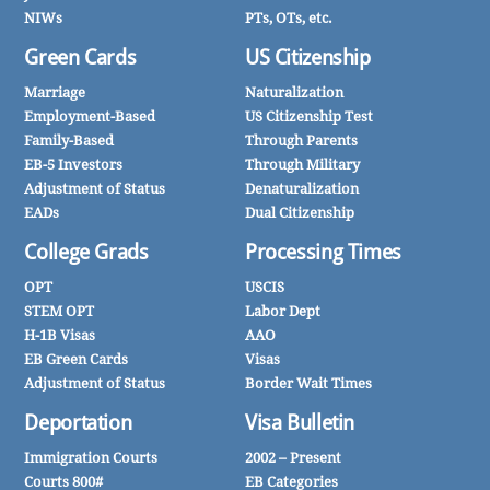
NIWs
PTs, OTs, etc.
Green Cards
US Citizenship
Marriage
Naturalization
Employment-Based
US Citizenship Test
Family-Based
Through Parents
EB-5 Investors
Through Military
Adjustment of Status
Denaturalization
EADs
Dual Citizenship
College Grads
Processing Times
OPT
USCIS
STEM OPT
Labor Dept
H-1B Visas
AAO
EB Green Cards
Visas
Adjustment of Status
Border Wait Times
Deportation
Visa Bulletin
Immigration Courts
2002 – Present
Courts 800#
EB Categories