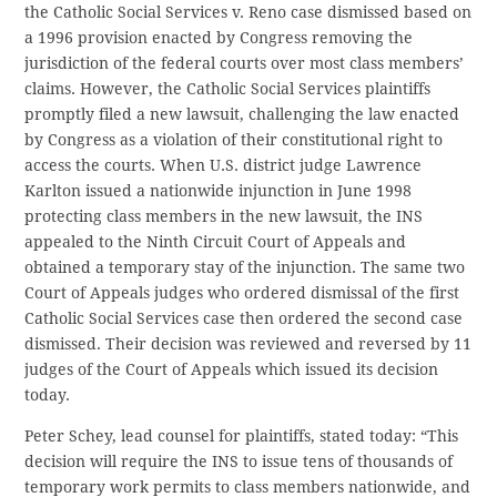
the Catholic Social Services v. Reno case dismissed based on
a 1996 provision enacted by Congress removing the
jurisdiction of the federal courts over most class members’
claims. However, the Catholic Social Services plaintiffs
promptly filed a new lawsuit, challenging the law enacted
by Congress as a violation of their constitutional right to
access the courts. When U.S. district judge Lawrence
Karlton issued a nationwide injunction in June 1998
protecting class members in the new lawsuit, the INS
appealed to the Ninth Circuit Court of Appeals and
obtained a temporary stay of the injunction. The same two
Court of Appeals judges who ordered dismissal of the first
Catholic Social Services case then ordered the second case
dismissed. Their decision was reviewed and reversed by 11
judges of the Court of Appeals which issued its decision
today.
Peter Schey, lead counsel for plaintiffs, stated today: “This
decision will require the INS to issue tens of thousands of
temporary work permits to class members nationwide, and