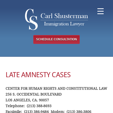
Skip
to
content
SCHEDULE CONSULTATION
LATE AMNESTY CASES
CENTER FOR HUMAN RIGHTS AND CONSTITUTIONAL LAW
256 S. OCCIDENTAL BOULEVARD
LOS ANGELES, CA. 90057
Telephone: (213) 388-8693
Facsimile: (213) 386-9484 Modem: (213) 386-3806