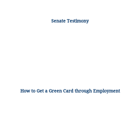
Senate Testimony
How to Get a Green Card through Employment