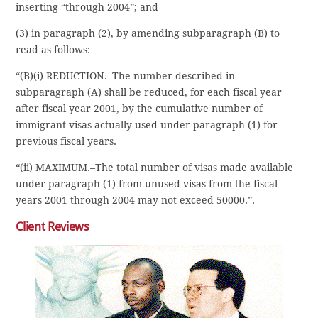
inserting “through 2004”; and
(3) in paragraph (2), by amending subparagraph (B) to
read as follows:
“(B)(i) REDUCTION.–The number described in
subparagraph (A) shall be reduced, for each fiscal year
after fiscal year 2001, by the cumulative number of
immigrant visas actually used under paragraph (1) for
previous fiscal years.
“(ii) MAXIMUM.–The total number of visas made available
under paragraph (1) from unused visas from the fiscal
years 2001 through 2004 may not exceed 50000.”.
Client Reviews