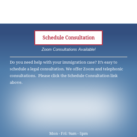
Schedule Consultation
Zoom Consultations Available!
Do you need help with your immigration case? It’s easy to
schedule a legal consultation. We offer Zoom and telephonic
consultations. Please click the Schedule Consultation link
above.
Mon - Fri: 9am - 5pm