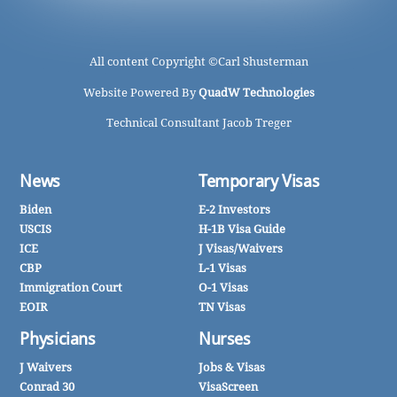
All content Copyright ©
Carl Shusterman
Website Powered By
QuadW Technologies
Technical Consultant Jacob Treger
News
Temporary Visas
Biden
E-2 Investors
USCIS
H-1B Visa Guide
ICE
J Visas/Waivers
CBP
L-1 Visas
Immigration Court
O-1 Visas
EOIR
TN Visas
Physicians
Nurses
J Waivers
Jobs & Visas
Conrad 30
VisaScreen