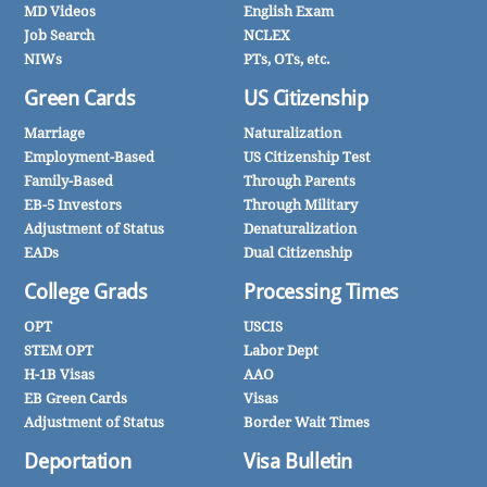
MD Videos
English Exam
Job Search
NCLEX
NIWs
PTs, OTs, etc.
Green Cards
US Citizenship
Marriage
Naturalization
Employment-Based
US Citizenship Test
Family-Based
Through Parents
EB-5 Investors
Through Military
Adjustment of Status
Denaturalization
EADs
Dual Citizenship
College Grads
Processing Times
OPT
USCIS
STEM OPT
Labor Dept
H-1B Visas
AAO
EB Green Cards
Visas
Adjustment of Status
Border Wait Times
Deportation
Visa Bulletin