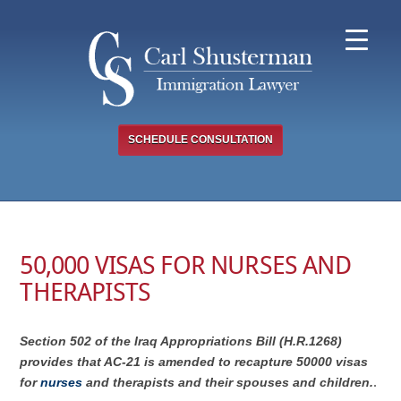
Skip
to
content
SCHEDULE CONSULTATION
50,000 VISAS FOR NURSES AND
THERAPISTS
Section 502 of the Iraq Appropriations Bill (H.R.1268)
provides that AC-21 is amended to recapture 50000 visas
for
nurses
and therapists and their spouses and children.
.