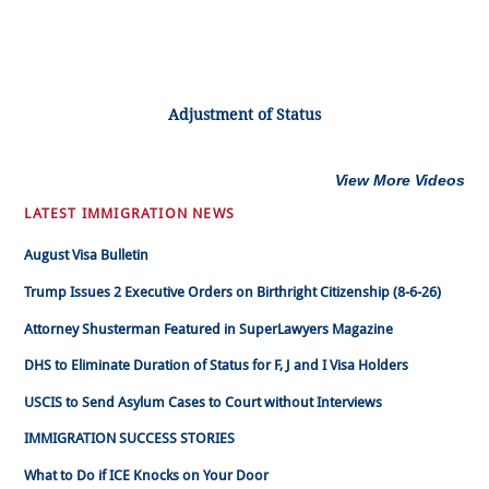
Adjustment of Status
View More Videos
LATEST IMMIGRATION NEWS
August Visa Bulletin
Trump Issues 2 Executive Orders on Birthright Citizenship (8-6-26)
Attorney Shusterman Featured in SuperLawyers Magazine
DHS to Eliminate Duration of Status for F, J and I Visa Holders
USCIS to Send Asylum Cases to Court without Interviews
IMMIGRATION SUCCESS STORIES
What to Do if ICE Knocks on Your Door