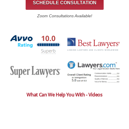
SCHEDULE CONSULTATION
Zoom Consultations Available!
What Can We Help You With - Videos