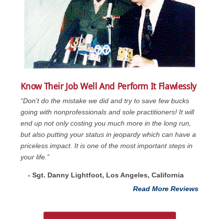
Know Their Job Well And Perform It Flawlessly
“Don't do the mistake we did and try to save few bucks
going with nonprofessionals and sole practitioners! It will
end up not only costing you much more in the long run,
but also putting your status in jeopardy which can have a
priceless impact. It is one of the most important steps in
your life.”
- Sgt. Danny Lightfoot, Los Angeles, California
Read More Reviews