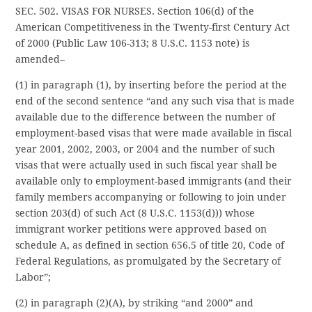
SEC. 502. VISAS FOR NURSES. Section 106(d) of the
American Competitiveness in the Twenty-first Century Act
of 2000 (Public Law 106-313; 8 U.S.C. 1153 note) is
amended–
(1) in paragraph (1), by inserting before the period at the
end of the second sentence “and any such visa that is made
available due to the difference between the number of
employment-based visas that were made available in fiscal
year 2001, 2002, 2003, or 2004 and the number of such
visas that were actually used in such fiscal year shall be
available only to employment-based immigrants (and their
family members accompanying or following to join under
section 203(d) of such Act (8 U.S.C. 1153(d))) whose
immigrant worker petitions were approved based on
schedule A, as defined in section 656.5 of title 20, Code of
Federal Regulations, as promulgated by the Secretary of
Labor”;
(2) in paragraph (2)(A), by striking “and 2000” and