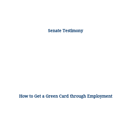
Senate Testimony
How to Get a Green Card through Employment