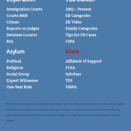
Immigration Courts
2002 – Present
Courts 800#
EB Categories
Crimes
EB Video
Reports on Judges
Family Categories
Detainee Locator
Tips for FB Cases
BIA
CSPA
Asylum
More…
Political
Affidavit of Support
Religious
FOIA
Social Group
InfoPass
Expert Witnesses
TPS
One-Year Rule
VAWA
Nothing on this website or associated pages, documents, comments, answers, e-mail, articles or other communications
should be taken as legal advice for any individual case or situation. The responses and information are intended to be
general and should not be relied upon for any specific situation. For legal advice, consult an experienced immigration
attorney.