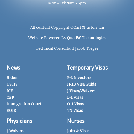
Mon - Fri: 9am - 5pm
All content Copyright ©
Carl Shusterman
Website Powered By
QuadW Technologies
Technical Consultant Jacob Treger
News
Temporary Visas
Biden
E-2 Investors
USCIS
H-1B Visa Guide
ICE
J Visas/Waivers
CBP
L-1 Visas
Immigration Court
O-1 Visas
EOIR
TN Visas
Physicians
Nurses
J Waivers
Jobs & Visas