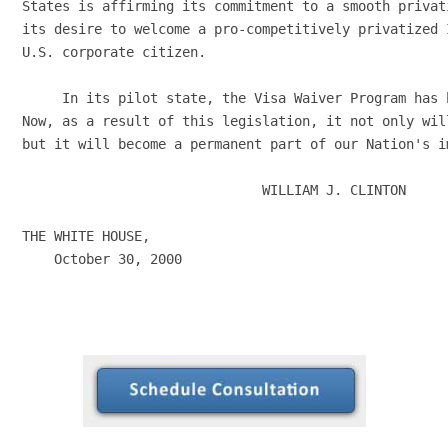
States is affirming its commitment to a smooth privat
its desire to welcome a pro-competitively privatized 
U.S. corporate citizen.

     In its pilot state, the Visa Waiver Program has 
Now, as a result of this legislation, it not only wil
but it will become a permanent part of our Nation's i
                              WILLIAM J. CLINTON

THE WHITE HOUSE,

    October 30, 2000