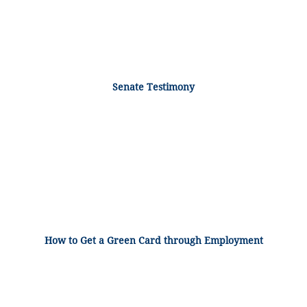
Senate Testimony
How to Get a Green Card through Employment