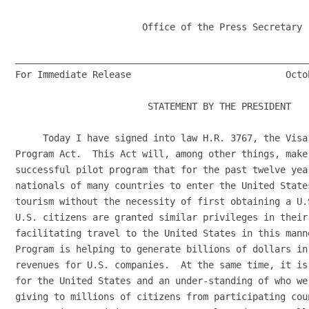
                       Office of the Press Secretary

______________________________________________________
For Immediate Release                            Octob
                        STATEMENT BY THE PRESIDENT

     Today I have signed into law H.R. 3767, the Visa
Program Act.  This Act will, among other things, make
successful pilot program that for the past twelve yea
nationals of many countries to enter the United State
tourism without the necessity of first obtaining a U.
U.S. citizens are granted similar privileges in their
facilitating travel to the United States in this mann
Program is helping to generate billions of dollars in
revenues for U.S. companies.  At the same time, it is
for the United States and an under-standing of who we
giving to millions of citizens from participating cou