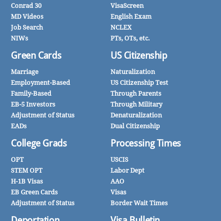
Conrad 30
VisaScreen
MD Videos
English Exam
Job Search
NCLEX
NIWs
PTs, OTs, etc.
Green Cards
US Citizenship
Marriage
Naturalization
Employment-Based
US Citizenship Test
Family-Based
Through Parents
EB-5 Investors
Through Military
Adjustment of Status
Denaturalization
EADs
Dual Citizenship
College Grads
Processing Times
OPT
USCIS
STEM OPT
Labor Dept
H-1B Visas
AAO
EB Green Cards
Visas
Adjustment of Status
Border Wait Times
Deportation
Visa Bulletin