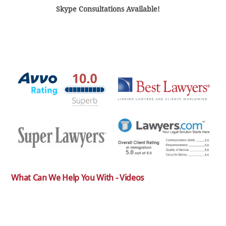
Skype Consultations Available!
What Can We Help You With - Videos