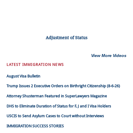
Adjustment of Status
View More Videos
LATEST IMMIGRATION NEWS
August Visa Bulletin
Trump Issues 2 Executive Orders on Birthright Citizenship (8-6-26)
Attorney Shusterman Featured in SuperLawyers Magazine
DHS to Eliminate Duration of Status for F, J and I Visa Holders
USCIS to Send Asylum Cases to Court without Interviews
IMMIGRATION SUCCESS STORIES