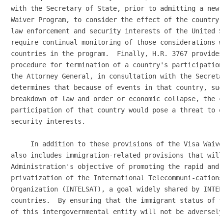
with the Secretary of State, prior to admitting a new
Waiver Program, to consider the effect of the country
law enforcement and security interests of the United 
require continual monitoring of those considerations 
countries in the program.  Finally, H.R. 3767 provide
procedure for termination of a country's participatio
the Attorney General, in consultation with the Secreta
determines that because of events in that country, su
breakdown of law and order or economic collapse, the c
participation of that country would pose a threat to 
security interests.

     In addition to these provisions of the Visa Waiv
also includes immigration-related provisions that will
Administration's objective of promoting the rapid and
privatization of the International Telecommuni-cations
Organization (INTELSAT), a goal widely shared by INTEL
countries.  By ensuring that the immigrant status of 
of this intergovernmental entity will not be adversel