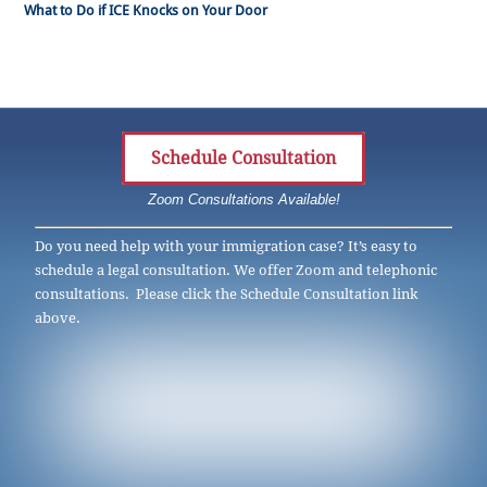
What to Do if ICE Knocks on Your Door
Schedule Consultation
Zoom Consultations Available!
Do you need help with your immigration case? It’s easy to
schedule a legal consultation. We offer Zoom and telephonic
consultations. Please click the Schedule Consultation link
above.