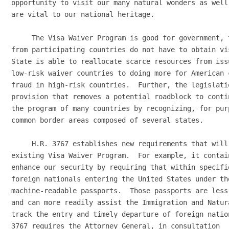
opportunity to visit our many natural wonders as well
are vital to our national heritage.

     The Visa Waiver Program is good for government, 
from participating countries do not have to obtain vi
State is able to reallocate scarce resources from iss
low-risk waiver countries to doing more for American 
fraud in high-risk countries.  Further, the legislatio
provision that removes a potential roadblock to conti
the program of many countries by recognizing, for pur
common border areas composed of several states.

     H.R. 3767 establishes new requirements that will
existing Visa Waiver Program.  For example, it contai
enhance our security by requiring that within specifi
foreign nationals entering the United States under th
machine-readable passports.  Those passports are less
and can more readily assist the Immigration and Natur
track the entry and timely departure of foreign natio
3767 requires the Attorney General, in consultation
