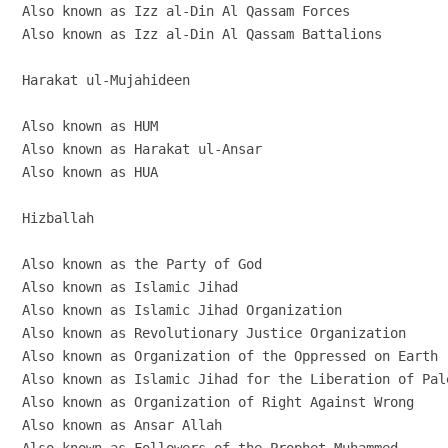
Also known as Izz al-Din Al Qassam Forces

Also known as Izz al-Din Al Qassam Battalions

Harakat ul-Mujahideen

Also known as HUM

Also known as Harakat ul-Ansar

Also known as HUA

Hizballah

Also known as the Party of God

Also known as Islamic Jihad

Also known as Islamic Jihad Organization

Also known as Revolutionary Justice Organization

Also known as Organization of the Oppressed on Earth

Also known as Islamic Jihad for the Liberation of Pale
Also known as Organization of Right Against Wrong

Also known as Ansar Allah
