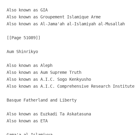
Also known as GIA

Also known as Groupement Islamique Arme

Also known as Al-Jama'ah al-Islamiyah al-Musallah

[[Page 51089]]

Aum Shinrikyo

Also known as Aleph

Also known as Aum Supreme Truth

Also known as A.I.C. Sogo Kenkyusho

Also known as A.I.C. Comprehensive Research Institute

Basque Fatherland and Liberty

Also known as Euzkadi Ta Askatasuna

Also known as ETA

Gama'a al-Islamiyya
