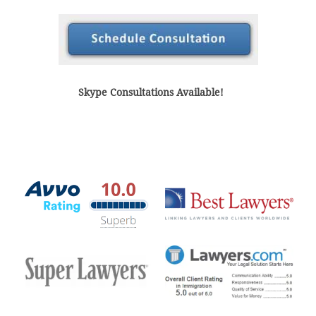
Skype Consultations Available!