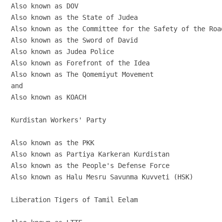
Also known as DOV

Also known as the State of Judea

Also known as the Committee for the Safety of the Road
Also known as the Sword of David

Also known as Judea Police

Also known as Forefront of the Idea

Also known as The Qomemiyut Movement

and

Also known as KOACH

Kurdistan Workers' Party

Also known as the PKK

Also known as Partiya Karkeran Kurdistan

Also known as the People's Defense Force

Also known as Halu Mesru Savunma Kuvveti (HSK)

Liberation Tigers of Tamil Eelam
