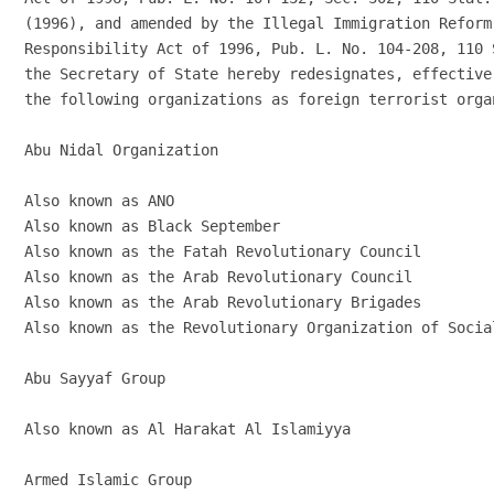
(1996), and amended by the Illegal Immigration Reform
Responsibility Act of 1996, Pub. L. No. 104-208, 110 
the Secretary of State hereby redesignates, effective
the following organizations as foreign terrorist organ
Abu Nidal Organization

Also known as ANO

Also known as Black September

Also known as the Fatah Revolutionary Council

Also known as the Arab Revolutionary Council

Also known as the Arab Revolutionary Brigades

Also known as the Revolutionary Organization of Social
Abu Sayyaf Group

Also known as Al Harakat Al Islamiyya

Armed Islamic Group
