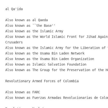
al Qa'ida

Also known as al Qaeda

Also known as ``the Base''

Also known as the Islamic Army

Also known as the World Islamic Front for Jihad Agains
Crusaders

Also known as the Islamic Army for the Liberation of 
Also known as the Usama Bin Laden Network

Also known as the Usama Bin Laden Organization

Also known as Islamic Salvation Foundation

Also known as The Group for the Preservation of the Ho
Revolutionary Armed Forces of Colombia

Also known as FARC

Also known as Fuerzas Armadas Revolucionarias de Colom