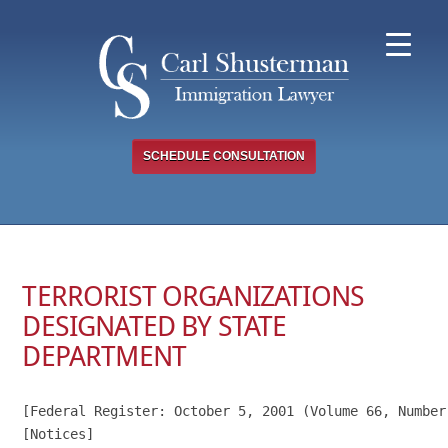
Skip
to
content
SCHEDULE CONSULTATION
TERRORIST ORGANIZATIONS
DESIGNATED BY STATE
DEPARTMENT
[Federal Register: October 5, 2001 (Volume 66, Number 
[Notices]
