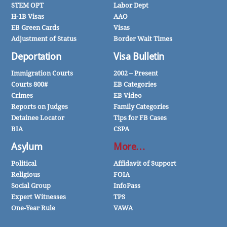
STEM OPT
Labor Dept
H-1B Visas
AAO
EB Green Cards
Visas
Adjustment of Status
Border Wait Times
Deportation
Visa Bulletin
Immigration Courts
2002 – Present
Courts 800#
EB Categories
Crimes
EB Video
Reports on Judges
Family Categories
Detainee Locator
Tips for FB Cases
BIA
CSPA
Asylum
More…
Political
Affidavit of Support
Religious
FOIA
Social Group
InfoPass
Expert Witnesses
TPS
One-Year Rule
VAWA