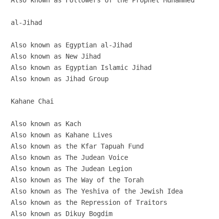
Also known as Followers of the Prophet Muhammed

al-Jihad

Also known as Egyptian al-Jihad

Also known as New Jihad

Also known as Egyptian Islamic Jihad

Also known as Jihad Group

Kahane Chai

Also known as Kach

Also known as Kahane Lives

Also known as the Kfar Tapuah Fund

Also known as The Judean Voice

Also known as The Judean Legion

Also known as The Way of the Torah

Also known as The Yeshiva of the Jewish Idea

Also known as the Repression of Traitors

Also known as Dikuy Bogdim
