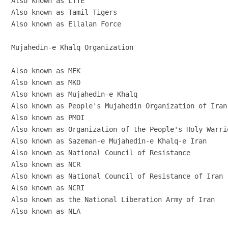
Also known as LTTE

Also known as Tamil Tigers

Also known as Ellalan Force

Mujahedin-e Khalq Organization

Also known as MEK

Also known as MKO

Also known as Mujahedin-e Khalq

Also known as People's Mujahedin Organization of Iran

Also known as PMOI

Also known as Organization of the People's Holy Warrio
Also known as Sazeman-e Mujahedin-e Khalq-e Iran

Also known as National Council of Resistance

Also known as NCR

Also known as National Council of Resistance of Iran

Also known as NCRI

Also known as the National Liberation Army of Iran

Also known as NLA
