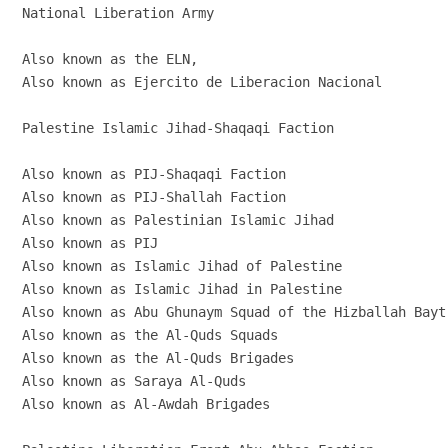
National Liberation Army

Also known as the ELN,

Also known as Ejercito de Liberacion Nacional

Palestine Islamic Jihad-Shaqaqi Faction

Also known as PIJ-Shaqaqi Faction

Also known as PIJ-Shallah Faction

Also known as Palestinian Islamic Jihad

Also known as PIJ

Also known as Islamic Jihad of Palestine

Also known as Islamic Jihad in Palestine

Also known as Abu Ghunaym Squad of the Hizballah Bayt 
Also known as the Al-Quds Squads

Also known as the Al-Quds Brigades

Also known as Saraya Al-Quds

Also known as Al-Awdah Brigades
