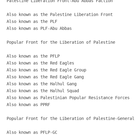
Palestine Liberation Front-Abu Abbas Faction

Also known as the Palestine Liberation Front

Also known as the PLF

Also known as PLF-Abu Abbas

Popular Front for the Liberation of Palestine

Also known as the PFLP

Also known as the Red Eagles

Also known as the Red Eagle Group

Also known as the Red Eagle Gang

Also known as the Halhul Gang

Also known as the Halhul Squad

Also known as Palestinian Popular Resistance Forces

Also known as PPRF

Popular Front for the Liberation of Palestine-General 
Also known as PFLP-GC
