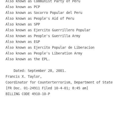
Also known as Communist Party of Peru

Also known as PCP

Also known as Socorro Popular del Peru

Also known as People's Aid of Peru

Also known as SPP

Also known as Ejercito Guerrillero Popular

Also known as People's Guerrilla Army

Also known as EGP

Also known as Ejercito Popular de Liberacion

Also known as People's Liberation Army

Also known as the EPL.

    Dated: September 28, 2001.

Francis X. Taylor,

Coordinator for Counterterrorism, Department of State.
[FR Doc. 01-24911 Filed 10-4-01; 8:45 am]

BILLING CODE 4910-10-P