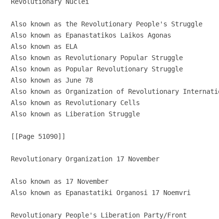
Revolutionary Nuclei

Also known as the Revolutionary People's Struggle

Also known as Epanastatikos Laikos Agonas

Also known as ELA

Also known as Revolutionary Popular Struggle

Also known as Popular Revolutionary Struggle

Also known as June 78

Also known as Organization of Revolutionary Internati
Also known as Revolutionary Cells

Also known as Liberation Struggle

[[Page 51090]]

Revolutionary Organization 17 November

Also known as 17 November

Also known as Epanastatiki Organosi 17 Noemvri

Revolutionary People's Liberation Party/Front
