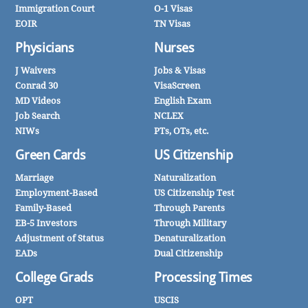
Immigration Court
O-1 Visas
EOIR
TN Visas
Physicians
Nurses
J Waivers
Jobs & Visas
Conrad 30
VisaScreen
MD Videos
English Exam
Job Search
NCLEX
NIWs
PTs, OTs, etc.
Green Cards
US Citizenship
Marriage
Naturalization
Employment-Based
US Citizenship Test
Family-Based
Through Parents
EB-5 Investors
Through Military
Adjustment of Status
Denaturalization
EADs
Dual Citizenship
College Grads
Processing Times
OPT
USCIS