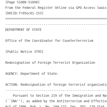
[Page 51088-51090]

From the Federal Register Online via GPO Access [wais
[DOCID:fr05oc01-153]

=====================================================
-----------------------------------------------------
DEPARTMENT OF STATE

Office of the Coordinator for Counterterrorism

[Public Notice 3795]

Redesignation of Foreign Terrorist Organization

AGENCY: Department of State.

ACTION: Redesignation of foreign terrorist organizatio
-----------------------------------------------------
    Pursuant to Section 219 of the Immigration and Nat
(``INA''), as added by the Antiterrorism and Effectiv
Act of 1996, Pub. L. No. 104-132, Sec. 302, 110 Stat. 