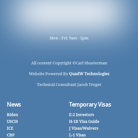
Mon - Fri: 9am - 5pm
All content Copyright ©
Carl Shusterman
Website Powered By
QuadW Technologies
Technical Consultant Jacob Treger
News
Temporary Visas
Biden
E-2 Investors
USCIS
H-1B Visa Guide
ICE
J Visas/Waivers
CBP
L-1 Visas