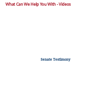
What Can We Help You With - Videos
Senate Testimony