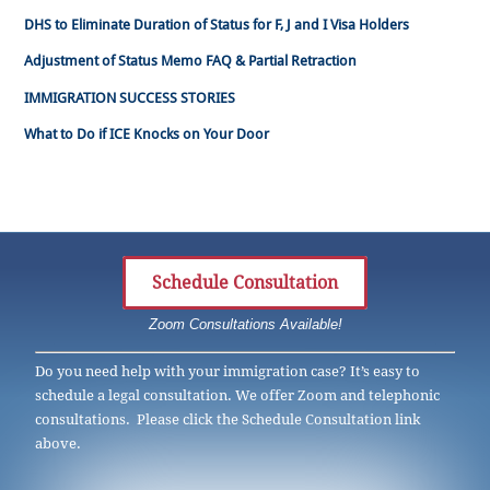
DHS to Eliminate Duration of Status for F, J and I Visa Holders
Adjustment of Status Memo FAQ & Partial Retraction
IMMIGRATION SUCCESS STORIES
What to Do if ICE Knocks on Your Door
Schedule Consultation
Zoom Consultations Available!
Do you need help with your immigration case? It’s easy to
schedule a legal consultation. We offer Zoom and telephonic
consultations. Please click the Schedule Consultation link
above.