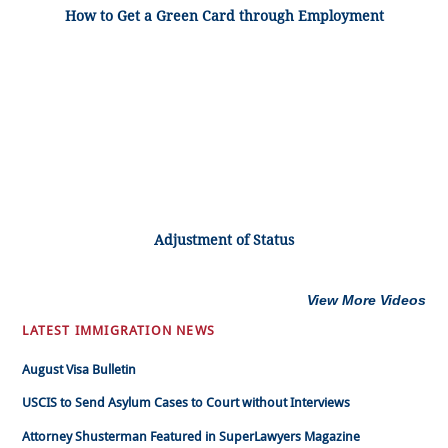
How to Get a Green Card through Employment
Adjustment of Status
View More Videos
LATEST IMMIGRATION NEWS
August Visa Bulletin
USCIS to Send Asylum Cases to Court without Interviews
Attorney Shusterman Featured in SuperLawyers Magazine