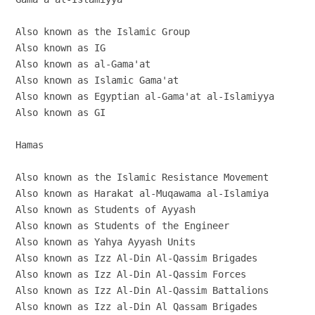
Also known as the Islamic Group

Also known as IG

Also known as al-Gama'at

Also known as Islamic Gama'at

Also known as Egyptian al-Gama'at al-Islamiyya

Also known as GI

Hamas

Also known as the Islamic Resistance Movement

Also known as Harakat al-Muqawama al-Islamiya

Also known as Students of Ayyash

Also known as Students of the Engineer

Also known as Yahya Ayyash Units

Also known as Izz Al-Din Al-Qassim Brigades

Also known as Izz Al-Din Al-Qassim Forces

Also known as Izz Al-Din Al-Qassim Battalions

Also known as Izz al-Din Al Qassam Brigades
