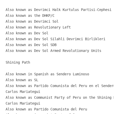
Also known as Devrimci Halk Kurtulus Partisi-Cephesi

Also known as the DHKP/C

Also known as Devrimci Sol

Also known as Revolutionary Left

Also known as Dev Sol

Also known as Dev Sol Silahli Devrimci Birlikleri

Also known as Dev Sol SDB

Also known as Dev Sol Armed Revolutionary Units

Shining Path

Also known in Spanish as Sendero Luminoso

Also known as SL

Also known as Partido Comunista del Peru en el Sender
Carlos Mariategui

Also known as Communist Party of Peru on the Shining P
Carlos Mariategui

Also known as Partido Comunista del Peru
