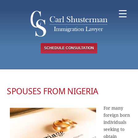
Skip
to
content
SCHEDULE CONSULTATION
SPOUSES FROM NIGERIA
For many
foreign born
individuals
seeking to
obtain