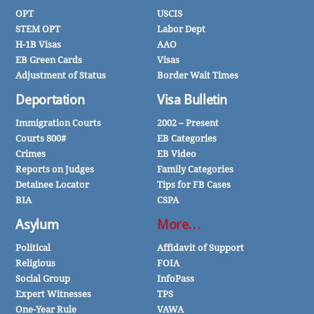
OPT
USCIS
STEM OPT
Labor Dept
H-1B Visas
AAO
EB Green Cards
Visas
Adjustment of Status
Border Wait Times
Deportation
Visa Bulletin
Immigration Courts
2002 – Present
Courts 800#
EB Categories
Crimes
EB Video
Reports on Judges
Family Categories
Detainee Locator
Tips for FB Cases
BIA
CSPA
Asylum
More…
Political
Affidavit of Support
Religious
FOIA
Social Group
InfoPass
Expert Witnesses
TPS
One-Year Rule
VAWA