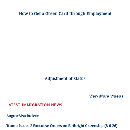
How to Get a Green Card through Employment
Adjustment of Status
View More Videos
LATEST IMMIGRATION NEWS
August Visa Bulletin
Trump Issues 2 Executive Orders on Birthright Citizenship (8-6-26)