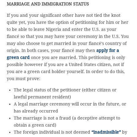
MARRIAGE AND IMMIGRATION STATUS
If you and your significant other have not tied the knot
quite yet, you have the option of petitioning for him or her
to be able to leave Nigeria and enter the U.S. as your
fiancé so that you may have your ceremony in the U.S. You
may also choose to get married in your fiancé’s country of
origin. In both cases, your fiancé may then
apply for a
green card
once you are married. This petitioning is only
possible however if you are a United States citizen, not if
you are a green card holder yourself. In order to do this,
you must prove:
The legal status of the petitioner (either citizen or
lawful permanent resident)
A legal marriage ceremony will occur in the future, or
has already occurred
The marriage is not a fraud (a deceptive attempt to
obtain a green card)
The foreign individual is not deemed
“inadmissible”
by