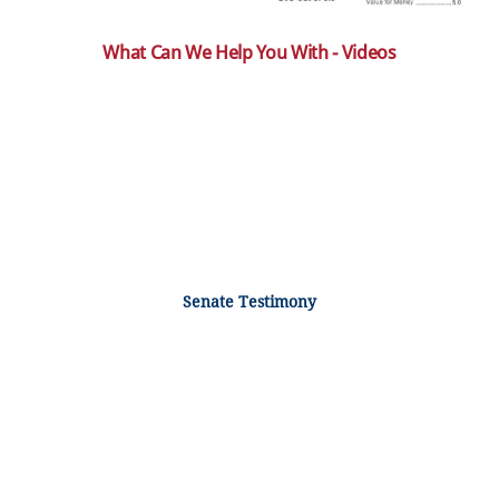
What Can We Help You With - Videos
Senate Testimony