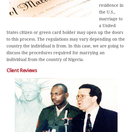
residence in
the U.S.,
marriage to
a United
States citizen or green card holder may open up the doors
to this process. The regulations may vary depending on the
country the individual is from. In this case, we are going to
discuss the procedures required for marrying an
individual from the country of Nigeria.
Client Reviews