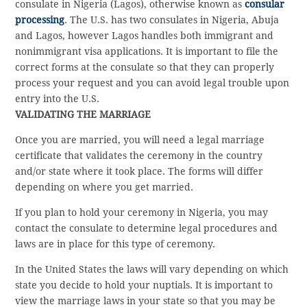
consulate in Nigeria (Lagos), otherwise known as
consular
processing
. The U.S. has two consulates in Nigeria, Abuja
and Lagos, however Lagos handles both immigrant and
nonimmigrant visa applications. It is important to file the
correct forms at the consulate so that they can properly
process your request and you can avoid legal trouble upon
entry into the U.S.
VALIDATING THE MARRIAGE
Once you are married, you will need a legal marriage
certificate that validates the ceremony in the country
and/or state where it took place. The forms will differ
depending on where you get married.
If you plan to hold your ceremony in Nigeria, you may
contact the consulate to determine legal procedures and
laws are in place for this type of ceremony.
In the United States the laws will vary depending on which
state you decide to hold your nuptials. It is important to
view the marriage laws in your state so that you may be