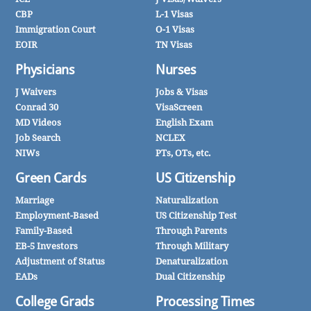
CBP
L-1 Visas
Immigration Court
O-1 Visas
EOIR
TN Visas
Physicians
Nurses
J Waivers
Jobs & Visas
Conrad 30
VisaScreen
MD Videos
English Exam
Job Search
NCLEX
NIWs
PTs, OTs, etc.
Green Cards
US Citizenship
Marriage
Naturalization
Employment-Based
US Citizenship Test
Family-Based
Through Parents
EB-5 Investors
Through Military
Adjustment of Status
Denaturalization
EADs
Dual Citizenship
College Grads
Processing Times