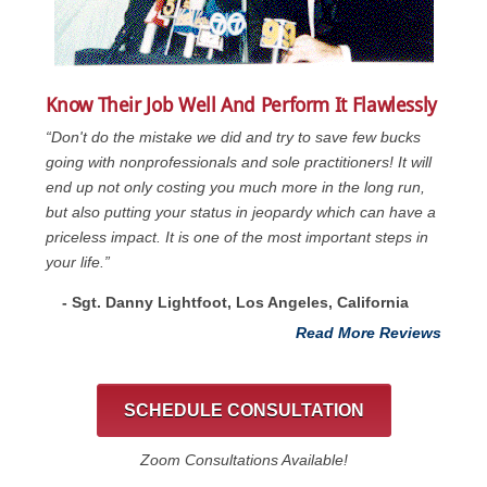
Know Their Job Well And Perform It Flawlessly
“Don't do the mistake we did and try to save few bucks
going with nonprofessionals and sole practitioners! It will
end up not only costing you much more in the long run,
but also putting your status in jeopardy which can have a
priceless impact. It is one of the most important steps in
your life.”
- Sgt. Danny Lightfoot, Los Angeles, California
Read More Reviews
SCHEDULE CONSULTATION
Zoom Consultations Available!