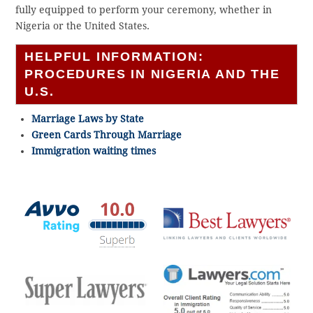
fully equipped to perform your ceremony, whether in
Nigeria or the United States.
HELPFUL INFORMATION:
PROCEDURES IN NIGERIA AND THE
U.S.
Marriage Laws by State
Green Cards Through Marriage
Immigration waiting times