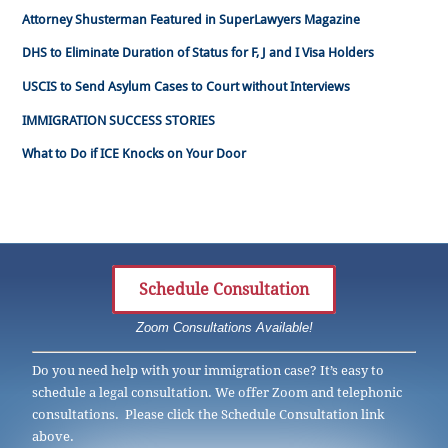
Attorney Shusterman Featured in SuperLawyers Magazine
DHS to Eliminate Duration of Status for F, J and I Visa Holders
USCIS to Send Asylum Cases to Court without Interviews
IMMIGRATION SUCCESS STORIES
What to Do if ICE Knocks on Your Door
Schedule Consultation
Zoom Consultations Available!
Do you need help with your immigration case? It’s easy to
schedule a legal consultation. We offer Zoom and telephonic
consultations. Please click the Schedule Consultation link
above.