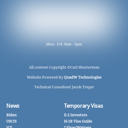
Mon - Fri: 9am - 5pm
All content Copyright ©
Carl Shusterman
Website Powered By
QuadW Technologies
Technical Consultant Jacob Treger
News
Temporary Visas
Biden
E-2 Investors
USCIS
H-1B Visa Guide
ICE
J Visas/Waivers