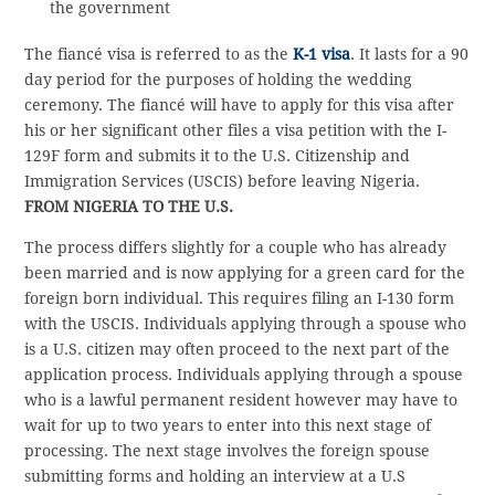
the government
The fiancé visa is referred to as the
K-1 visa
. It lasts for a 90
day period for the purposes of holding the wedding
ceremony. The fiancé will have to apply for this visa after
his or her significant other files a visa petition with the I-
129F form and submits it to the U.S. Citizenship and
Immigration Services (USCIS) before leaving Nigeria.
FROM NIGERIA TO THE U.S.
The process differs slightly for a couple who has already
been married and is now applying for a green card for the
foreign born individual. This requires filing an I-130 form
with the USCIS. Individuals applying through a spouse who
is a U.S. citizen may often proceed to the next part of the
application process. Individuals applying through a spouse
who is a lawful permanent resident however may have to
wait for up to two years to enter into this next stage of
processing. The next stage involves the foreign spouse
submitting forms and holding an interview at a U.S