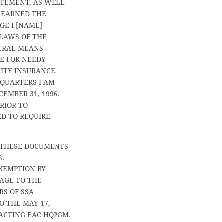
ATEMENT, AS WELL
 EARNED THE
E I [NAME]
 LAWS OF THE
DERAL MEANS-
CE FOR NEEDY
RITY INSURANCE,
 QUARTERS I AM
EMBER 31, 1996.
RIOR TO
ED TO REQUIRE
F THESE DOCUMENTS
S.
EXEMPTION BY
KAGE TO THE
RS OF SSA
O THE MAY 17,
ACTING EAC HQPGM.