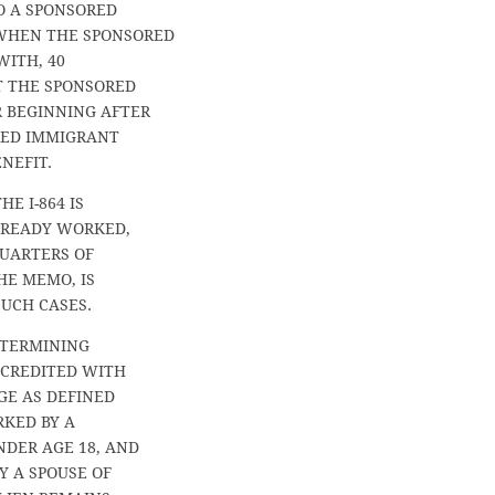
O A SPONSORED
 WHEN THE SPONSORED
WITH, 40
T THE SPONSORED
R BEGINNING AFTER
RED IMMIGRANT
NEFIT.
E I-864 IS
ALREADY WORKED,
QUARTERS OF
HE MEMO, IS
SUCH CASES.
DETERMINING
 CREDITED WITH
GE AS DEFINED
RKED BY A
NDER AGE 18, AND
Y A SPOUSE OF