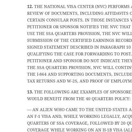
12.
THE NATIONAL VISA CENTER (NVC) PERFORMS 
REVIEW OF DOCUMENTS, INCLUDING AFFIDAVITS O
CERTAIN CONSULAR POSTS. IN THOSE INSTANCES
PETITIONER OR SPONSOR NOTIFIES THE NVC THAT
USE THE SSA QUARTERS PROVISION, THE NVC WIL
SUBMISSION OF THE CERTIFIED EARNINGS RECOR
SIGNED STATEMENT DESCRIBED IN PARAGRAPH 10
QUALIFYING THE CASE FOR FORWARDING TO POST.
PETITIONER AND SPONSOR DO NOT INDICATE THEY
THE SSA QUARTERS PROVISION, NVC WILL CONTIN
THE I-864 AND SUPPORTING DOCUMENTS, INCLUD
TAX RETURNS AND W-2S, AND PROOF OF EMPLOYM
13.
THE FOLLOWING ARE EXAMPLES OF SPONSORE
WOULD BENEFIT FROM THE 40 QUARTERS POLICY:
— AN ALIEN WHO CAME TO THE UNITED STATES A
AN F-1 VISA AND, WHILE WORKING LEGALLY, ACQ
QUARTERS OF SSA COVERAGE, FOLLOWED BY 20 Q
COVERAGE WHILE WORKING ON AN H-1B VISA (ALI