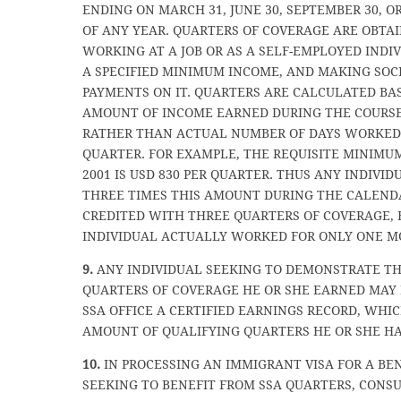
ENDING ON MARCH 31, JUNE 30, SEPTEMBER 30, O
OF ANY YEAR. QUARTERS OF COVERAGE ARE OBTAI
WORKING AT A JOB OR AS A SELF-EMPLOYED INDI
A SPECIFIED MINIMUM INCOME, AND MAKING SOC
PAYMENTS ON IT. QUARTERS ARE CALCULATED BA
AMOUNT OF INCOME EARNED DURING THE COURSE
RATHER THAN ACTUAL NUMBER OF DAYS WORKED
QUARTER. FOR EXAMPLE, THE REQUISITE MINIMU
2001 IS USD 830 PER QUARTER. THUS ANY INDIVI
THREE TIMES THIS AMOUNT DURING THE CALEND
CREDITED WITH THREE QUARTERS OF COVERAGE, 
INDIVIDUAL ACTUALLY WORKED FOR ONLY ONE M
9.
ANY INDIVIDUAL SEEKING TO DEMONSTRATE T
QUARTERS OF COVERAGE HE OR SHE EARNED MAY
SSA OFFICE A CERTIFIED EARNINGS RECORD, WHI
AMOUNT OF QUALIFYING QUARTERS HE OR SHE HA
10.
IN PROCESSING AN IMMIGRANT VISA FOR A BE
SEEKING TO BENEFIT FROM SSA QUARTERS, CONS