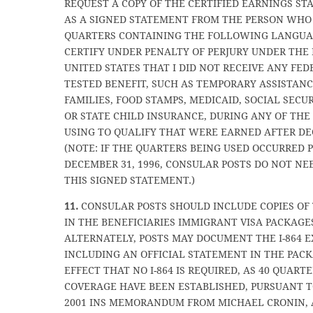
REQUEST A COPY OF THE CERTIFIED EARNINGS ST
AS A SIGNED STATEMENT FROM THE PERSON WHO
QUARTERS CONTAINING THE FOLLOWING LANGUAG
CERTIFY UNDER PENALTY OF PERJURY UNDER THE
UNITED STATES THAT I DID NOT RECEIVE ANY FE
TESTED BENEFIT, SUCH AS TEMPORARY ASSISTAN
FAMILIES, FOOD STAMPS, MEDICAID, SOCIAL SECU
OR STATE CHILD INSURANCE, DURING ANY OF THE
USING TO QUALIFY THAT WERE EARNED AFTER DEC
(NOTE: IF THE QUARTERS BEING USED OCCURRED P
DECEMBER 31, 1996, CONSULAR POSTS DO NOT NE
THIS SIGNED STATEMENT.)
11.
CONSULAR POSTS SHOULD INCLUDE COPIES O
IN THE BENEFICIARIES IMMIGRANT VISA PACKAGE
ALTERNATELY, POSTS MAY DOCUMENT THE I-864 
INCLUDING AN OFFICIAL STATEMENT IN THE PAC
EFFECT THAT NO I-864 IS REQUIRED, AS 40 QUARTE
COVERAGE HAVE BEEN ESTABLISHED, PURSUANT T
2001 INS MEMORANDUM FROM MICHAEL CRONIN, 