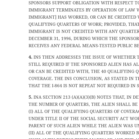
SPONSORS SUPPORT OBLIGATION WITH RESPECT T
IMMIGRANT TERMINATES BY OPERATION OF LAW
IMMIGRANT] HAS WORKED, OR CAN BE CREDITED 
QUALIFYING QUARTERS OF WORK; PROVIDED, THA
IMMIGRANT IS NOT CREDITED WITH ANY QUARTE
DECEMBER 31, 1996, DURING WHICH THE SPONSO
RECEIVES ANY FEDERAL MEANS-TESTED PUBLIC BE
4.
INS THEN ADDRESSES THE ISSUE OF WHETHER TH
STILL REQUIRED IF THE SPONSORED ALIEN HAS 
OR CAN BE CREDITED WITH, THE 40 QUALIFYING 
COVERAGE. THE INS CONCLUSION, AS STATED IN T
THAT THE I-864 IS NOT REPEAT NOT REQUIRED IN 
5.
INA SECTION 213 (A)(A)(3)(B) NOTES THAT, IN 
THE NUMBER OF QUARTERS, THE ALIEN SHALL BE
(I) ALL OF THE QUALIFYING QUARTERS OF COVERA
UNDER TITLE II OF THE SOCIAL SECURITY ACT WO
PARENT OF SUCH ALIEN WHILE THE ALIEN WAS U
(II) ALL OF THE QUALIFYING QUARTERS WORKED B