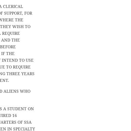
A CLERICAL
F SUPPORT, FOR
 WHERE THE
 THEY WISH TO
L REQUIRE
D AND THE
 BEFORE
 IF THE
 INTEND TO USE
UE TO REQUIRE
ING THREE YEARS
ENT.
D ALIENS WHO
S A STUDENT ON
UIRED 16
UARTERS OF SSA
EN IN SPECIALTY