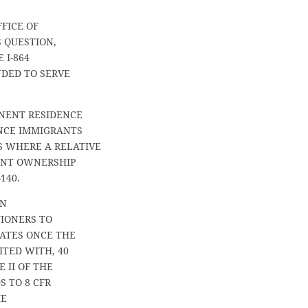
FFICE OF
 QUESTION,
 I-864
NDED TO SERVE
NENT RESIDENCE
ENCE IMMIGRANTS
 WHERE A RELATIVE
CANT OWNERSHIP
140.
ON
TIONERS TO
NATES ONCE THE
ITED WITH, 40
 II OF THE
S TO 8 CFR
HE