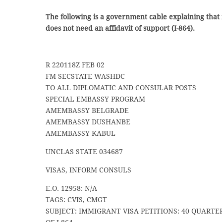
The following is a government cable explaining that 
does not need an affidavit of support (I-864).
R 220118Z FEB 02
FM SECSTATE WASHDC
TO ALL DIPLOMATIC AND CONSULAR POSTS
SPECIAL EMBASSY PROGRAM
AMEMBASSY BELGRADE
AMEMBASSY DUSHANBE
AMEMBASSY KABUL
UNCLAS STATE 034687
VISAS, INFORM CONSULS
E.O. 12958: N/A
TAGS: CVIS, CMGT
SUBJECT: IMMIGRANT VISA PETITIONS: 40 QUARTER