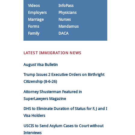
Videos
InfoPass
Employers
Physicians
Marriage
Nurses
Forms
Mandamus
Family
DACA
LATEST IMMIGRATION NEWS
August Visa Bulletin
Trump Issues 2 Executive Orders on Birthright
Citizenship (8-6-26)
Attorney Shusterman Featured in
SuperLawyers Magazine
DHS to Eliminate Duration of Status for F, J and I
Visa Holders
USCIS to Send Asylum Cases to Court without
Interviews