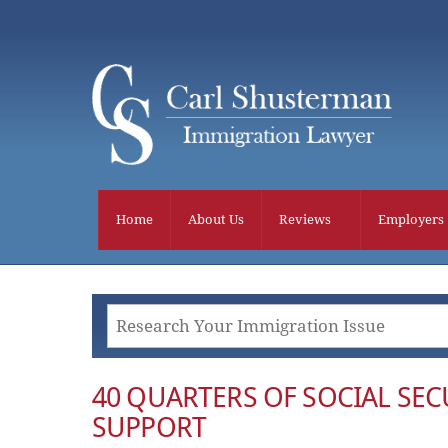
Skip
to
content
Home
About Us
Reviews
Employers
40 QUARTERS OF SOCIAL SECU
SUPPORT