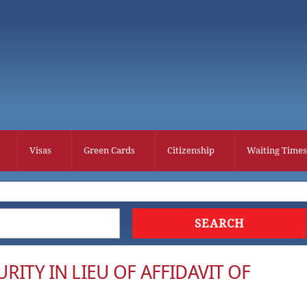
Visas
Green Cards
Citizenship
Waiting Times
RITY IN LIEU OF AFFIDAVIT OF