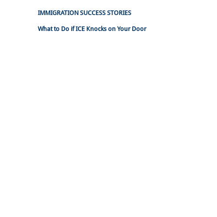
IMMIGRATION SUCCESS STORIES
What to Do if ICE Knocks on Your Door