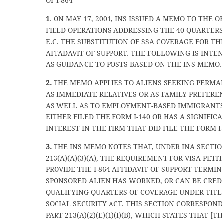
OF I-864
1
. ON MAY 17, 2001, INS ISSUED A MEMO TO THE O
FIELD OPERATIONS ADDRESSING THE 40 QUARTERS
E.G. THE SUBSTITUTION OF SSA COVERAGE FOR THE
AFFADAVIT OF SUPPORT. THE FOLLOWING IS INTE
AS GUIDANCE TO POSTS BASED ON THE INS MEMO.
2.
THE MEMO APPLIES TO ALIENS SEEKING PERMA
AS IMMEDIATE RELATIVES OR AS FAMILY PREFER
AS WELL AS TO EMPLOYMENT-BASED IMMIGRANTS
EITHER FILED THE FORM I-140 OR HAS A SIGNIFI
INTEREST IN THE FIRM THAT DID FILE THE FORM I-
3.
THE INS MEMO NOTES THAT, UNDER INA SECTI
213(A)(A)(3)(A), THE REQUIREMENT FOR VISA PETI
PROVIDE THE I-864 AFFIDAVIT OF SUPPORT TERMI
SPONSORED ALIEN HAS WORKED, OR CAN BE CRED
QUALIFYING QUARTERS OF COVERAGE UNDER TITLE
SOCIAL SECURITY ACT. THIS SECTION CORRESPOND
PART 213(A)(2)(E)(1)(I)(B), WHICH STATES THAT [T