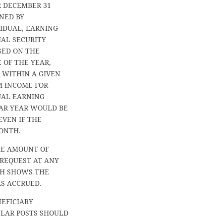
R DECEMBER 31
NED BY
VIDUAL, EARNING
IAL SECURITY
SED ON THE
 OF THE YEAR,
 WITHIN A GIVEN
M INCOME FOR
DUAL EARNING
AR YEAR WOULD BE
EVEN IF THE
ONTH.
HE AMOUNT OF
 REQUEST AT ANY
CH SHOWS THE
S ACCRUED.
NEFICIARY
ULAR POSTS SHOULD