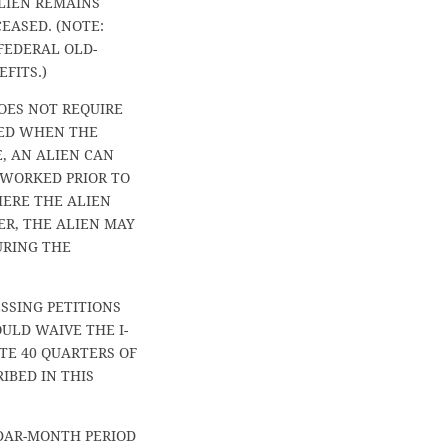
LIEN REMAINS
EASED. (NOTE:
 FEDERAL OLD-
FITS.)
DOES NOT REQUIRE
TED WHEN THE
, AN ALIEN CAN
 WORKED PRIOR TO
HERE THE ALIEN
R, THE ALIEN MAY
URING THE
SSING PETITIONS
ULD WAIVE THE I-
TE 40 QUARTERS OF
IBED IN THIS
DAR-MONTH PERIOD