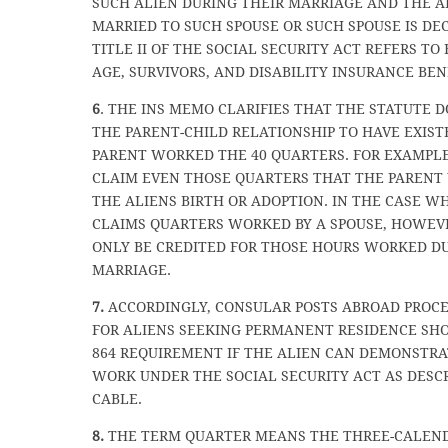
SUCH ALIEN DURING THEIR MARRIAGE AND THE A
MARRIED TO SUCH SPOUSE OR SUCH SPOUSE IS DEC
TITLE II OF THE SOCIAL SECURITY ACT REFERS TO
AGE, SURVIVORS, AND DISABILITY INSURANCE BENE
6
. THE INS MEMO CLARIFIES THAT THE STATUTE 
THE PARENT-CHILD RELATIONSHIP TO HAVE EXIS
PARENT WORKED THE 40 QUARTERS. FOR EXAMPLE
CLAIM EVEN THOSE QUARTERS THAT THE PARENT
THE ALIENS BIRTH OR ADOPTION. IN THE CASE W
CLAIMS QUARTERS WORKED BY A SPOUSE, HOWEVE
ONLY BE CREDITED FOR THOSE HOURS WORKED D
MARRIAGE.
7.
ACCORDINGLY, CONSULAR POSTS ABROAD PROCE
FOR ALIENS SEEKING PERMANENT RESIDENCE SHO
864 REQUIREMENT IF THE ALIEN CAN DEMONSTRA
WORK UNDER THE SOCIAL SECURITY ACT AS DESCR
CABLE.
8.
THE TERM QUARTER MEANS THE THREE-CALEN