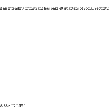
if an intending immigrant has paid 40 quarters of Social Security,
S SSA IN LIEU