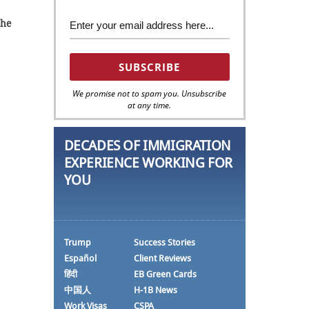
 he
We promise not to spam you. Unsubscribe
at any time.
DECADES OF IMMIGRATION
EXPERIENCE WORKING FOR
YOU
Trump
Success Stories
Español
Client Reviews
हिंदी
EB Green Cards
中国人
H-1B News
Work Visas
CSPA