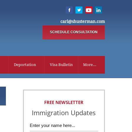
carl@shusterman.com
SCHEDULE CONSULTATION
Deportation
Visa Bulletin
More...
FREE NEWSLETTER
Immigration Updates