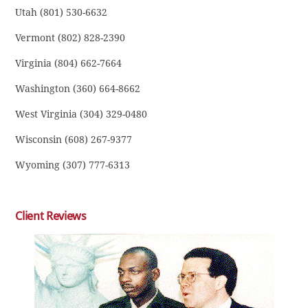
Utah (801) 530-6632
Vermont (802) 828-2390
Virginia (804) 662-7664
Washington (360) 664-8662
West Virginia (304) 329-0480
Wisconsin (608) 267-9377
Wyoming (307) 777-6313
Client Reviews