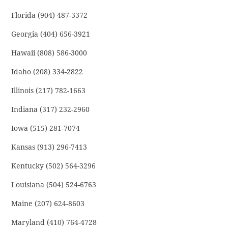
Florida (904) 487-3372
Georgia (404) 656-3921
Hawaii (808) 586-3000
Idaho (208) 334-2822
Illinois (217) 782-1663
Indiana (317) 232-2960
Iowa (515) 281-7074
Kansas (913) 296-7413
Kentucky (502) 564-3296
Louisiana (504) 524-6763
Maine (207) 624-8603
Maryland (410) 764-4728