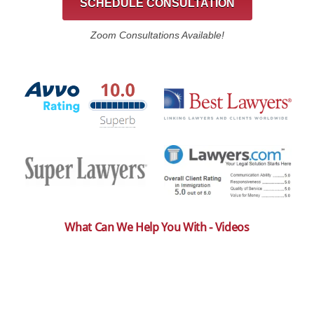
SCHEDULE CONSULTATION
Zoom Consultations Available!
What Can We Help You With - Videos