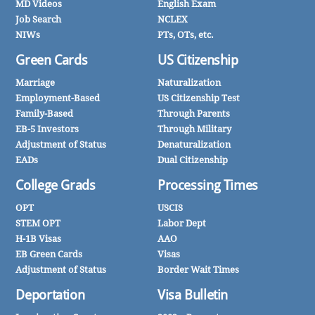
MD Videos
English Exam
Job Search
NCLEX
NIWs
PTs, OTs, etc.
Green Cards
US Citizenship
Marriage
Naturalization
Employment-Based
US Citizenship Test
Family-Based
Through Parents
EB-5 Investors
Through Military
Adjustment of Status
Denaturalization
EADs
Dual Citizenship
College Grads
Processing Times
OPT
USCIS
STEM OPT
Labor Dept
H-1B Visas
AAO
EB Green Cards
Visas
Adjustment of Status
Border Wait Times
Deportation
Visa Bulletin