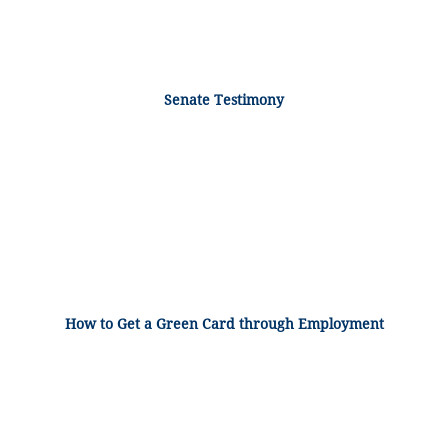
Senate Testimony
How to Get a Green Card through Employment