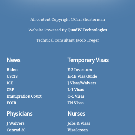
All content Copyright ©
Carl Shusterman
Website Powered By
QuadW Technologies
Technical Consultant Jacob Treger
News
Temporary Visas
Biden
E-2 Investors
USCIS
H-1B Visa Guide
ICE
J Visas/Waivers
CBP
L-1 Visas
Immigration Court
O-1 Visas
EOIR
TN Visas
Physicians
Nurses
J Waivers
Jobs & Visas
Conrad 30
VisaScreen