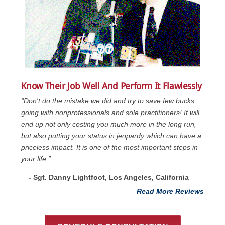
Know Their Job Well And Perform It Flawlessly
“Don't do the mistake we did and try to save few bucks
going with nonprofessionals and sole practitioners! It will
end up not only costing you much more in the long run,
but also putting your status in jeopardy which can have a
priceless impact. It is one of the most important steps in
your life.”
- Sgt. Danny Lightfoot, Los Angeles, California
Read More Reviews