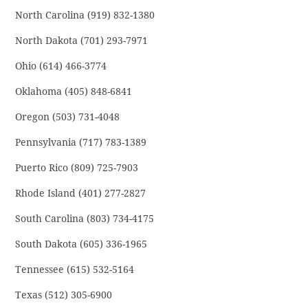
North Carolina (919) 832-1380
North Dakota (701) 293-7971
Ohio (614) 466-3774
Oklahoma (405) 848-6841
Oregon (503) 731-4048
Pennsylvania (717) 783-1389
Puerto Rico (809) 725-7903
Rhode Island (401) 277-2827
South Carolina (803) 734-4175
South Dakota (605) 336-1965
Tennessee (615) 532-5164
Texas (512) 305-6900