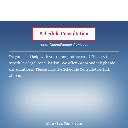
Schedule Consultation
Zoom Consultations Available!
Do you need help with your immigration case? It’s easy to
schedule a legal consultation. We offer Zoom and telephonic
consultations. Please click the Schedule Consultation link
above.
Mon - Fri: 9am - 5pm