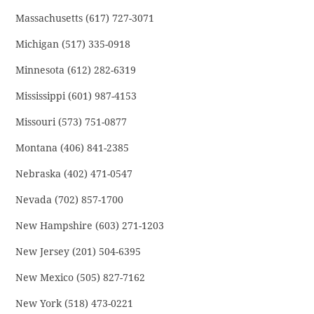
Massachusetts (617) 727-3071
Michigan (517) 335-0918
Minnesota (612) 282-6319
Mississippi (601) 987-4153
Missouri (573) 751-0877
Montana (406) 841-2385
Nebraska (402) 471-0547
Nevada (702) 857-1700
New Hampshire (603) 271-1203
New Jersey (201) 504-6395
New Mexico (505) 827-7162
New York (518) 473-0221