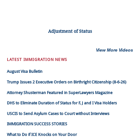
Adjustment of Status
View More Videos
LATEST IMMIGRATION NEWS
August Visa Bulletin
Trump Issues 2 Executive Orders on Birthright Citizenship (8-6-26)
Attorney Shusterman Featured in SuperLawyers Magazine
DHS to Eliminate Duration of Status for F, J and I Visa Holders
USCIS to Send Asylum Cases to Court without Interviews
IMMIGRATION SUCCESS STORIES
What to Do if ICE Knocks on Your Door