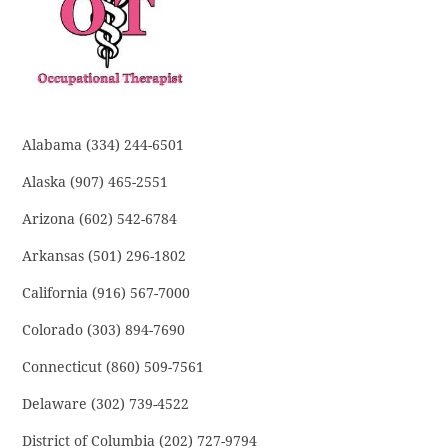
Alabama (334) 244-6501
Alaska (907) 465-2551
Arizona (602) 542-6784
Arkansas (501) 296-1802
California (916) 567-7000
Colorado (303) 894-7690
Connecticut (860) 509-7561
Delaware (302) 739-4522
District of Columbia (202) 727-9794