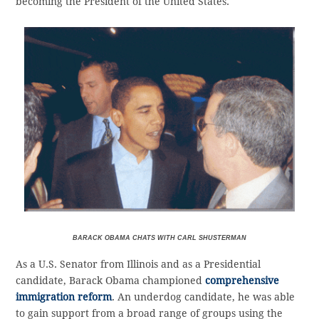
becoming the President of the United States.
BARACK OBAMA CHATS WITH CARL SHUSTERMAN
As a U.S. Senator from Illinois and as a Presidential
candidate, Barack Obama championed
comprehensive
immigration reform
. An underdog candidate, he was able
to gain support from a broad range of groups using the