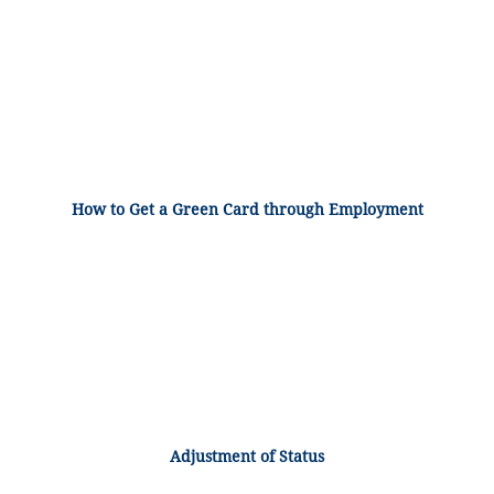
How to Get a Green Card through Employment
Adjustment of Status