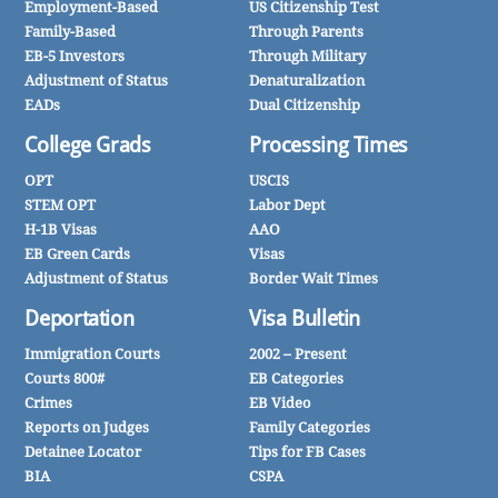
Employment-Based
US Citizenship Test
Family-Based
Through Parents
EB-5 Investors
Through Military
Adjustment of Status
Denaturalization
EADs
Dual Citizenship
College Grads
Processing Times
OPT
USCIS
STEM OPT
Labor Dept
H-1B Visas
AAO
EB Green Cards
Visas
Adjustment of Status
Border Wait Times
Deportation
Visa Bulletin
Immigration Courts
2002 – Present
Courts 800#
EB Categories
Crimes
EB Video
Reports on Judges
Family Categories
Detainee Locator
Tips for FB Cases
BIA
CSPA