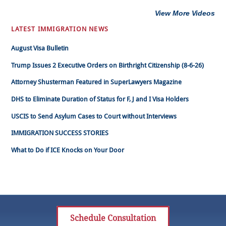
View More Videos
LATEST IMMIGRATION NEWS
August Visa Bulletin
Trump Issues 2 Executive Orders on Birthright Citizenship (8-6-26)
Attorney Shusterman Featured in SuperLawyers Magazine
DHS to Eliminate Duration of Status for F, J and I Visa Holders
USCIS to Send Asylum Cases to Court without Interviews
IMMIGRATION SUCCESS STORIES
What to Do if ICE Knocks on Your Door
Schedule Consultation