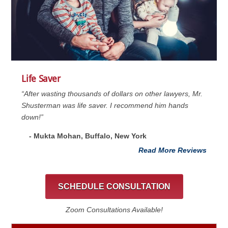
Life Saver
“After wasting thousands of dollars on other lawyers, Mr.
Shusterman was life saver. I recommend him hands
down!”
- Mukta Mohan, Buffalo, New York
Read More Reviews
SCHEDULE CONSULTATION
Zoom Consultations Available!