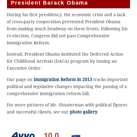
President Barack Obama
During his first presidency, the economic crisis and a lack
of cross-party cooperation prevented President Obama
from making much headway on these fronts. Following his
re-election, Congress did not pass Comprehensive
Immigration Reform.
Instead, President Obama instituted the Deferred Action
for Childhood Arrivals (DACA) program by issuing an
Executive Order.
Our page on
Immigration Reform in 2013
tracks important
political and legislative changes impacting the passing of a
comprehensive immigration reform bill.
For more pictures of Mr. Shusterman with political figures
and successful clients, see our
photo gallery
.