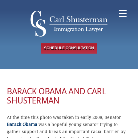
Skip
to
content
SCHEDULE CONSULTATION
BARACK OBAMA AND CARL
SHUSTERMAN
At the time this photo was taken in early 2008, Senator
Barack Obama
was a hopeful young senator trying to
gather support and break an important racial barrier by