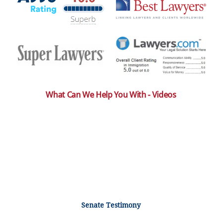
What Can We Help You With - Videos
Senate Testimony