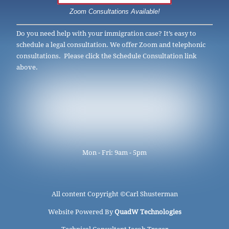
Zoom Consultations Available!
Do you need help with your immigration case? It’s easy to
schedule a legal consultation. We offer Zoom and telephonic
consultations. Please click the Schedule Consultation link
above.
Mon - Fri: 9am - 5pm
All content Copyright ©
Carl Shusterman
Website Powered By
QuadW Technologies