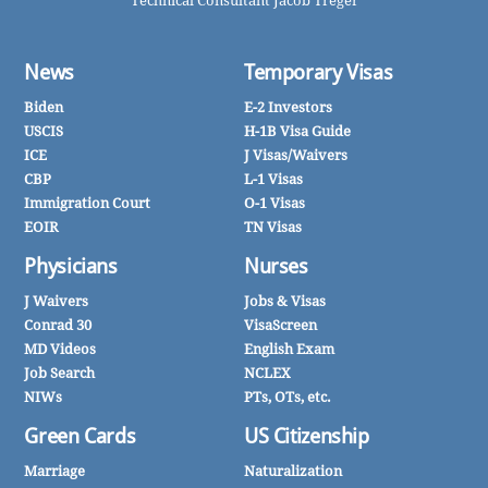
Technical Consultant Jacob Treger
News
Temporary Visas
Biden
E-2 Investors
USCIS
H-1B Visa Guide
ICE
J Visas/Waivers
CBP
L-1 Visas
Immigration Court
O-1 Visas
EOIR
TN Visas
Physicians
Nurses
J Waivers
Jobs & Visas
Conrad 30
VisaScreen
MD Videos
English Exam
Job Search
NCLEX
NIWs
PTs, OTs, etc.
Green Cards
US Citizenship
Marriage
Naturalization