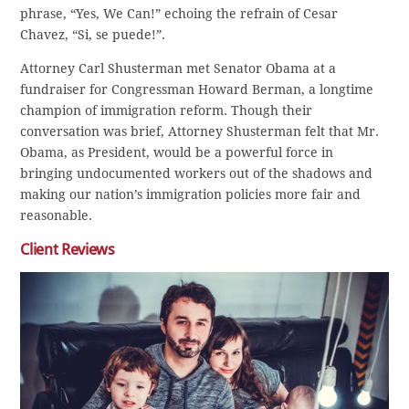
phrase, “Yes, We Can!” echoing the refrain of Cesar
Chavez, “Si, se puede!”.
Attorney Carl Shusterman met Senator Obama at a
fundraiser for Congressman Howard Berman, a longtime
champion of immigration reform. Though their
conversation was brief, Attorney Shusterman felt that Mr.
Obama, as President, would be a powerful force in
bringing undocumented workers out of the shadows and
making our nation’s immigration policies more fair and
reasonable.
Client Reviews