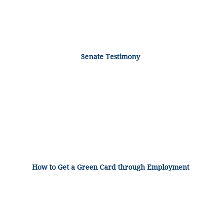
Senate Testimony
How to Get a Green Card through Employment