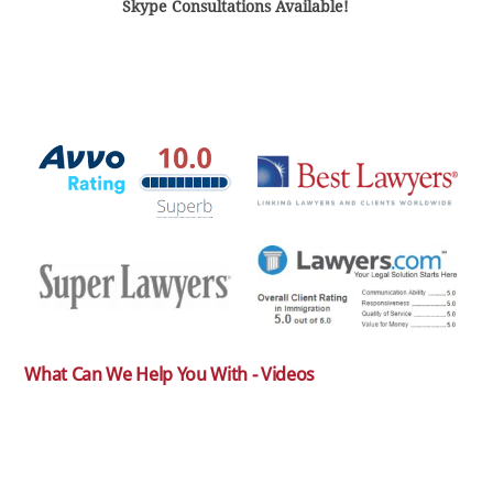
Skype Consultations Available!
What Can We Help You With - Videos