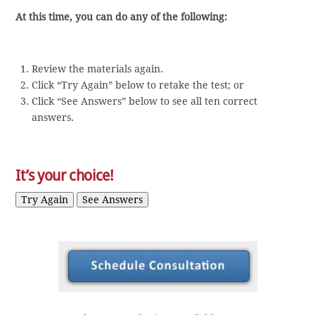
At this time, you can do any of the following:
Review the materials again.
Click “Try Again” below to retake the test; or
Click “See Answers” below to see all ten correct
answers.
It’s your choice!