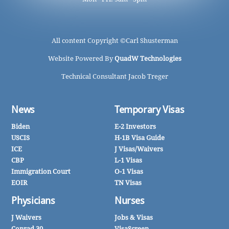
All content Copyright ©
Carl Shusterman
Website Powered By
QuadW Technologies
Technical Consultant Jacob Treger
News
Temporary Visas
Biden
E-2 Investors
USCIS
H-1B Visa Guide
ICE
J Visas/Waivers
CBP
L-1 Visas
Immigration Court
O-1 Visas
EOIR
TN Visas
Physicians
Nurses
J Waivers
Jobs & Visas
Conrad 30
VisaScreen