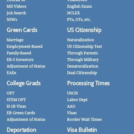
MD Videos
English Exam
Job Search
NCLEX
NIWs
PTs, OTs, etc.
Green Cards
US Citizenship
Marriage
Naturalization
Employment-Based
US Citizenship Test
Family-Based
Through Parents
EB-5 Investors
Through Military
Adjustment of Status
Denaturalization
EADs
Dual Citizenship
College Grads
Processing Times
OPT
USCIS
STEM OPT
Labor Dept
H-1B Visas
AAO
EB Green Cards
Visas
Adjustment of Status
Border Wait Times
Deportation
Visa Bulletin