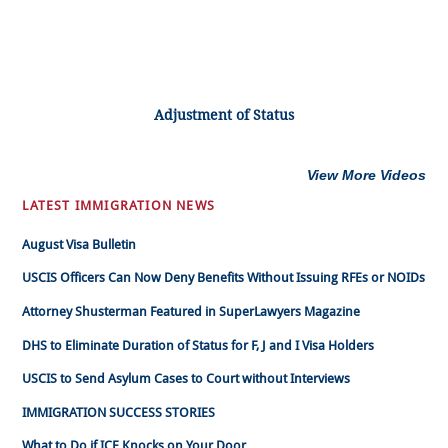
Adjustment of Status
View More Videos
LATEST IMMIGRATION NEWS
August Visa Bulletin
USCIS Officers Can Now Deny Benefits Without Issuing RFEs or NOIDs
Attorney Shusterman Featured in SuperLawyers Magazine
DHS to Eliminate Duration of Status for F, J and I Visa Holders
USCIS to Send Asylum Cases to Court without Interviews
IMMIGRATION SUCCESS STORIES
What to Do if ICE Knocks on Your Door