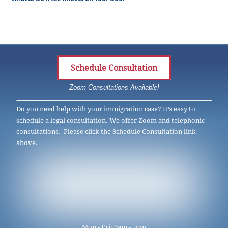
Schedule Consultation
Zoom Consultations Available!
Do you need help with your immigration case? It’s easy to
schedule a legal consultation. We offer Zoom and telephonic
consultations. Please click the Schedule Consultation link
above.
Mon - Fri: 9am - 5pm