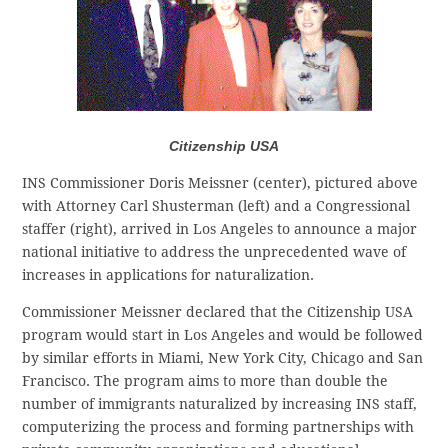
Citizenship USA
INS Commissioner Doris Meissner (center), pictured above
with Attorney Carl Shusterman (left) and a Congressional
staffer (right), arrived in Los Angeles to announce a major
national initiative to address the unprecedented wave of
increases in applications for naturalization.
Commissioner Meissner declared that the Citizenship USA
program would start in Los Angeles and would be followed
by similar efforts in Miami, New York City, Chicago and San
Francisco. The program aims to more than double the
number of immigrants naturalized by increasing INS staff,
computerizing the process and forming partnerships with