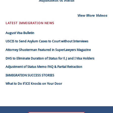
Adjustment of Status
View More Videos
LATEST IMMIGRATION NEWS
August Visa Bulletin
USCIS to Send Asylum Cases to Court without Interviews
Attorney Shusterman Featured in SuperLawyers Magazine
DHS to Eliminate Duration of Status for F, J and I Visa Holders
Adjustment of Status Memo FAQ & Partial Retraction
IMMIGRATION SUCCESS STORIES
What to Do if ICE Knocks on Your Door