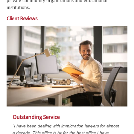
private community organizations and educational
institutions.
Client Reviews
Outstanding Service
“I have been dealing with immigration lawyers for almost
a decade. This office is by far the best office I have