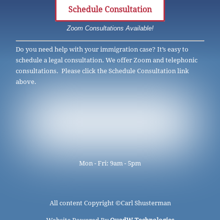
Schedule Consultation
Zoom Consultations Available!
Do you need help with your immigration case? It’s easy to
schedule a legal consultation. We offer Zoom and telephonic
consultations. Please click the Schedule Consultation link
above.
Mon - Fri: 9am - 5pm
All content Copyright ©
Carl Shusterman