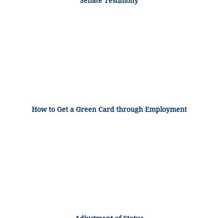
Senate Testimony
How to Get a Green Card through Employment