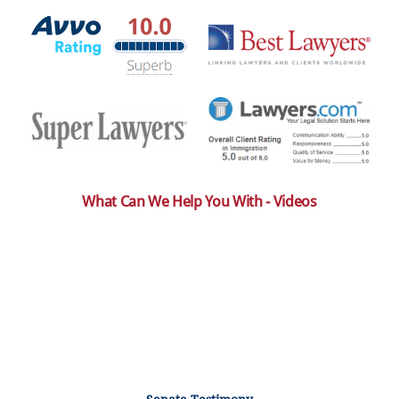
What Can We Help You With - Videos