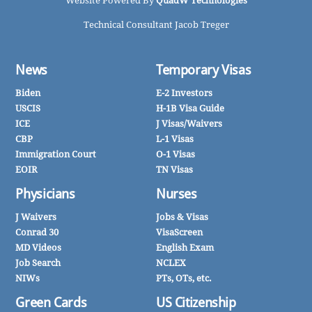
Website Powered By
QuadW Technologies
Technical Consultant Jacob Treger
News
Temporary Visas
Biden
E-2 Investors
USCIS
H-1B Visa Guide
ICE
J Visas/Waivers
CBP
L-1 Visas
Immigration Court
O-1 Visas
EOIR
TN Visas
Physicians
Nurses
J Waivers
Jobs & Visas
Conrad 30
VisaScreen
MD Videos
English Exam
Job Search
NCLEX
NIWs
PTs, OTs, etc.
Green Cards
US Citizenship