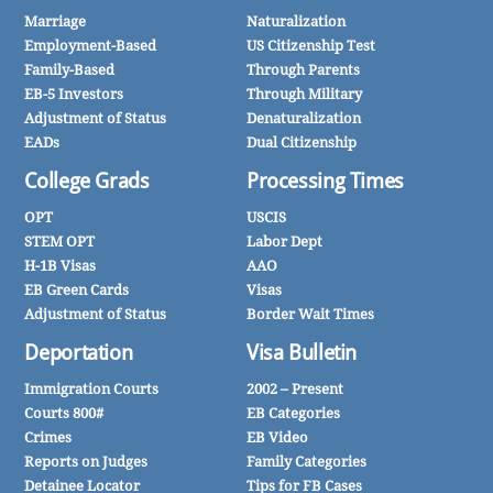
Marriage
Naturalization
Employment-Based
US Citizenship Test
Family-Based
Through Parents
EB-5 Investors
Through Military
Adjustment of Status
Denaturalization
EADs
Dual Citizenship
College Grads
Processing Times
OPT
USCIS
STEM OPT
Labor Dept
H-1B Visas
AAO
EB Green Cards
Visas
Adjustment of Status
Border Wait Times
Deportation
Visa Bulletin
Immigration Courts
2002 – Present
Courts 800#
EB Categories
Crimes
EB Video
Reports on Judges
Family Categories
Detainee Locator
Tips for FB Cases