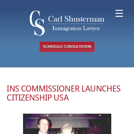
Skip
to
content
SCHEDULE CONSULTATION
INS COMMISSIONER LAUNCHES
CITIZENSHIP USA