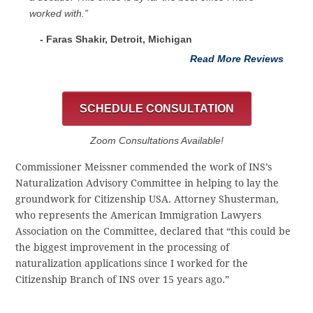
worked with.”
- Faras Shakir, Detroit, Michigan
Read More Reviews
SCHEDULE CONSULTATION
Zoom Consultations Available!
Commissioner Meissner commended the work of INS’s
Naturalization Advisory Committee in helping to lay the
groundwork for Citizenship USA. Attorney Shusterman,
who represents the American Immigration Lawyers
Association on the Committee, declared that “this could be
the biggest improvement in the processing of
naturalization applications since I worked for the
Citizenship Branch of INS over 15 years ago.”