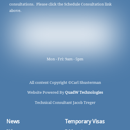
consultations. Please click the Schedule Consultation link
above.
Mon - Fri: 9am - 5pm
All content Copyright ©
Carl Shusterman
Website Powered By
QuadW Technologies
Technical Consultant Jacob Treger
News
Temporary Visas