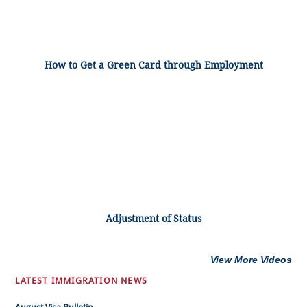
How to Get a Green Card through Employment
Adjustment of Status
View More Videos
LATEST IMMIGRATION NEWS