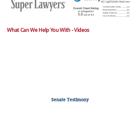
What Can We Help You With - Videos
Senate Testimony