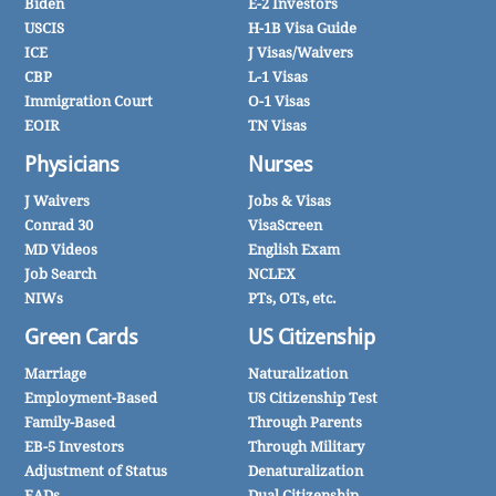
Biden
E-2 Investors
USCIS
H-1B Visa Guide
ICE
J Visas/Waivers
CBP
L-1 Visas
Immigration Court
O-1 Visas
EOIR
TN Visas
Physicians
Nurses
J Waivers
Jobs & Visas
Conrad 30
VisaScreen
MD Videos
English Exam
Job Search
NCLEX
NIWs
PTs, OTs, etc.
Green Cards
US Citizenship
Marriage
Naturalization
Employment-Based
US Citizenship Test
Family-Based
Through Parents
EB-5 Investors
Through Military
Adjustment of Status
Denaturalization
EADs
Dual Citizenship