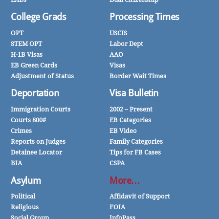
College Grads
Processing Times
OPT
USCIS
STEM OPT
Labor Dept
H-1B Visas
AAO
EB Green Cards
Visas
Adjustment of Status
Border Wait Times
Deportation
Visa Bulletin
Immigration Courts
2002 – Present
Courts 800#
EB Categories
Crimes
EB Video
Reports on Judges
Family Categories
Detainee Locator
Tips for FB Cases
BIA
CSPA
Asylum
More…
Political
Affidavit of Support
Religious
FOIA
Social Group
InfoPass