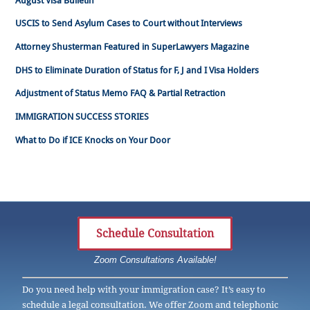
August Visa Bulletin
USCIS to Send Asylum Cases to Court without Interviews
Attorney Shusterman Featured in SuperLawyers Magazine
DHS to Eliminate Duration of Status for F, J and I Visa Holders
Adjustment of Status Memo FAQ & Partial Retraction
IMMIGRATION SUCCESS STORIES
What to Do if ICE Knocks on Your Door
Schedule Consultation
Zoom Consultations Available!
Do you need help with your immigration case? It’s easy to
schedule a legal consultation. We offer Zoom and telephonic