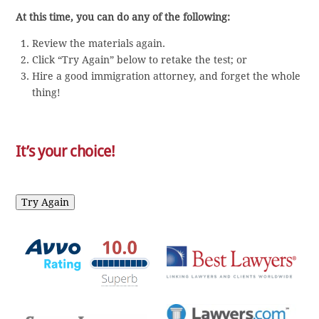
At this time, you can do any of the following:
Review the materials again.
Click “Try Again” below to retake the test; or
Hire a good immigration attorney, and forget the whole
thing!
It’s your choice!