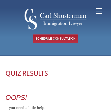
Skip
to
content
SCHEDULE CONSULTATION
QUIZ RESULTS
OOPS!
…you need a little help.