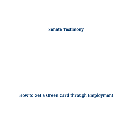
Senate Testimony
How to Get a Green Card through Employment