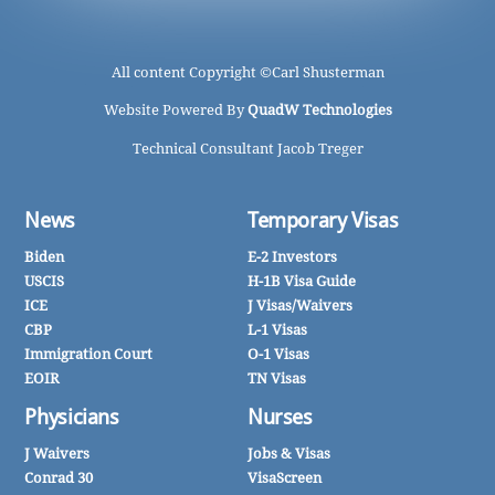
All content Copyright ©
Carl Shusterman
Website Powered By
QuadW Technologies
Technical Consultant Jacob Treger
News
Temporary Visas
Biden
E-2 Investors
USCIS
H-1B Visa Guide
ICE
J Visas/Waivers
CBP
L-1 Visas
Immigration Court
O-1 Visas
EOIR
TN Visas
Physicians
Nurses
J Waivers
Jobs & Visas
Conrad 30
VisaScreen