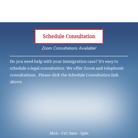
Schedule Consultation
Zoom Consultations Available!
Do you need help with your immigration case? It’s easy to
schedule a legal consultation. We offer Zoom and telephonic
consultations. Please click the Schedule Consultation link
above.
Mon - Fri: 9am - 5pm