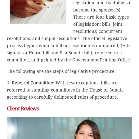
legislation, and by doing so
become the sponsor(s).
There are four basic types
of legislation: bills; joint
resolutions; concurrent
resolutions; and simple resolutions. The official legislative
process begins when a bill or resolution is numbered, (H.R.
signifies a House bill and S. a Senate bill), referred to a
committee, and printed by the Government Printing Office.
The following are the steps of legislative procedure:
1. Referral Committee:
With few exceptions, bills are
referred to standing committees in the House or Senate
according to carefully delineated rules of procedure.
Client Reviews