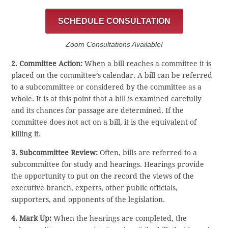
SCHEDULE CONSULTATION
Zoom Consultations Available!
2. Committee Action:
When a bill reaches a committee it is
placed on the committee’s calendar. A bill can be referred
to a subcommittee or considered by the committee as a
whole. It is at this point that a bill is examined carefully
and its chances for passage are determined. If the
committee does not act on a bill, it is the equivalent of
killing it.
3. Subcommittee Review:
Often, bills are referred to a
subcommittee for study and hearings. Hearings provide
the opportunity to put on the record the views of the
executive branch, experts, other public officials,
supporters, and opponents of the legislation.
4. Mark Up:
When the hearings are completed, the