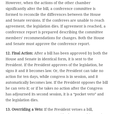
However, when the actions of the other chamber
significantly alter the bill, a conference committee is
formed to reconcile the differences between the House
and Senate versions. If the conferees are unable to reach
agreement, the legislation dies. If agreement is reached, a
conference report is prepared describing the committee
members’ recommendations for changes. Both the House
and Senate must approve the conference report.
12. Final Action:
After a bill has been approved by both the
House and Senate in identical form, it is sent to the
President. If the President approves of the legislation, he
signs it and it becomes law. Or, the President can take no
action for ten days, while congress is in session, and it
automatically becomes law. If the President opposes the bill
he can veto it; or if he takes no action after the Congress
has adjourned its second session, it is a “pocket veto” and
the legislation dies.
13. Overriding a Veto:
If the President vetoes a bill,