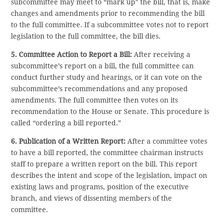
subcommittee may meet to “mark up” the bill, that is, make
changes and amendments prior to recommending the bill
to the full committee. If a subcommittee votes not to report
legislation to the full committee, the bill dies.
5. Committee Action to Report a Bill:
After receiving a
subcommittee’s report on a bill, the full committee can
conduct further study and hearings, or it can vote on the
subcommittee’s recommendations and any proposed
amendments. The full committee then votes on its
recommendation to the House or Senate. This procedure is
called “ordering a bill reported.”
6. Publication of a Written Report:
After a committee votes
to have a bill reported, the committee chairman instructs
staff to prepare a written report on the bill. This report
describes the intent and scope of the legislation, impact on
existing laws and programs, position of the executive
branch, and views of dissenting members of the
committee.