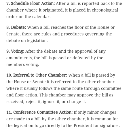
7. Schedule Floor Action:
After a bill is reported back to the
chamber where it originated, it is placed in chronological
order on the calendar.
8. Debate:
When a bill reaches the floor of the House or
Senate, there are rules and procedures governing the
debate on legislation.
9. Voting:
After the debate and the approval of any
amendments, the bill is passed or defeated by the
members voting.
10. Referral to Other Chamber:
When a bill is passed by
the House or Senate it is referred to the other chamber
where it usually follows the same route through committee
and floor action. This chamber may approve the bill as
received, reject it, ignore it, or change it.
11. Conference Committee Action:
If only minor changes
are made to a bill by the other chamber, it is common for
the legislation to go directly to the President for signature.