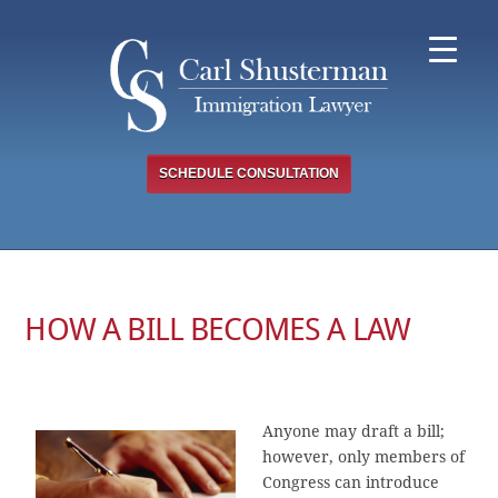
Skip
to
content
SCHEDULE CONSULTATION
HOW A BILL BECOMES A LAW
Anyone may draft a bill;
however, only members of
Congress can introduce