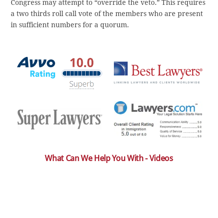
Congress may attempt to “override the veto.” This requires
a two thirds roll call vote of the members who are present
in sufficient numbers for a quorum.
What Can We Help You With - Videos