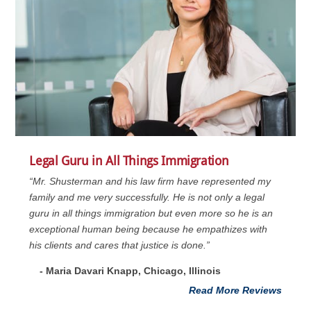
Legal Guru in All Things Immigration
“Mr. Shusterman and his law firm have represented my
family and me very successfully. He is not only a legal
guru in all things immigration but even more so he is an
exceptional human being because he empathizes with
his clients and cares that justice is done.”
- Maria Davari Knapp, Chicago, Illinois
Read More Reviews