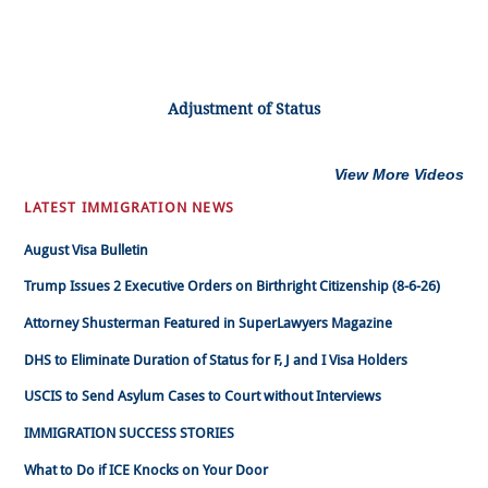
Adjustment of Status
View More Videos
LATEST IMMIGRATION NEWS
August Visa Bulletin
Trump Issues 2 Executive Orders on Birthright Citizenship (8-6-26)
Attorney Shusterman Featured in SuperLawyers Magazine
DHS to Eliminate Duration of Status for F, J and I Visa Holders
USCIS to Send Asylum Cases to Court without Interviews
IMMIGRATION SUCCESS STORIES
What to Do if ICE Knocks on Your Door