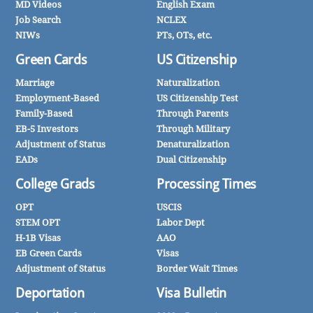
MD Videos
English Exam
Job Search
NCLEX
NIWs
PTs, OTs, etc.
Green Cards
US Citizenship
Marriage
Naturalization
Employment-Based
US Citizenship Test
Family-Based
Through Parents
EB-5 Investors
Through Military
Adjustment of Status
Denaturalization
EADs
Dual Citizenship
College Grads
Processing Times
OPT
USCIS
STEM OPT
Labor Dept
H-1B Visas
AAO
EB Green Cards
Visas
Adjustment of Status
Border Wait Times
Deportation
Visa Bulletin