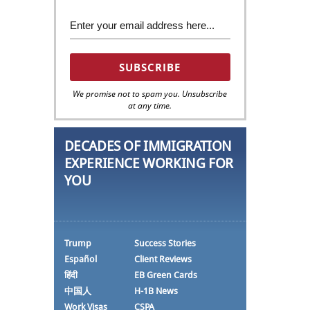
We promise not to spam you. Unsubscribe
at any time.
DECADES OF IMMIGRATION
EXPERIENCE WORKING FOR
YOU
Trump
Success Stories
Español
Client Reviews
हिंदी
EB Green Cards
中国人
H-1B News
Work Visas
CSPA