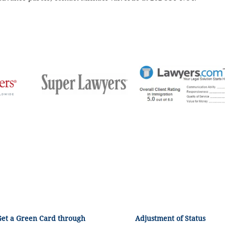
Get a Green Card through
Adjustment of Status