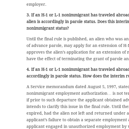
employer.
3. If an H-1 or L-1 nonimmigrant has traveled abroa
alien is accordingly in parole status. Does this inte
nonimmigrant status?
Until the final rule is published, an alien who was 
of advance parole, may apply for an extension of H-1 o
approves the alien’s application for an extension of
have the effect of terminating the grant of parole an
4. If an H-1 or L-1 nonimmigrant has traveled abroad
accordingly in parole status. How does the interim r
A Service memorandum dated August 5, 1997, stated 
nonimmigrant employment authorization… is not ter
if prior to such departure the applicant obtained ad
intends to clarify this issue in the final rule. Until
expired, had the alien not left and returned under 
applicant’s failure to obtain a separate employmen
applicant engaged in unauthorized employment by wo