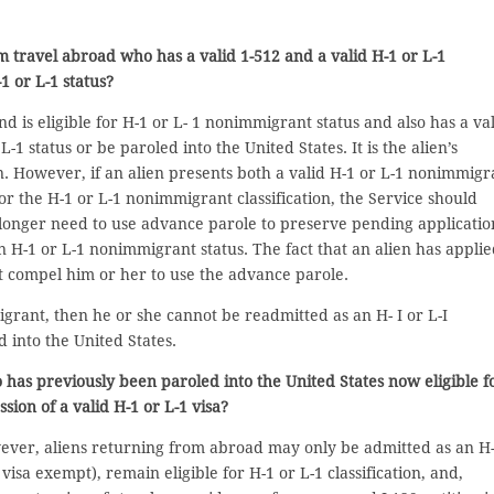
om travel abroad who has a valid 1-512 and a valid H-1 or L-1
1 or L-1 status?
nd is eligible for H-1 or L- 1 nonimmigrant status and also has a va
1 status or be paroled into the United States. It is the alien’s
n. However, if an alien presents both a valid H-1 or L-1 nonimmigr
 for the H-1 or L-1 nonimmigrant classification, the Service should
longer need to use advance parole to preserve pending applicatio
n H-1 or L-1 nonimmigrant status. The fact that an alien has appli
t compel him or her to use the advance parole.
migrant, then he or she cannot be readmitted as an H- I or L-I
 into the United States.
o has previously been paroled into the United States now eligible f
ession of a valid H-1 or L-1 visa?
wever, aliens returning from abroad may only be admitted as an H
visa exempt), remain eligible for H-1 or L-1 classification, and,