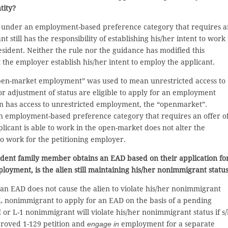
tity?
atus under an employment-based preference category that requires 
t still has the responsibility of establishing his/her intent to work 
sident. Neither the rule nor the guidance has modified this
he employer establish his/her intent to employ the applicant.
“open-market employment” was used to mean unrestricted access to
r adjustment of status are eligible to apply for an employment
n has access to unrestricted employment, the “open­market”.
 an employment-based preference category that requires an offer o
licant is able to work in the open-market does not alter the
 to work for the petitioning employer.
ndent family member obtains an EAD based on their application fo
ployment, is the alien still maintaining his/her nonimmigrant statu
an EAD does not cause the alien to violate his/her nonimmigrant
 L nonimmigrant to apply for an EAD on the basis of a pending
 or L-1 nonimmigrant will violate his/her nonimmigrant status if s
proved 1-129 petition and
engage in
employment for a separate