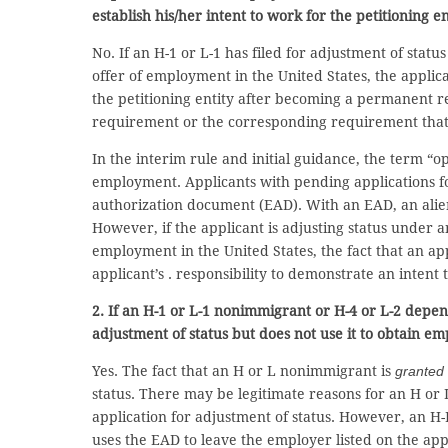
establish his/her intent to work for the petitioning en
No. If an H-1 or L-1 has filed for adjustment of st
offer of employment in the United States, the applican
the petitioning entity after becoming a permanent re
requirement or the corresponding requirement that t
In the interim rule and initial guidance, the term 
employment. Applicants with pending applications fo
authorization document (EAD). With an EAD, an alie
However, if the applicant is adjusting status under
employment in the United States, the fact that an app
applicant’s . responsibility to demonstrate an intent
2. If an H-1 or L-1 nonimmigrant or H-4 or L-2 depe
adjustment of status but does not use it to obtain em
Yes. The fact that an H or L nonimmigrant is
granted
status. There may be legitimate reasons for an H or
application for adjustment of status. However, an H-I
uses the EAD to leave the employer listed on the ap