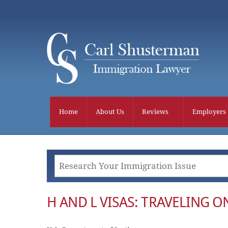
Skip
to
content
Home
About Us
Reviews
Employers
H AND L VISAS: TRAVELING 