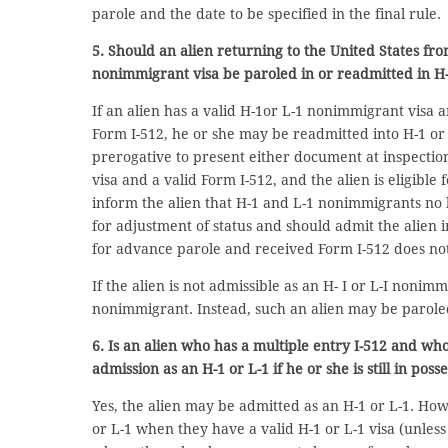
parole and the date to be specified in the final rule.
5. Should an alien returning to the United States fr
nonimmigrant visa be paroled in or readmitted in H-
If an alien has a valid H-1or L-1 nonimmigrant visa a
Form I-512, he or she may be readmitted into H-1 or L-
prerogative to present either document at inspectio
visa and a valid Form I-512, and the alien is eligible
inform the alien that H-1 and L-1 nonimmigrants no 
for adjustment of status and should admit the alien i
for advance parole and received Form I-512 does no
If the alien is not admissible as an H- I or L-I nonim
nonimmigrant. Instead, such an alien may be paroled
6. Is an alien who has a multiple entry I-512 and wh
admission as an H-1 or L-1 if he or she is still in poss
Yes, the alien may be admitted as an H-1 or L-1. Ho
or L-1 when they have a valid H-1 or L-1 visa (unless 