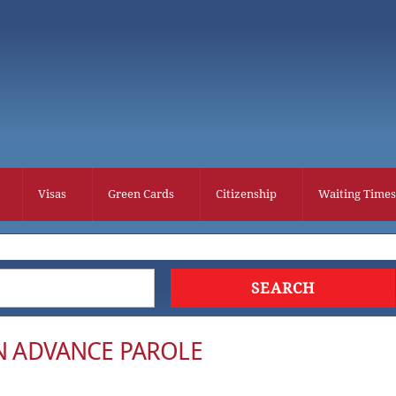
Visas
Green Cards
Citizenship
Waiting Times
ON ADVANCE PAROLE