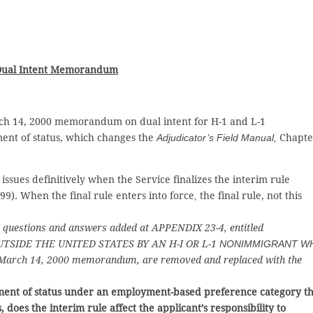
 Dual Intent Memorandum
 14, 2000 memorandum on dual intent for H-1 and L-1
ent of status, which changes the
Adjudicator’s Field Manual,
Chapte
issues definitively when the Service finalizes the interim rule
99). When the final rule enters into force
,
the final rule, not this
he questions and answers added at APPENDIX 23-4, entitled
TSIDE THE UNITED STATES BY AN H-I OR L-1
NONIMMIGRANT W
March 14, 2000 memorandum, are removed and replaced with the
tment of status under an
employment-based preference category th
 does the interim rule affect the applicant’s responsibility to