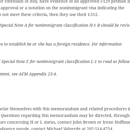
 extension of stay, have evidence of an approved I-129 petition i
g approval or a notation on the nonimmigrant visa indicating the
not meet these criteria, then they use their I-512.
 Special Note A for nonimmigrant classification H-1 B should be revi
 to establish he or she has a foreign residence. For information
 Special Note E for nonimmigrant classification L-1 to read as follow
 intent, see AFM Appendix 23-4.
liarize themselves with this memorandum and related procedures i
ld. Questions regarding this memorandum may be directed, through
ues concerning H or L status, contact John Brown or Irene Hoffma
 advance parole, contact Michael Valverde at 202-514-4754.