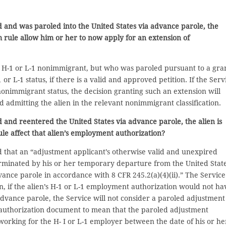
d and was paroled into the United States via advance parole, the
rim rule allow him or her to now apply for an extension of
an H-1 or L-1 nonimmigrant, but who was paroled pursuant to a gra
r L-1 status, if there is a valid and approved petition. If the Serv
 nonimmigrant status, the decision granting such an extension will
d admitting the alien in the relevant nonimmigrant classification.
 and reentered the United States via advance parole, the alien is
ule affect that alien’s employment authorization?
that an “adjustment applicant’s otherwise valid and unexpired
minated by his or her temporary departure from the United State
vance parole in accordance with 8 CFR 245.2(a)(4)(ii).” The Service
 then, if the alien’s H-1 or L-1 employment authorization would not ha
advance parole, the Service will not consider a paroled adjustment
t authorization document to mean that the paroled adjustment
rking for the H- I or L-1 employer between the date of his or he