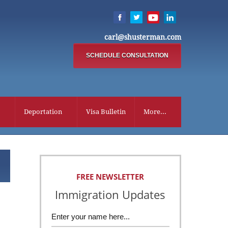
carl@shusterman.com
SCHEDULE CONSULTATION
Deportation
Visa Bulletin
More...
FREE NEWSLETTER
Immigration Updates