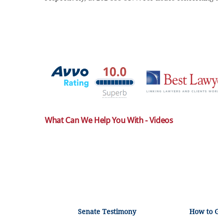
What Can We Help You With - Videos
Senate Testimony
How to 