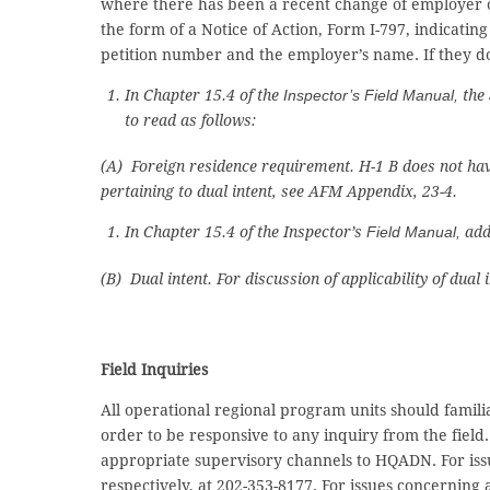
where there has been a recent change of employer or
the form of a Notice of Action, Form I-797, indicatin
petition number and the employer’s name. If they do 
In Chapter 15.4 of the
Inspector’s Field Manual,
the
to read as follows:
(A) Foreign residence requirement. H-1 B does not have
pertaining to dual intent, see AFM Appendix, 23-4.
In Chapter 15.4 of the Inspector’s
Field Manual,
add
(B) Dual intent. For discussion of applicability of dual
Field Inquiries
All operational regional program units should fami
order to be responsive to any inquiry from the fie
appropriate supervisory channels to HQADN. For iss
respectively, at 202-353-8177. For issues concerning