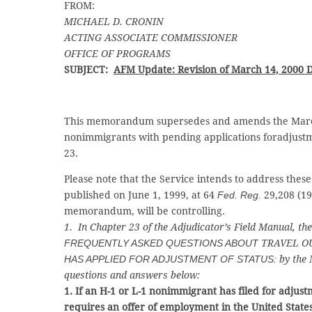
FROM:
MICHAEL D. CRONIN
ACTING ASSOCIATE COMMISSIONER
OFFICE OF PROGRAMS
SUBJECT:
AFM Update: Revision of March 14, 2000
This memorandum supersedes and amends the March
nonimmigrants with pending applications foradjustm
23.
Please note that the Service intends to address these 
published on June 1, 1999, at 64
Fed. Reg.
29,208 (19
memorandum, will be controlling.
1. In Chapter 23 of the Adjudicator’s Field Manual, t
FREQUENTLY ASKED QUESTIONS ABOUT
TRAVEL OU
HAS APPLIED FOR ADJUSTMENT OF STATUS:
by the 
questions and answers below:
1. If an H-1 or L-1 nonimmigrant has filed for adjus
requires an offer of employment in the United States,