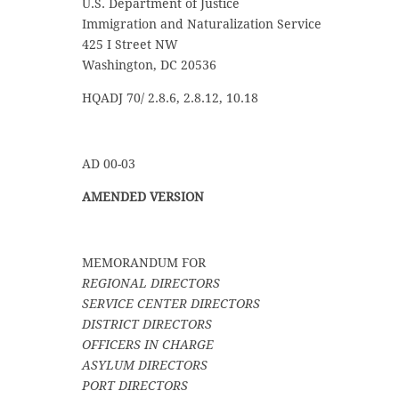
U.S. Department of Justice
Immigration and Naturalization Service
425 I Street NW
Washington, DC 20536
HQADJ 70/ 2.8.6, 2.8.12, 10.18
AD 00-03
AMENDED VERSION
MEMORANDUM FOR
REGIONAL DIRECTORS
SERVICE CENTER DIRECTORS
DISTRICT DIRECTORS
OFFICERS IN CHARGE
ASYLUM DIRECTORS
PORT DIRECTORS