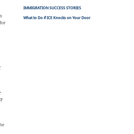
IMMIGRATION SUCCESS STORIES
an
What to Do if ICE Knocks on Your Door
for
f
r
s?
/he