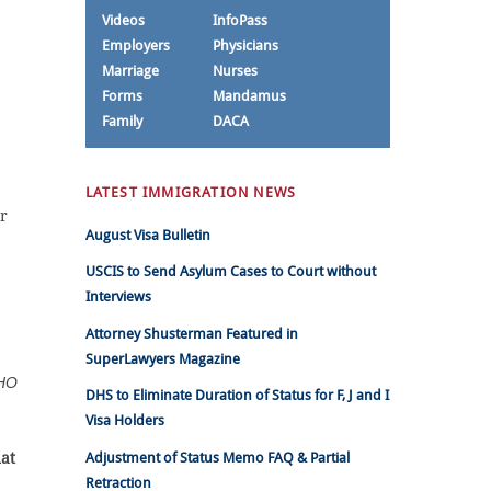
Videos
InfoPass
Employers
Physicians
Marriage
Nurses
Forms
Mandamus
Family
DACA
LATEST IMMIGRATION NEWS
r
August Visa Bulletin
USCIS to Send Asylum Cases to Court without
Interviews
Attorney Shusterman Featured in
SuperLawyers Magazine
HO
DHS to Eliminate Duration of Status for F, J and I
Visa Holders
at
Adjustment of Status Memo FAQ & Partial
Retraction