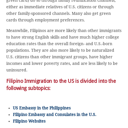
green card) do so through family reunification channels,
either as immediate relatives of U.S. citizens or through
other family-sponsored channels. Many also get green
cards through employment preferences.
Meanwhile, Filipinos are more likely than other immigrants
to have strong English skills and have much higher college
education rates than the overall foreign- and U.S.-born
populations. They are also more likely to be naturalized
U.S. citizens than other immigrant groups, have higher
incomes and lower poverty rates, and are less likely to be
uninsured.
Filipino Immigration to the US is divided into the
following subtopics:
US Embassy in the Philippines
Filipino Embassy and Consulates in the U.S.
Filipino Websites