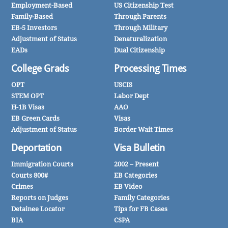
Employment-Based
US Citizenship Test
Family-Based
Through Parents
EB-5 Investors
Through Military
Adjustment of Status
Denaturalization
EADs
Dual Citizenship
College Grads
Processing Times
OPT
USCIS
STEM OPT
Labor Dept
H-1B Visas
AAO
EB Green Cards
Visas
Adjustment of Status
Border Wait Times
Deportation
Visa Bulletin
Immigration Courts
2002 – Present
Courts 800#
EB Categories
Crimes
EB Video
Reports on Judges
Family Categories
Detainee Locator
Tips for FB Cases
BIA
CSPA