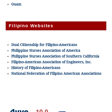
Guam
Filipino Websites
Dual Citizenship for Filipino-Americans
Philippine Nurses Association of America
Philippine Nurses Association of Southern California
Filipino-American Association of Engineers, Inc.
History of Filipino-Americans
National Federation of Filipino American Associations