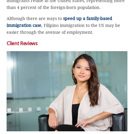
immigrants reside in the United States, representing more
than 4 percent of the foreign-born population.
Although there are ways to
speed up a family-based
immigration case
, Filipino immigration to the US may be
easier through the avenue of employment.
Client Reviews