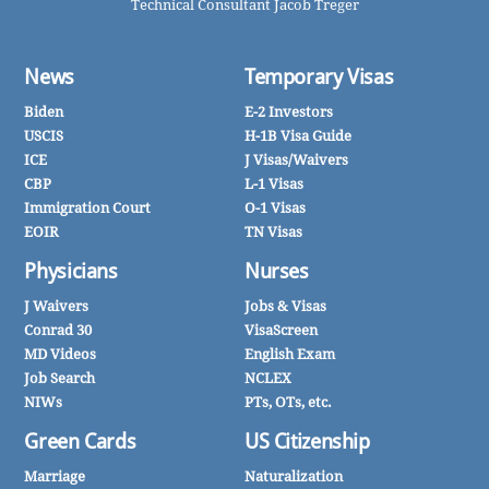
Technical Consultant Jacob Treger
News
Temporary Visas
Biden
E-2 Investors
USCIS
H-1B Visa Guide
ICE
J Visas/Waivers
CBP
L-1 Visas
Immigration Court
O-1 Visas
EOIR
TN Visas
Physicians
Nurses
J Waivers
Jobs & Visas
Conrad 30
VisaScreen
MD Videos
English Exam
Job Search
NCLEX
NIWs
PTs, OTs, etc.
Green Cards
US Citizenship
Marriage
Naturalization