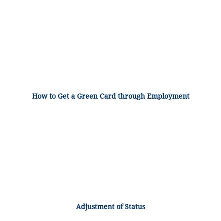
How to Get a Green Card through Employment
Adjustment of Status