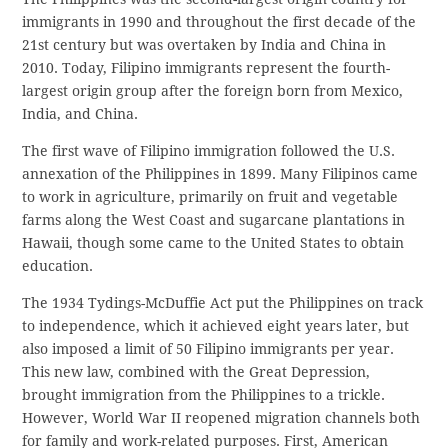
immigrants in 1990 and throughout the first decade of the
21st century but was overtaken by India and China in
2010. Today, Filipino immigrants represent the fourth-
largest origin group after the foreign born from Mexico,
India, and China.
The first wave of Filipino immigration followed the U.S.
annexation of the Philippines in 1899. Many Filipinos came
to work in agriculture, primarily on fruit and vegetable
farms along the West Coast and sugarcane plantations in
Hawaii, though some came to the United States to obtain
education.
The 1934 Tydings-McDuffie Act put the Philippines on track
to independence, which it achieved eight years later, but
also imposed a limit of 50 Filipino immigrants per year.
This new law, combined with the Great Depression,
brought immigration from the Philippines to a trickle.
However, World War II reopened migration channels both
for family and work-related purposes. First, American