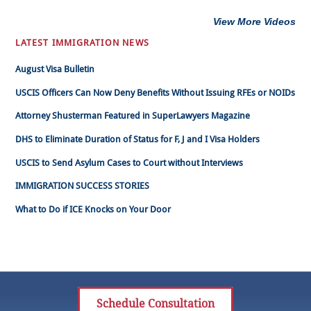
View More Videos
LATEST IMMIGRATION NEWS
August Visa Bulletin
USCIS Officers Can Now Deny Benefits Without Issuing RFEs or NOIDs
Attorney Shusterman Featured in SuperLawyers Magazine
DHS to Eliminate Duration of Status for F, J and I Visa Holders
USCIS to Send Asylum Cases to Court without Interviews
IMMIGRATION SUCCESS STORIES
What to Do if ICE Knocks on Your Door
Schedule Consultation