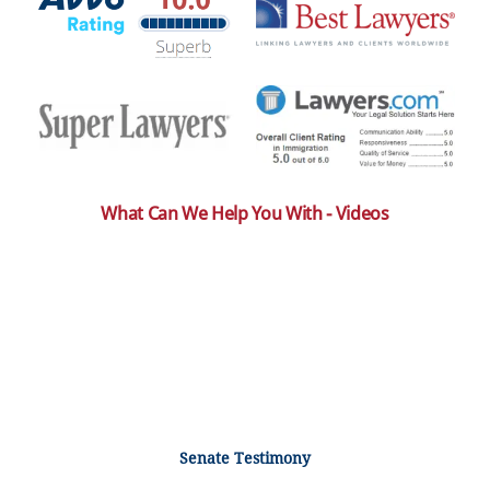
What Can We Help You With - Videos
Senate Testimony