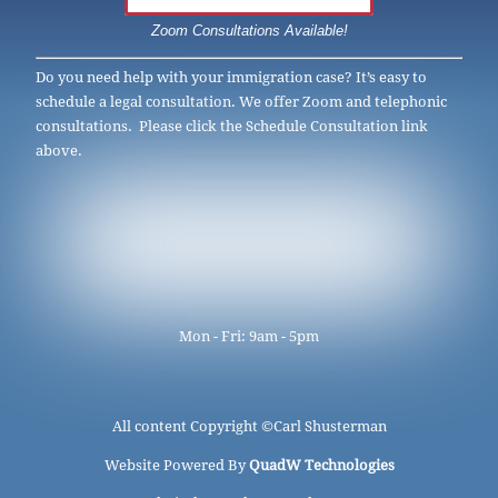
Zoom Consultations Available!
Do you need help with your immigration case? It’s easy to
schedule a legal consultation. We offer Zoom and telephonic
consultations. Please click the Schedule Consultation link
above.
Mon - Fri: 9am - 5pm
All content Copyright ©
Carl Shusterman
Website Powered By
QuadW Technologies