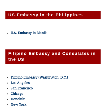
US Embassy in the Philippines
U.S. Embassy in Manila
Filipino Embassy and Consulates in
the US
Filipino Embassy (Washington, D.C.)
Los Angeles
San Francisco
Chicago
Honolulu
New York