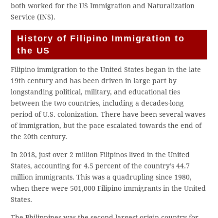
both worked for the US Immigration and Naturalization
Service (INS).
History of Filipino Immigration to
the US
Filipino immigration to the United States began in the late
19th century and has been driven in large part by
longstanding political, military, and educational ties
between the two countries, including a decades-long
period of U.S. colonization. There have been several waves
of immigration, but the pace escalated towards the end of
the 20th century.
In 2018, just over 2 million Filipinos lived in the United
States, accounting for 4.5 percent of the country’s 44.7
million immigrants. This was a quadrupling since 1980,
when there were 501,000 Filipino immigrants in the United
States.
The Philippines was the second-largest origin country for