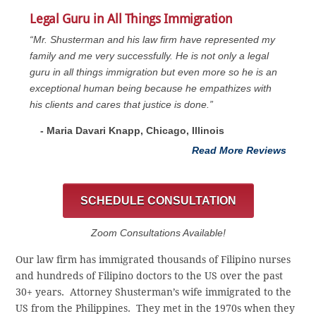
Legal Guru in All Things Immigration
“Mr. Shusterman and his law firm have represented my
family and me very successfully. He is not only a legal
guru in all things immigration but even more so he is an
exceptional human being because he empathizes with
his clients and cares that justice is done.”
- Maria Davari Knapp, Chicago, Illinois
Read More Reviews
SCHEDULE CONSULTATION
Zoom Consultations Available!
Our law firm has immigrated thousands of Filipino nurses
and hundreds of Filipino doctors to the US over the past
30+ years. Attorney Shusterman’s wife immigrated to the
US from the Philippines. They met in the 1970s when they