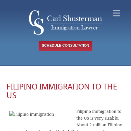
Skip
to
content
SCHEDULE CONSULTATION
FILIPINO IMMIGRATION TO THE
US
Filipino immigration to
the US is very sizable.
About 2 million Filipino