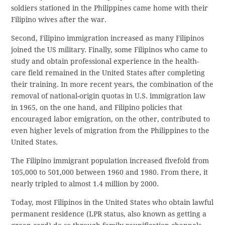
soldiers stationed in the Philippines came home with their
Filipino wives after the war.
Second, Filipino immigration increased as many Filipinos
joined the US military. Finally, some Filipinos who came to
study and obtain professional experience in the health-
care field remained in the United States after completing
their training. In more recent years, the combination of the
removal of national-origin quotas in U.S. immigration law
in 1965, on the one hand, and Filipino policies that
encouraged labor emigration, on the other, contributed to
even higher levels of migration from the Philippines to the
United States.
The Filipino immigrant population increased fivefold from
105,000 to 501,000 between 1960 and 1980. From there, it
nearly tripled to almost 1.4 million by 2000.
Today, most Filipinos in the United States who obtain lawful
permanent residence (LPR status, also known as getting a