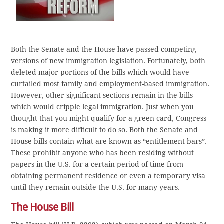
Both the Senate and the House have passed competing
versions of new immigration legislation. Fortunately, both
deleted major portions of the bills which would have
curtailed most family and employment-based immigration.
However, other significant sections remain in the bills
which would cripple legal immigration. Just when you
thought that you might qualify for a green card, Congress
is making it more difficult to do so. Both the Senate and
House bills contain what are known as “entitlement bars”.
These prohibit anyone who has been residing without
papers in the U.S. for a certain period of time from
obtaining permanent residence or even a temporary visa
until they remain outside the U.S. for many years.
The House Bill