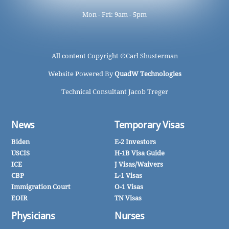
Mon - Fri: 9am - 5pm
All content Copyright ©
Carl Shusterman
Website Powered By
QuadW Technologies
Technical Consultant Jacob Treger
News
Temporary Visas
Biden
E-2 Investors
USCIS
H-1B Visa Guide
ICE
J Visas/Waivers
CBP
L-1 Visas
Immigration Court
O-1 Visas
EOIR
TN Visas
Physicians
Nurses