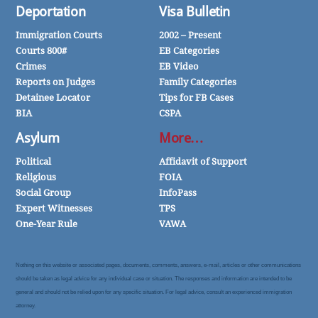
Deportation
Visa Bulletin
Immigration Courts
2002 – Present
Courts 800#
EB Categories
Crimes
EB Video
Reports on Judges
Family Categories
Detainee Locator
Tips for FB Cases
BIA
CSPA
Asylum
More…
Political
Affidavit of Support
Religious
FOIA
Social Group
InfoPass
Expert Witnesses
TPS
One-Year Rule
VAWA
Nothing on this website or associated pages, documents, comments, answers, e-mail, articles or other communications
should be taken as legal advice for any individual case or situation. The responses and information are intended to be
general and should not be relied upon for any specific situation. For legal advice, consult an experienced immigration
attorney.