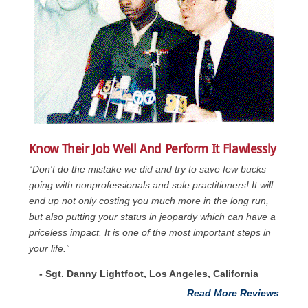
Know Their Job Well And Perform It Flawlessly
“Don't do the mistake we did and try to save few bucks
going with nonprofessionals and sole practitioners! It will
end up not only costing you much more in the long run,
but also putting your status in jeopardy which can have a
priceless impact. It is one of the most important steps in
your life.”
- Sgt. Danny Lightfoot, Los Angeles, California
Read More Reviews