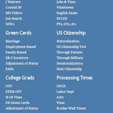
J Waivers
Jobs & Visas
Conrad 30
VisaScreen
MD Videos
English Exam
Job Search
NCLEX
NIWs
PTs, OTs, etc.
Green Cards
US Citizenship
Marriage
Naturalization
Employment-Based
US Citizenship Test
Family-Based
Through Parents
EB-5 Investors
Through Military
Adjustment of Status
Denaturalization
EADs
Dual Citizenship
College Grads
Processing Times
OPT
USCIS
STEM OPT
Labor Dept
H-1B Visas
AAO
EB Green Cards
Visas
Adjustment of Status
Border Wait Times