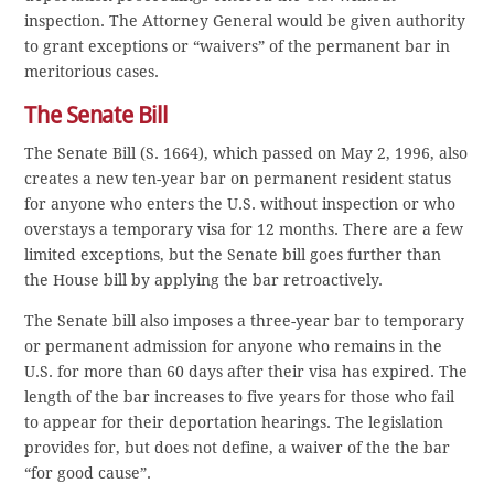
inspection. The Attorney General would be given authority
to grant exceptions or “waivers” of the permanent bar in
meritorious cases.
The Senate Bill
The Senate Bill (S. 1664), which passed on May 2, 1996, also
creates a new ten-year bar on permanent resident status
for anyone who enters the U.S. without inspection or who
overstays a temporary visa for 12 months. There are a few
limited exceptions, but the Senate bill goes further than
the House bill by applying the bar retroactively.
The Senate bill also imposes a three-year bar to temporary
or permanent admission for anyone who remains in the
U.S. for more than 60 days after their visa has expired. The
length of the bar increases to five years for those who fail
to appear for their deportation hearings. The legislation
provides for, but does not define, a waiver of the the bar
“for good cause”.