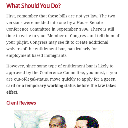
What Should You Do?
First, remember that these bills are not yet law. The two
versions were melded into one by a House-Senate
Conference Committee in September 1996. There is still
time to write to your Member of Congress and tell them of
your plight. Congress may see fit to create additional
waivers of the entitlement bar, particularly for
employment-based immigrants.
However, since some type of entitlement bar is likely to
approved by the Conference Committee, you must, if you
are out-of-legal-status, move quickly to apply for a
green
card or a temporary working status before the law takes
effect.
Client Reviews