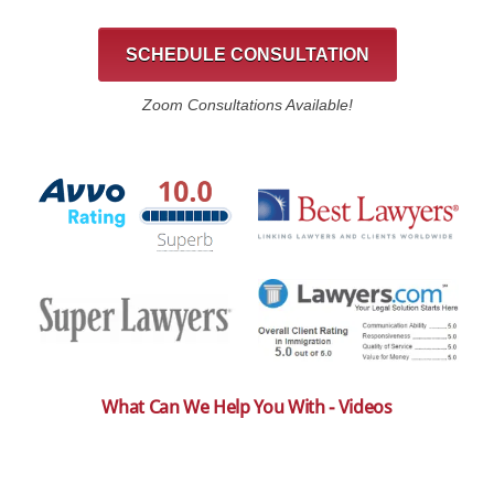
SCHEDULE CONSULTATION
Zoom Consultations Available!
What Can We Help You With - Videos