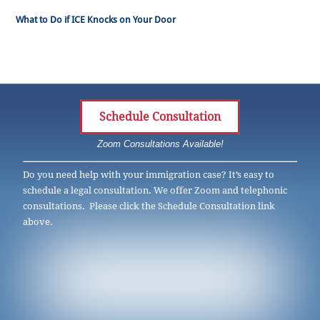
What to Do if ICE Knocks on Your Door
Schedule Consultation
Zoom Consultations Available!
Do you need help with your immigration case? It’s easy to
schedule a legal consultation. We offer Zoom and telephonic
consultations. Please click the Schedule Consultation link
above.