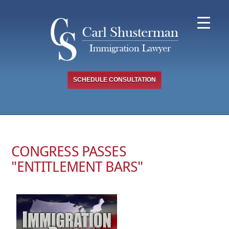
Skip
to
content
SCHEDULE CONSULTATION
CONGRESS PASSES
"ENTITLEMENT BARS"