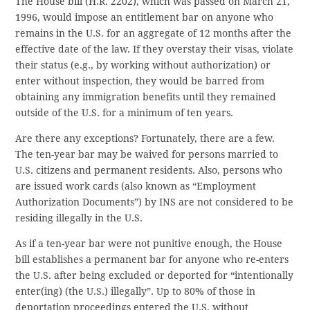
The House bill (H.R. 2202), which was passed on March 21,
1996, would impose an entitlement bar on anyone who
remains in the U.S. for an aggregate of 12 months after the
effective date of the law. If they overstay their visas, violate
their status (e.g., by working without authorization) or
enter without inspection, they would be barred from
obtaining any immigration benefits until they remained
outside of the U.S. for a minimum of ten years.
Are there any exceptions? Fortunately, there are a few.
The ten-year bar may be waived for persons married to
U.S. citizens and permanent residents. Also, persons who
are issued work cards (also known as “Employment
Authorization Documents”) by INS are not considered to be
residing illegally in the U.S.
As if a ten-year bar were not punitive enough, the House
bill establishes a permanent bar for anyone who re-enters
the U.S. after being excluded or deported for “intentionally
enter(ing) (the U.S.) illegally”. Up to 80% of those in
deportation proceedings entered the U.S. without