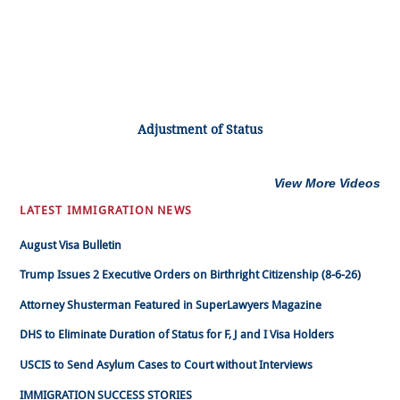
Adjustment of Status
View More Videos
LATEST IMMIGRATION NEWS
August Visa Bulletin
Trump Issues 2 Executive Orders on Birthright Citizenship (8-6-26)
Attorney Shusterman Featured in SuperLawyers Magazine
DHS to Eliminate Duration of Status for F, J and I Visa Holders
USCIS to Send Asylum Cases to Court without Interviews
IMMIGRATION SUCCESS STORIES