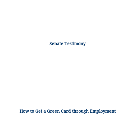
Senate Testimony
How to Get a Green Card through Employment