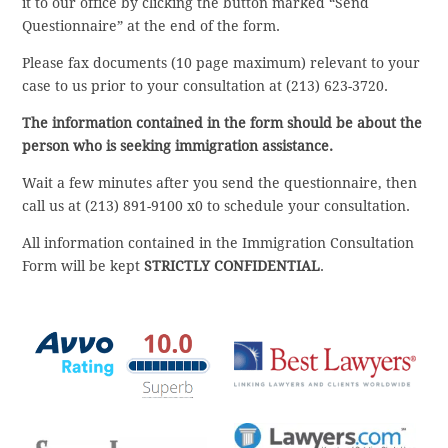
it to our office by clicking the button marked “Send
Questionnaire” at the end of the form.
Please fax documents (10 page maximum) relevant to your
case to us prior to your consultation at (213) 623-3720.
The information contained in the form should be about the
person who is seeking immigration assistance.
Wait a few minutes after you send the questionnaire, then
call us at (213) 891-9100 x0 to schedule your consultation.
All information contained in the Immigration Consultation
Form will be kept
STRICTLY CONFIDENTIAL
.