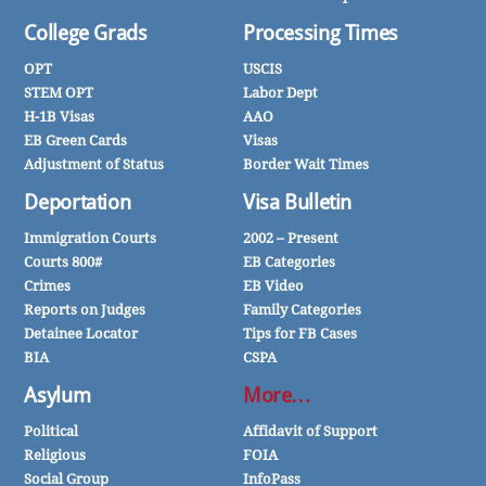
College Grads
Processing Times
OPT
USCIS
STEM OPT
Labor Dept
H-1B Visas
AAO
EB Green Cards
Visas
Adjustment of Status
Border Wait Times
Deportation
Visa Bulletin
Immigration Courts
2002 – Present
Courts 800#
EB Categories
Crimes
EB Video
Reports on Judges
Family Categories
Detainee Locator
Tips for FB Cases
BIA
CSPA
Asylum
More…
Political
Affidavit of Support
Religious
FOIA
Social Group
InfoPass