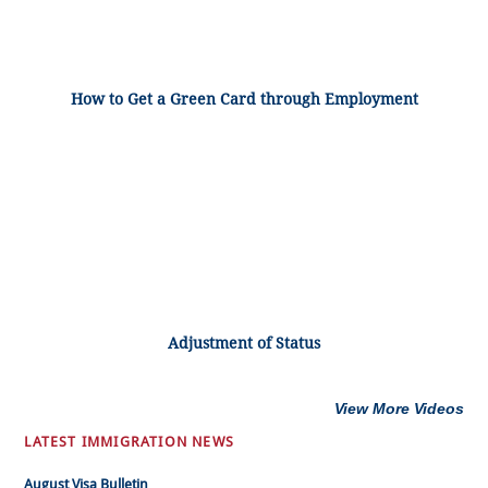
How to Get a Green Card through Employment
Adjustment of Status
View More Videos
LATEST IMMIGRATION NEWS
August Visa Bulletin