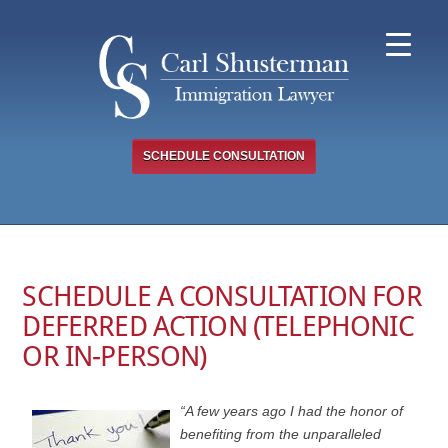
Skip
to
content
SCHEDULE CONSULTATION
SCHEDULE A CONSULTATION FOR
DEFERRED ACTION (TELEPHONIC
OR IN-PERSON)
“A few years ago I had the honor of
benefiting from the unparalleled