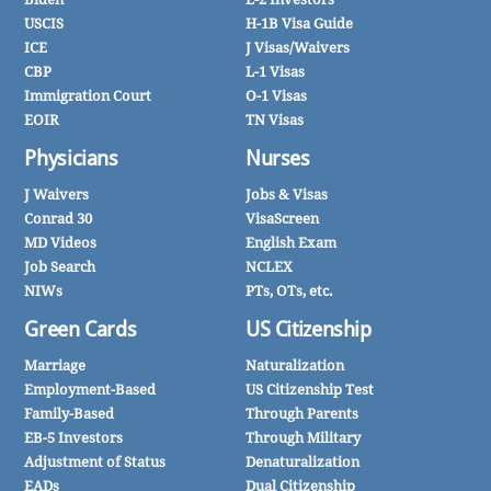
USCIS
H-1B Visa Guide
ICE
J Visas/Waivers
CBP
L-1 Visas
Immigration Court
O-1 Visas
EOIR
TN Visas
Physicians
Nurses
J Waivers
Jobs & Visas
Conrad 30
VisaScreen
MD Videos
English Exam
Job Search
NCLEX
NIWs
PTs, OTs, etc.
Green Cards
US Citizenship
Marriage
Naturalization
Employment-Based
US Citizenship Test
Family-Based
Through Parents
EB-5 Investors
Through Military
Adjustment of Status
Denaturalization
EADs
Dual Citizenship