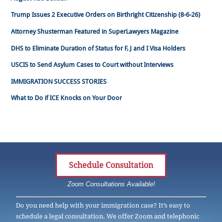
Trump Issues 2 Executive Orders on Birthright Citizenship (8-6-26)
Attorney Shusterman Featured in SuperLawyers Magazine
DHS to Eliminate Duration of Status for F, J and I Visa Holders
USCIS to Send Asylum Cases to Court without Interviews
IMMIGRATION SUCCESS STORIES
What to Do if ICE Knocks on Your Door
Schedule Consultation
Zoom Consultations Available!
Do you need help with your immigration case? It’s easy to
schedule a legal consultation. We offer Zoom and telephonic