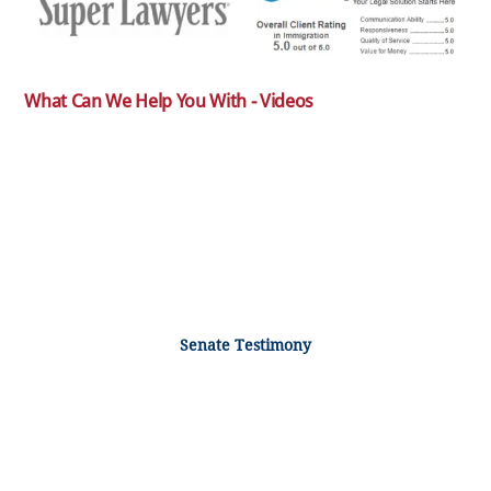
What Can We Help You With - Videos
Senate Testimony