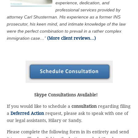
experience, dedication, and
professional services provided by
attorney Carl Shusterman. His experience as a former INS
prosecutor, his keen mind, and intimate knowledge of the law
were the perfect combination to prevail in a rather complex
immigration case…”
(More client reviews…)
Skype Consultations Available!
If you would like to schedule a
consultation
regarding filing
a
Deferred Action
request, please ask to speak with one of
our legal assistants, Hilary or Sandy.
Please complete the following form in its entirety and send