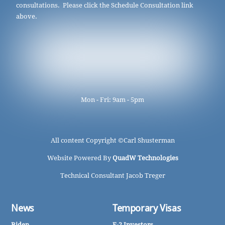
consultations. Please click the Schedule Consultation link
above.
Mon - Fri: 9am - 5pm
All content Copyright ©
Carl Shusterman
Website Powered By
QuadW Technologies
Technical Consultant Jacob Treger
News
Temporary Visas
Biden
E-2 Investors