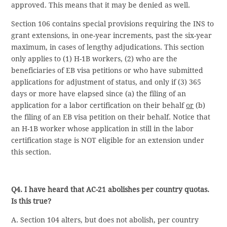
approved. This means that it may be denied as well.
Section 106 contains special provisions requiring the INS to
grant extensions, in one-year increments, past the six-year
maximum, in cases of lengthy adjudications. This section
only applies to (1) H-1B workers, (2) who are the
beneficiaries of EB visa petitions or who have submitted
applications for adjustment of status, and only if (3) 365
days or more have elapsed since (a) the filing of an
application for a labor certification on their behalf
or
(b)
the filing of an EB visa petition on their behalf. Notice that
an H-1B worker whose application in still in the labor
certification stage is NOT eligible for an extension under
this section.
Q4. I have heard that AC-21 abolishes per country quotas.
Is this true?
A. Section 104 alters, but does not abolish, per country