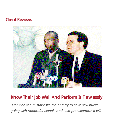
Client Reviews
Know Their Job Well And Perform It Flawlessly
“Don't do the mistake we did and try to save few bucks
going with nonprofessionals and sole practitioners! It will