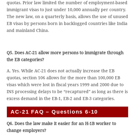
quotas. Prior law limited the number of employment-based
immigrant visas to just under 10,000 annually per country.
The new law, on a quarterly basis, allows the use of unused
EB visas by persons born in backlogged countries like India
and mainland China.
Q5. Does AC-21 allow more persons to immigrate through
the EB categories?
A. Yes. While AC-21 does not actually increase the EB
quotas, section 106 allows for the more than 100,000 EB
visas which were lost in fiscal years 1999 and 2000 due to
INS processing delays to be “recaptured” as long as there is
excess demand in the EB-1, EB-2 and EB-3 categories.
AC-21 FAQ – Questions 6-10
Q6. Does the law make it easier for an H-1B worker to
change employers?