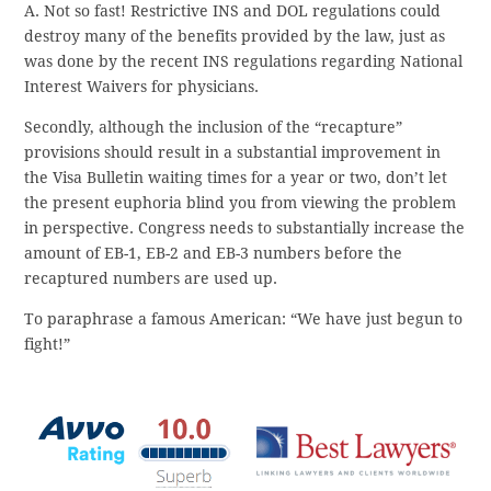
A. Not so fast! Restrictive INS and DOL regulations could
destroy many of the benefits provided by the law, just as
was done by the recent INS regulations regarding National
Interest Waivers for physicians.
Secondly, although the inclusion of the “recapture”
provisions should result in a substantial improvement in
the Visa Bulletin waiting times for a year or two, don’t let
the present euphoria blind you from viewing the problem
in perspective. Congress needs to substantially increase the
amount of EB-1, EB-2 and EB-3 numbers before the
recaptured numbers are used up.
To paraphrase a famous American: “We have just begun to
fight!”