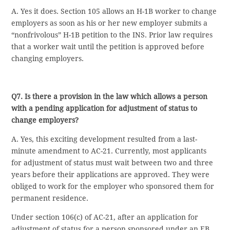
A. Yes it does. Section 105 allows an H-1B worker to change
employers as soon as his or her new employer submits a
“nonfrivolous” H-1B petition to the INS. Prior law requires
that a worker wait until the petition is approved before
changing employers.
Q7. Is there a provision in the law which allows a person
with a pending application for adjustment of status to
change employers?
A. Yes, this exciting development resulted from a last-
minute amendment to AC-21. Currently, most applicants
for adjustment of status must wait between two and three
years before their applications are approved. They were
obliged to work for the employer who sponsored them for
permanent residence.
Under section 106(c) of AC-21, after an application for
adjustment of status for a person sponsored under an EB