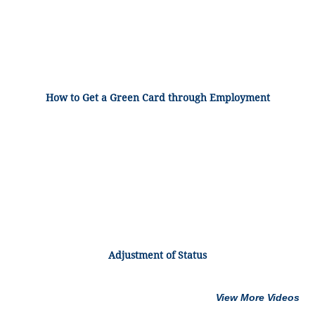
How to Get a Green Card through Employment
Adjustment of Status
View More Videos