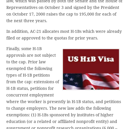
law, which was passed by both the Senate and the House of
Representatives on October 3 and signed by the President
on October 17, 2000 raises the cap to 195,000 for each of
the next three years.
In addition, AC-21 allocates most H-1Bs which were already
filed or approved to the quotas for prior years.
Finally, some H-1B
approvals are not subject
to the cap. Prior law
exempted the following
types of H-1B petitions
from the cap: extensions of
H-1B status, petitions for
concurrent employment
where the worker is presently in H-1B status, and petitions
to change employers. The new law adds the following
exemptions: (1) H-1Bs sponsored by institutes of higher
education (or a related or affiliated nonprofit entity) and
government or nonprofit research organizations (6,000 –