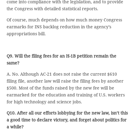
come into compliance with the legislation, and to provide
the Congress with detailed statistical reports.
Of course, much depends on how much money Congress
earmarks for INS backlog reduction in the agency’s
appropriations bill.
Q9. Will the filing fees for an H-1B petition remain the
same?
A. No. Although AC-21 does not raise the current $610
filing file, another law will raise the filing fees by another
$500. Most of the funds raised by the new fee will be
earmarked for the education and training of U.S. workers
for high technology and science jobs.
Q10. After all our efforts lobbying for the new law, isn’t this
a good time to declare victory, and forget about politics for
a while?