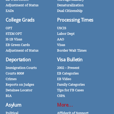
Adjustment of Status
Denaturalization
EADs
Dual Citizenship
College Grads
Processing Times
OPT
USCIS
STEM OPT
Labor Dept
H-1B Visas
AAO
EB Green Cards
Visas
Adjustment of Status
Border Wait Times
Deportation
Visa Bulletin
Immigration Courts
2002 – Present
Courts 800#
EB Categories
Crimes
EB Video
Reports on Judges
Family Categories
Detainee Locator
Tips for FB Cases
BIA
CSPA
Asylum
More…
Political
Affidavit of Support