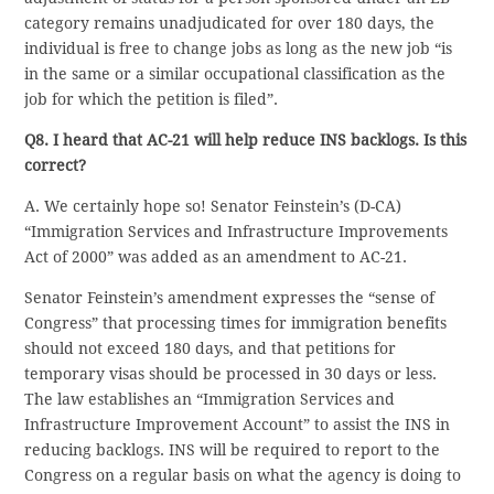
category remains unadjudicated for over 180 days, the
individual is free to change jobs as long as the new job “is
in the same or a similar occupational classification as the
job for which the petition is filed”.
Q8. I heard that AC-21 will help reduce INS backlogs. Is this
correct?
A. We certainly hope so! Senator Feinstein’s (D-CA)
“Immigration Services and Infrastructure Improvements
Act of 2000” was added as an amendment to AC-21.
Senator Feinstein’s amendment expresses the “sense of
Congress” that processing times for immigration benefits
should not exceed 180 days, and that petitions for
temporary visas should be processed in 30 days or less.
The law establishes an “Immigration Services and
Infrastructure Improvement Account” to assist the INS in
reducing backlogs. INS will be required to report to the
Congress on a regular basis on what the agency is doing to