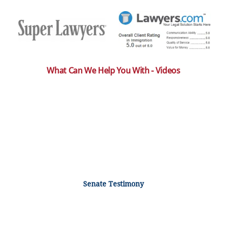
What Can We Help You With - Videos
Senate Testimony