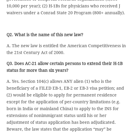
10,000 per year); (2) H-1Bs for physicians who received J
waivers under a Conrad State 20 Program (800+ annually).
Q2. What is the name of this new law?
A. The new law is entitled the American Competitiveness in
the 21st Century Act of 2000.
Q3. Does AC-21 allow certain persons to extend their H-1B
status for more than six years?
A. Yes. Section 104(c) allows ANY alien (1) who is the
beneficiary of a FILED EB-1, EB-2 or EB-3 visa petition; and
(2) would be eligible to apply for permanent residence
except for the application of per-country limitations (e.g.
born in India or mainland China) to apply to the INS for
extensions of nonimmigrant status until his or her
adjustment of status application has been adjudicated.
Beware, the law states that the application “may” be