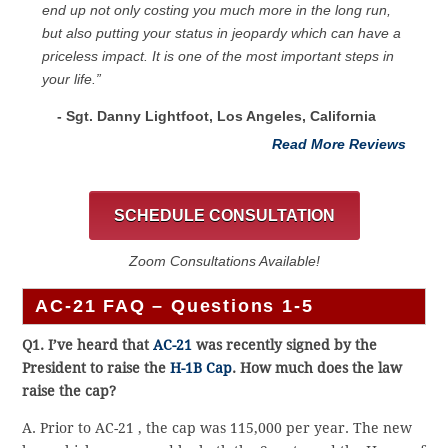
end up not only costing you much more in the long run,
but also putting your status in jeopardy which can have a
priceless impact. It is one of the most important steps in
your life.”
- Sgt. Danny Lightfoot, Los Angeles, California
Read More Reviews
SCHEDULE CONSULTATION
Zoom Consultations Available!
AC-21 FAQ – Questions 1-5
Q1. I’ve heard that
AC-21
was recently signed by the
President to raise the
H-1B Cap
. How much does the law
raise the cap?
A. Prior to AC-21 , the cap was 115,000 per year. The new