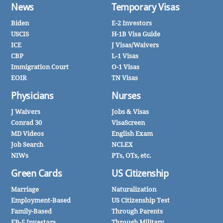
News
Temporary Visas
Biden
E-2 Investors
USCIS
H-1B Visa Guide
ICE
J Visas/Waivers
CBP
L-1 Visas
Immigration Court
O-1 Visas
EOIR
TN Visas
Physicians
Nurses
J Waivers
Jobs & Visas
Conrad 30
VisaScreen
MD Videos
English Exam
Job Search
NCLEX
NIWs
PTs, OTs, etc.
Green Cards
US Citizenship
Marriage
Naturalization
Employment-Based
US Citizenship Test
Family-Based
Through Parents
EB-5 Investors
Through Military