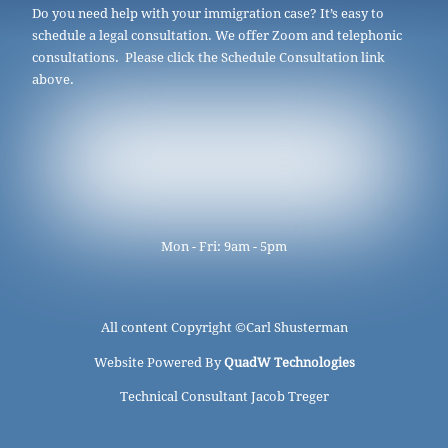
Do you need help with your immigration case? It’s easy to
schedule a legal consultation. We offer Zoom and telephonic
consultations. Please click the Schedule Consultation link
above.
Mon - Fri: 9am - 5pm
All content Copyright ©
Carl Shusterman
Website Powered By
QuadW Technologies
Technical Consultant Jacob Treger