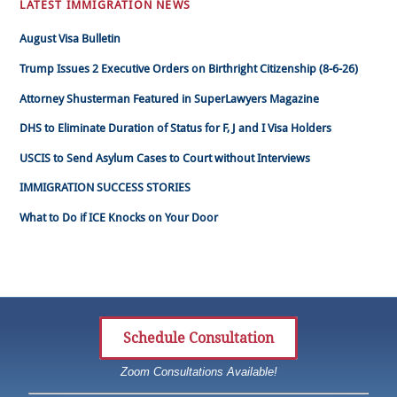
LATEST IMMIGRATION NEWS
August Visa Bulletin
Trump Issues 2 Executive Orders on Birthright Citizenship (8-6-26)
Attorney Shusterman Featured in SuperLawyers Magazine
DHS to Eliminate Duration of Status for F, J and I Visa Holders
USCIS to Send Asylum Cases to Court without Interviews
IMMIGRATION SUCCESS STORIES
What to Do if ICE Knocks on Your Door
Schedule Consultation
Zoom Consultations Available!